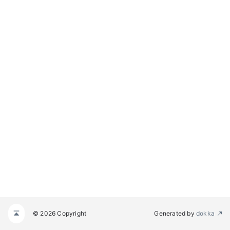
© 2026 Copyright
Generated by
dokka