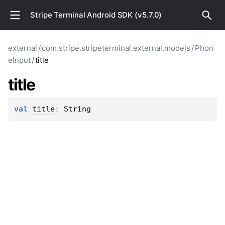
Stripe Terminal Android SDK (v5.7.0)
external
/
com.stripe.stripeterminal.external.models
/
Phon
eInput
/
title
title
val 
title
: 
String