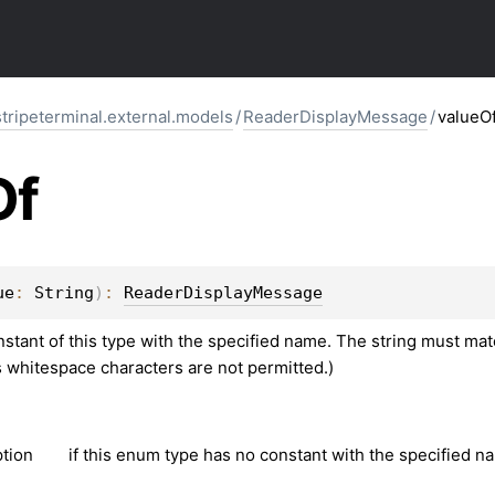
stripeterminal.external.models
/
ReaderDisplayMessage
/
valueO
Of
ue
: 
String
)
: 
ReaderDisplayMessage
tant of this type with the specified name. The string must matc
s whitespace characters are not permitted.)
tion
if this enum type has no constant with the specified n