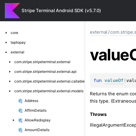
Stripe Terminal Android SDK (v5.7.0)
external
/
com.stripe.
core
taptopay
value
external
com.
stripe.
stripeterminal.
external
com.
stripe.
stripeterminal.
external.
api
fun 
valueOf
(
val
com.
stripe.
stripeterminal.
external.
callable
com.
stripe.
stripeterminal.
external.
models
Returns the enum cons
this type. (Extraneou
Address
Affirm
Details
Throws
Allow
Redisplay
Illegal
Argument
Excep
Amount
Details