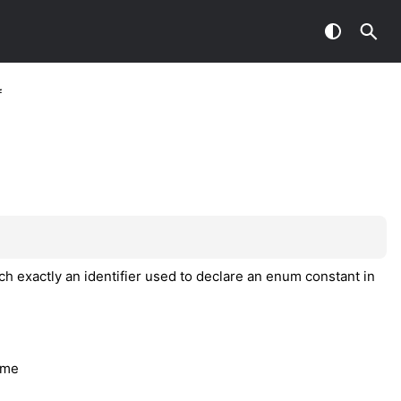
f
h exactly an identifier used to declare an enum constant in
ame