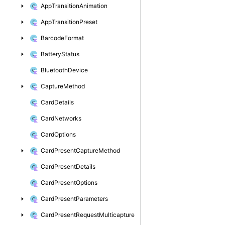
App
Transition
Animation
App
Transition
Preset
Barcode
Format
Battery
Status
Bluetooth
Device
Capture
Method
Card
Details
Card
Networks
Card
Options
Card
Present
Capture
Method
Card
Present
Details
Card
Present
Options
Card
Present
Parameters
Card
Present
Request
Multicapture