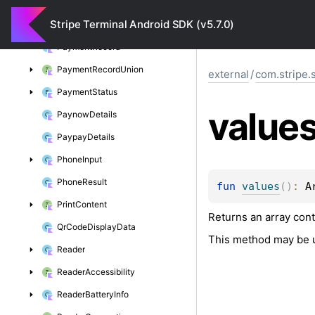
Payment
Method
Union
Stripe Terminal Android SDK (v5.7.0)
Payment
Option
Payment
Record
Payment
Record
Union
external
/
com.stripe.
Payment
Status
value
Paynow
Details
Paypay
Details
Phone
Input
Phone
Result
fun 
values
(
)
: 
A
Print
Content
Returns an array cont
Qr
Code
Display
Data
This method may be u
Reader
Reader
Accessibility
Reader
Battery
Info