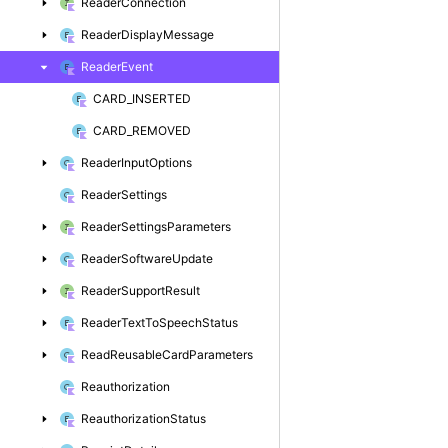
Reader
Connection
Reader
Display
Message
Reader
Event
CARD_INSERTED
CARD_REMOVED
Reader
Input
Options
Reader
Settings
Reader
Settings
Parameters
Reader
Software
Update
Reader
Support
Result
Reader
Text
To
Speech
Status
Read
Reusable
Card
Parameters
Reauthorization
Reauthorization
Status