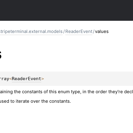
stripeterminal.external.models
/
ReaderEvent
/
values
s
rray
<
ReaderEvent
>
aining the constants of this enum type, in the order they're dec
sed to iterate over the constants.