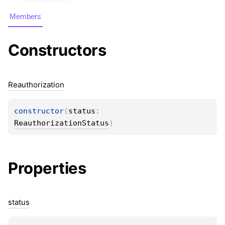
Members
Constructors
Reauthorization
constructor
(
status
: 
ReauthorizationStatus
)
Properties
status