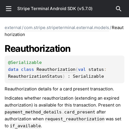
Stripe Terminal Android SDK (v5.7.0)
external
/
com.stripe.stripeterminal.external.models
/
Reaut
horization
Reauthorization
@
Serializable
data 
class 
Reauthorization
(
val 
status
: 
ReauthorizationStatus
)
 : 
Serializable
Reauthorization details for a card present transaction.
Indicates whether reauthorization (extending an expired
authorization) is available for this transaction. Present on
after
payment_method_details
.
card_present
authorization when
was set
request_reauthorization
to
.
if_available