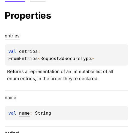
Properties
entries
val 
entries
: 
EnumEntries
<
Request3dSecureType
>
Returns a representation of an immutable list of all 
enum entries, in the order they're declared.
name
val 
name
: 
String