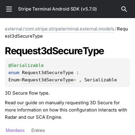
Stripe Terminal Android SDK (v5.7.0)
external
/
com.stripe.stripeterminal.external.models
/
Requ
est3dSecureType
Request3d
Secure
Type
@
Serializable
enum 
Request3dSecureType
 : 
Enum
<
Request3dSecureType
> 
, 
Serializable
3D Secure flow type.
Read our guide
on manually requesting 3D Secure for
more information on how this configuration interacts with
Radar and our SCA Engine.
Members
Entries