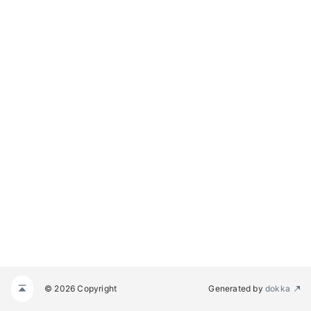
© 2026 Copyright
Generated by
dokka