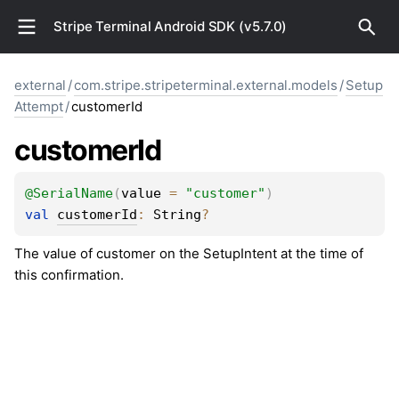
Stripe Terminal Android SDK (v5.7.0)
external
/
com.stripe.stripeterminal.external.models
/
Setup
Attempt
/
customerId
customer
Id
@
SerialName
(
value
 = 
"customer"
)
val 
customerId
: 
String
?
The value of customer on the SetupIntent at the time of
this confirmation.