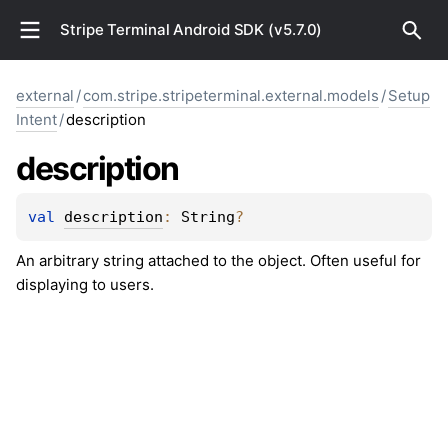
Stripe Terminal Android SDK (v5.7.0)
external
/
com.stripe.stripeterminal.external.models
/
Setup
Intent
/
description
description
val 
description
: 
String
?
An arbitrary string attached to the object. Often useful for
displaying to users.