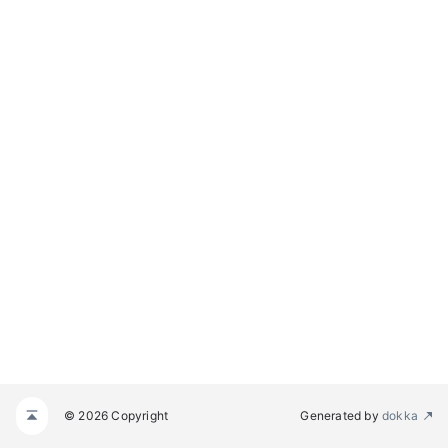
© 2026 Copyright
Generated by
dokka