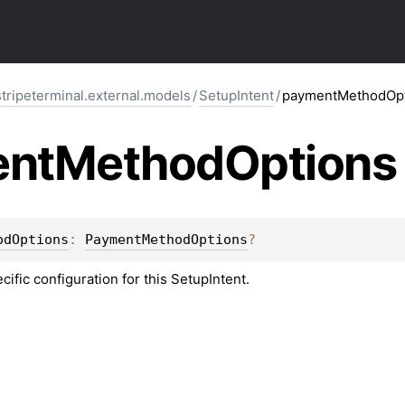
stripeterminal.external.models
/
SetupIntent
/
paymentMethodOpt
nt
Method
Options
odOptions
: 
PaymentMethodOptions
?
fic configuration for this SetupIntent.