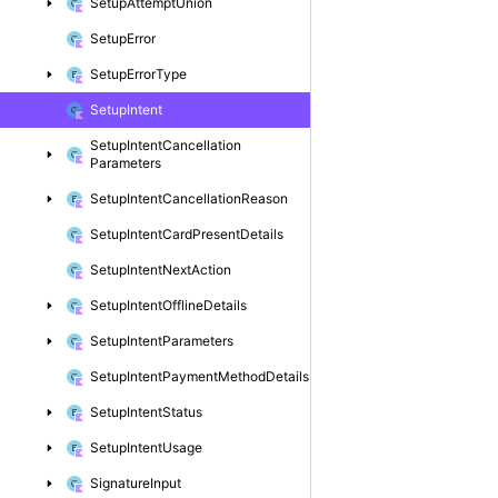
Setup
Attempt
Union
Setup
Error
Setup
Error
Type
Setup
Intent
Setup
Intent
Cancellation
Parameters
Setup
Intent
Cancellation
Reason
Setup
Intent
Card
Present
Details
Setup
Intent
Next
Action
Setup
Intent
Offline
Details
Setup
Intent
Parameters
Setup
Intent
Payment
Method
Details
Setup
Intent
Status
Setup
Intent
Usage
Signature
Input