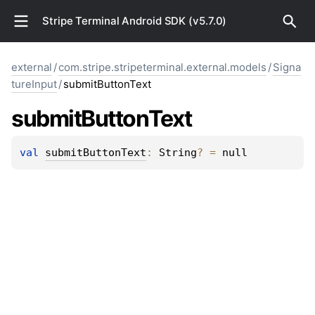
Stripe Terminal Android SDK (v5.7.0)
external
/
com.stripe.stripeterminal.external.models
/
Signa
tureInput
/
submitButtonText
submit
Button
Text
val 
submitButtonText
: 
String
?
 = 
null