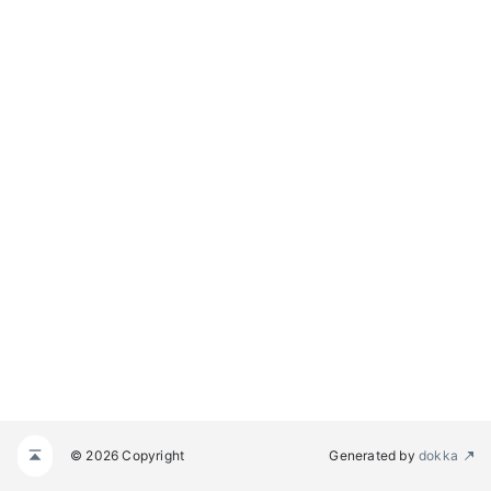
© 2026 Copyright
Generated by
dokka