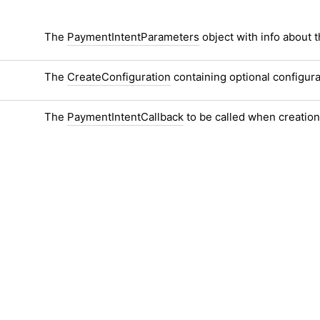
The
PaymentIntentParameters
object with info about t
The
CreateConfiguration
containing optional configur
The
PaymentIntentCallback
to be called when creatio