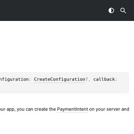
nfiguration
: 
CreateConfiguration
?
, 
callback
: 
your app, you can create the
PaymentIntent
on your server and