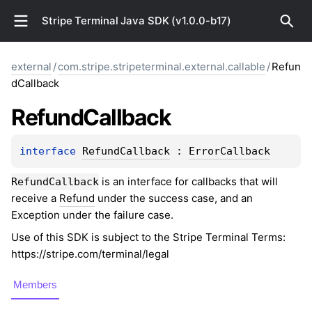
Stripe Terminal Java SDK (v1.0.0-b17)
external
/
com.stripe.stripeterminal.external.callable
/
Refun
dCallback
Refund
Callback
interface 
RefundCallback
 : 
ErrorCallback
is an interface for callbacks that will
RefundCallback
receive a
Refund
under the success case, and an
Exception under the failure case.
Use of this SDK is subject to the Stripe Terminal Terms:
https://stripe.com/terminal/legal
Members