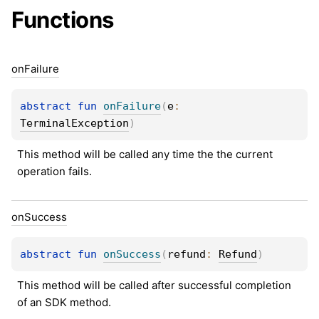
Functions
on
Failure
abstract 
fun 
onFailure
(
e
: 
TerminalException
)
This method will be called any time the the current 
operation fails.
on
Success
abstract 
fun 
onSuccess
(
refund
: 
Refund
)
This method will be called after successful completion 
of an SDK method.