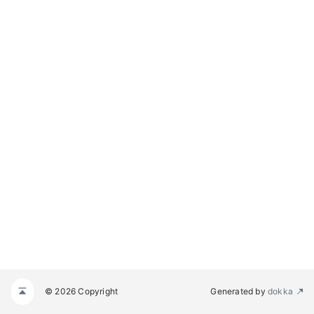
© 2026 Copyright
Generated by
dokka