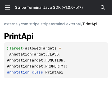
Stripe Terminal Java SDK (v1.0.0-b17)
external
/
com.stripe.stripeterminal.external
/
PrintApi
Print
Api
@
Target
(
allowedTargets
 = 
[
AnnotationTarget.CLASS
, 
AnnotationTarget.FUNCTION
, 
AnnotationTarget.PROPERTY
]
)
annotation class 
PrintApi