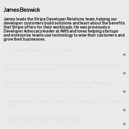
James Beswick
James leads the Stripe Developer Relations team, helping our
developer customers build solutions and learn about the benefits
that Stripe offers for their workloads. He was previously a
Developer Advocacy leader at AWS and loves helping startups
and enterprise teams use technology to wow their customers and
grow their businesses.
YOU CAN'T WHISPER AT AN AI AGENT
REAL-TIME VS BATCH RECONCILIATION: PRACTICAL PATTERNS
FOR KEEPING DATA IN SYNC
FROM NAIVE WEBHOOKS TO DURABLE SYNC: QUEUE-BASED AND
EVENT-DRIVEN DATA RECONCILIATION PATTERNS
KEEPING PRODUCT DATA ALIGNED WITH STRIPE AS YOUR SYSTEMS
SCALE
SESSIONS 2025 DEVELOPER TRACK RESOURCES