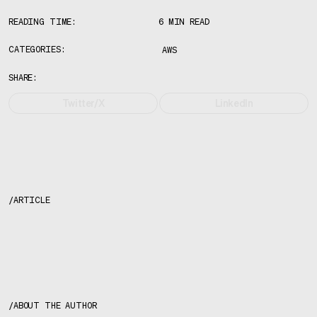
READING TIME:
6 MIN READ
CATEGORIES:
AWS
SHARE:
Twitter/X
LinkedIn
/
ARTICLE
About the author
/
ABOUT THE AUTHOR