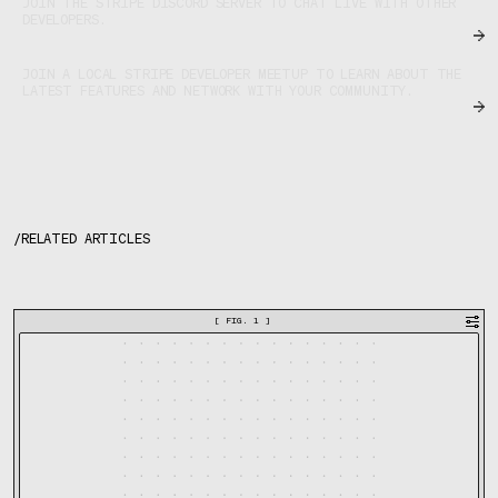
JOIN THE STRIPE DISCORD SERVER TO CHAT LIVE WITH OTHER
DEVELOPERS.
JOIN A LOCAL STRIPE DEVELOPER MEETUP TO LEARN ABOUT THE
LATEST FEATURES AND NETWORK WITH YOUR COMMUNITY.
/
RELATED ARTICLES
[
FIG. 1
]