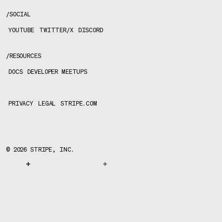
/
SOCIAL
YOUTUBE
TWITTER/X
DISCORD
/
RESOURCES
DOCS
DEVELOPER MEETUPS
PRIVACY
LEGAL
STRIPE.COM
©
2026
STRIPE, INC.