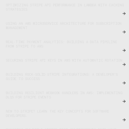
OPTIMIZING STRIPE API PERFORMANCE IN LAMBDA WITH CACHING
STRATEGIES
USING AN AWS MICROSERVICE ARCHITECTURE FOR SUBSCRIPTION
MANAGEMENT
REAL-TIME PAYMENT ANALYTICS: BUILDING A DATA PIPELINE
FROM STRIPE TO AWS
SECURING STRIPE API KEYS IN AWS WITH AUTOMATIC ROTATION
BUILDING ROCK-SOLID STRIPE INTEGRATIONS: A DEVELOPER'S
GUIDE TO SUCCESS
BUILDING RESILIENT WEBHOOK HANDLERS IN AWS: IMPLEMENTING
DLQS FOR STRIPE EVENTS
NEW TO STRIPE? LEARN THE KEY CONCEPTS FOR SOFTWARE
DEVELOPERS.