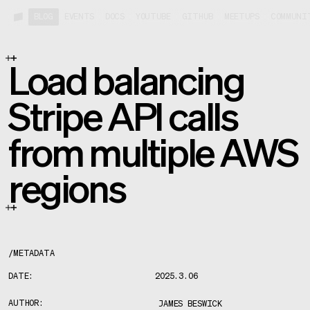
BLOG
EVENTS
DOCS
YOUTUBE
GITHUB
MEETUPS
COMMUNI
Load balancing
Stripe API calls
from multiple AWS
regions
/
METADATA
DATE:
2025.3.06
AUTHOR:
JAMES BESWICK