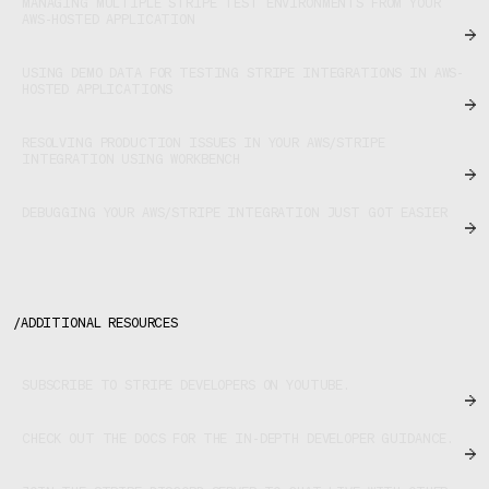
MANAGING MULTIPLE STRIPE TEST ENVIRONMENTS FROM YOUR
AWS-HOSTED APPLICATION
USING DEMO DATA FOR TESTING STRIPE INTEGRATIONS IN AWS-
HOSTED APPLICATIONS
RESOLVING PRODUCTION ISSUES IN YOUR AWS/STRIPE
INTEGRATION USING WORKBENCH
DEBUGGING YOUR AWS/STRIPE INTEGRATION JUST GOT EASIER
/
ADDITIONAL RESOURCES
SUBSCRIBE TO STRIPE DEVELOPERS ON YOUTUBE.
CHECK OUT THE DOCS FOR THE IN-DEPTH DEVELOPER GUIDANCE.