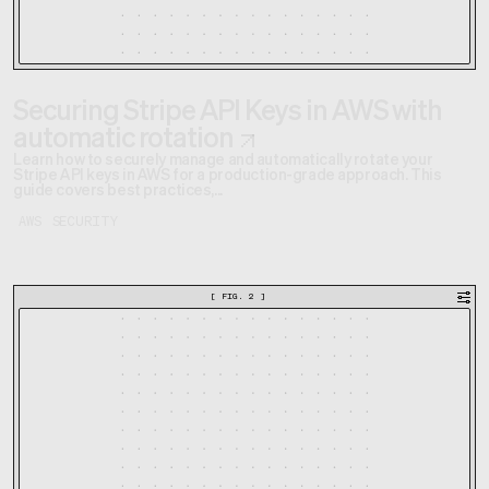
Securing Stripe API Keys in AWS with
automatic rotation
Learn how to securely manage and automatically rotate your
Stripe API keys in AWS for a production-grade approach. This
guide covers best practices,...
AWS
SECURITY
[
FIG. 2
]