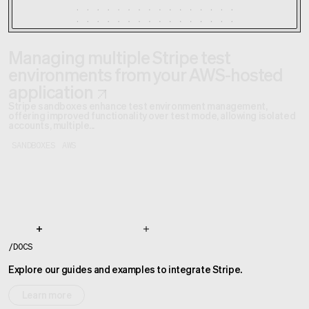
Managing multiple Stripe test
environments from your AWS-hosted
application
Stripe sandboxes enhance test environment management,
offering improved functionality over test mode, allowing isolated
accounts, multiple...
SANDBOXES
AWS
/
DOCS
Explore our guides and examples to integrate Stripe.
Learn more