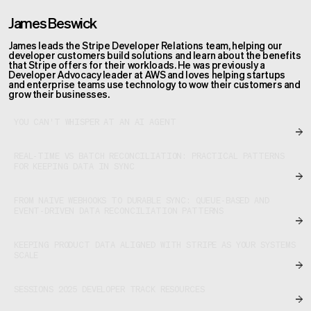
James Beswick
James leads the Stripe Developer Relations team, helping our
developer customers build solutions and learn about the benefits
that Stripe offers for their workloads. He was previously a
Developer Advocacy leader at AWS and loves helping startups
and enterprise teams use technology to wow their customers and
grow their businesses.
YOU CAN'T WHISPER AT AN AI AGENT
REAL-TIME VS BATCH RECONCILIATION: PRACTICAL PATTERNS
FOR KEEPING DATA IN SYNC
FROM NAIVE WEBHOOKS TO DURABLE SYNC: QUEUE-BASED AND
EVENT-DRIVEN DATA RECONCILIATION PATTERNS
KEEPING PRODUCT DATA ALIGNED WITH STRIPE AS YOUR SYSTEMS
SCALE
SESSIONS 2025 DEVELOPER TRACK RESOURCES