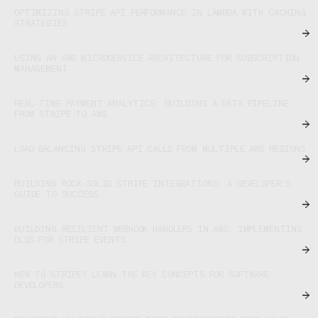
OPTIMIZING STRIPE API PERFORMANCE IN LAMBDA WITH CACHING
STRATEGIES
USING AN AWS MICROSERVICE ARCHITECTURE FOR SUBSCRIPTION
MANAGEMENT
REAL-TIME PAYMENT ANALYTICS: BUILDING A DATA PIPELINE
FROM STRIPE TO AWS
LOAD BALANCING STRIPE API CALLS FROM MULTIPLE AWS REGIONS
BUILDING ROCK-SOLID STRIPE INTEGRATIONS: A DEVELOPER'S
GUIDE TO SUCCESS
BUILDING RESILIENT WEBHOOK HANDLERS IN AWS: IMPLEMENTING
DLQS FOR STRIPE EVENTS
NEW TO STRIPE? LEARN THE KEY CONCEPTS FOR SOFTWARE
DEVELOPERS.