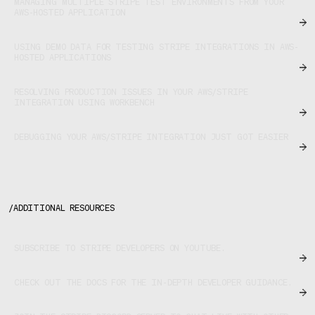
MANAGING MULTIPLE STRIPE TEST ENVIRONMENTS FROM YOUR
AWS-HOSTED APPLICATION
USING DEMO DATA FOR TESTING STRIPE INTEGRATIONS IN AWS-
HOSTED APPLICATIONS
RESOLVING PRODUCTION ISSUES IN YOUR AWS/STRIPE
INTEGRATION USING WORKBENCH
DEBUGGING YOUR AWS/STRIPE INTEGRATION JUST GOT EASIER
/
ADDITIONAL RESOURCES
SUBSCRIBE TO STRIPE DEVELOPERS ON YOUTUBE.
CHECK OUT THE DOCS FOR THE IN-DEPTH DEVELOPER GUIDANCE.