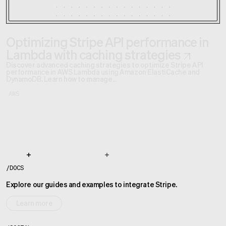
Optimizing Stripe API performance in
Lambda with caching strategies
Discover advanced caching strategies to optimize Stripe API
performance in AWS Lambda using Amazon ElastiCache and
DynamoDB. Learn how to manage...
AWS
/
DOCS
Explore our guides and examples to integrate Stripe.
Learn more