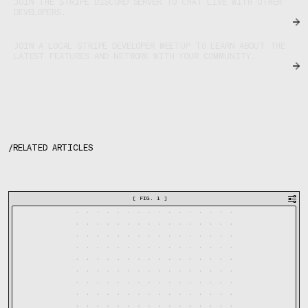
JOIN THE STRIPE DISCORD SERVER TO CHAT LIVE WITH OTHER
DEVELOPERS.
JOIN A LOCAL STRIPE DEVELOPER MEETUP TO LEARN ABOUT THE
LATEST FEATURES AND NETWORK WITH YOUR COMMUNITY.
/
RELATED ARTICLES
[
FIG. 1
]