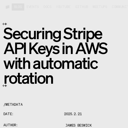
BLOG
EVENTS
DOCS
YOUTUBE
GITHUB
MEETUPS
COMMUNI
Securing Stripe
API Keys in AWS
with automatic
rotation
/
METADATA
DATE:
2025.2.21
AUTHOR:
JAMES BESWICK