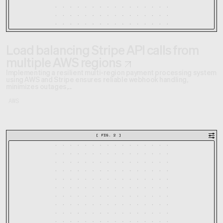
Load balancing Stripe API calls from
multiple AWS regions
Implementing a resilient multi-region payment processing system
using AWS and Stripe ensures reliable webhook handling,
minimizes outages,...
AWS
[
FIG. 2
]