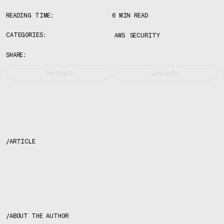
READING TIME:
6 MIN READ
CATEGORIES:
AWS
SECURITY
SHARE:
Twitter/X
LinkedIn
/
ARTICLE
About the author
/
ABOUT THE AUTHOR