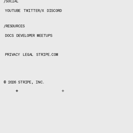
/
SOCIAL
YOUTUBE
TWITTER/X
DISCORD
/
RESOURCES
DOCS
DEVELOPER MEETUPS
PRIVACY
LEGAL
STRIPE.COM
©
2026
STRIPE, INC.