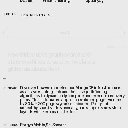
Mason
,
Krishnamurthy
,
Upadhyay
TOPICS:
ENGINEERING
AI
Read
2026.7.16
How Stripe uses graph search and
state machines to auto-remediate a
global database fleet
Discover how we modeled our MongoDB infrastructure
SUMMARY:
as a traversable graph and then use pathfinding
algorithms to dynamically compute and execute recovery
plans. This automated approach reduced pager volume
by 30% (~200 pages/year), eliminated 12 days of
unhealthy shard states annually, and supports new shard
layouts with zero manual effort.
Pragya Mehta
,
Sai Samant
AUTHORS: