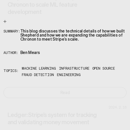
Chronon to scale ML feature
development
This blog discusses the technical details of how we built
SUMMARY:
Shepherd and how we are expanding the capabilities of
Chronon to meet Stripe’s scale.
Ben Mears
AUTHOR:
MACHINE LEARNING
INFRASTRUCTURE
OPEN SOURCE
TOPICS:
FRAUD DETECTION
ENGINEERING
Read
2024.2.16
Ledger: Stripe’s system for tracking
and validating money movement