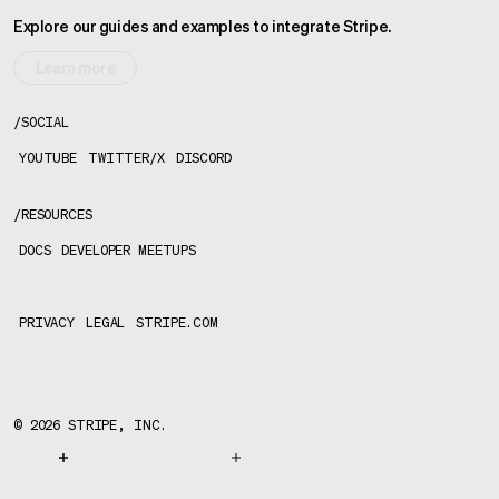
Explore our guides and examples to integrate Stripe.
Learn more
/
SOCIAL
YOUTUBE
TWITTER/X
DISCORD
/
RESOURCES
DOCS
DEVELOPER MEETUPS
PRIVACY
LEGAL
STRIPE.COM
©
2026
STRIPE, INC.