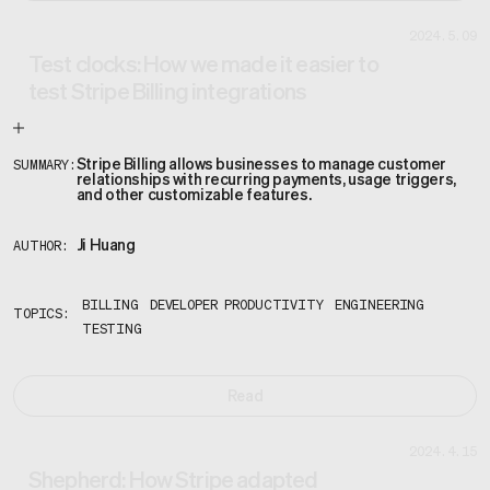
2024.5.09
Test clocks: How we made it easier to
test Stripe Billing integrations
Stripe Billing allows businesses to manage customer
SUMMARY:
relationships with recurring payments, usage triggers,
and other customizable features.
Ji Huang
AUTHOR:
BILLING
DEVELOPER PRODUCTIVITY
ENGINEERING
TOPICS:
TESTING
Read
2024.4.15
Shepherd: How Stripe adapted