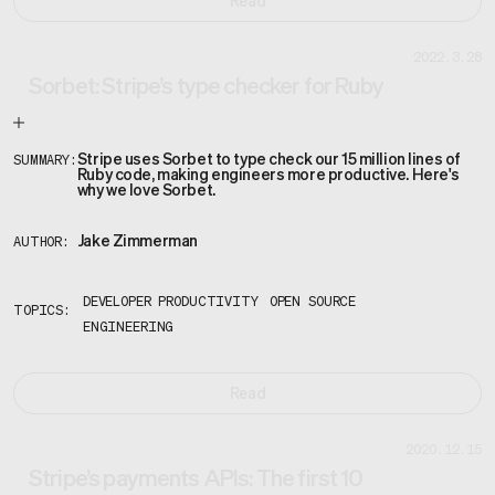
Read
2022.3.28
Sorbet: Stripe’s type checker for Ruby
Stripe uses Sorbet to type check our 15 million lines of
SUMMARY:
Ruby code, making engineers more productive. Here's
why we love Sorbet.
Jake Zimmerman
AUTHOR:
DEVELOPER PRODUCTIVITY
OPEN SOURCE
TOPICS:
ENGINEERING
Read
2020.12.15
Stripe’s payments APIs: The first 10