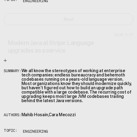
TOPIC:
ENGINEERING
Read
2026.5.27
Modern Java at Stripe: Language
upgrades as a service
We all know the stereotypes of working at enterprise
SUMMARY:
tech companies: endless bureaucracy and behemoth
codebases running on a years-old language version.
Most organizations know they should modernize quickly,
but haven’t figured out how to build an upgrade path
compatible with a large codebase. The recurring cost of
upgrading keeps most large JVM codebases trailing
behind the latest Java versions.
Mahib Hosain
,
Cara Mecozzi
AUTHORS:
TOPIC:
ENGINEERING