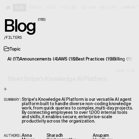
BLOG
EVENTS
DOCS
YOUTUBE
GITHUB
MEETUPS
COMMUNI
Blog
(
110
)
/
FILTERS
Topic
AI
(
17
)
Announcements
(
4
)
AWS
(
18
)
Best Practices
(
19
)
Billing
(
15
)
Co
2026.7.30
Meet Stripe's Knowledge AI Platform
Stripe's Knowledge AI Platform is our versatile AI agent
SUMMARY:
platform built to handle diverse non-coding knowledge
work, from quick queries to complex, multi-day projects.
By connecting employees to over 1,000 internal tools
and skills, it enables secure, enterprise-scale
productivity across the organization.
Anna
Sharadh
Anupam
AUTHORS: