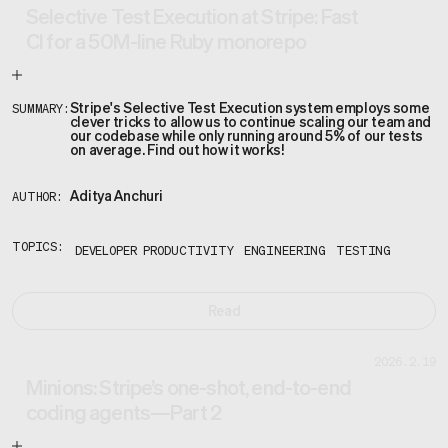
Selective Test Execution at Stripe: Fast
CI for a 50M-line Ruby monorepo
Stripe's Selective Test Execution system employs some
SUMMARY:
clever tricks to allow us to continue scaling our team and
our codebase while only running around 5% of our tests
on average. Find out how it works!
Aditya Anchuri
AUTHOR:
TOPICS:
DEVELOPER PRODUCTIVITY
ENGINEERING
TESTING
Read
2026.2.19
Minions: Stripe’s one-shot, end-to-end
coding agents—Part 2