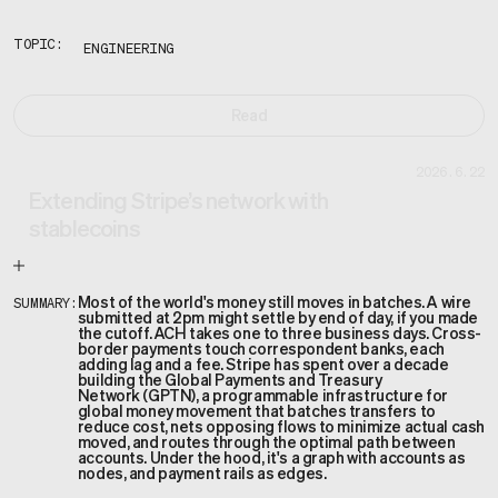
TOPIC:
ENGINEERING
Read
2026.6.22
Extending Stripe’s network with
stablecoins
Most of the world's money still moves in batches. A wire
SUMMARY:
submitted at 2pm might settle by end of day, if you made
the cutoff. ACH takes one to three business days. Cross-
border payments touch correspondent banks, each
adding lag and a fee. Stripe has spent over a decade
building the Global Payments and Treasury
Network (GPTN), a programmable infrastructure for
global money movement that batches transfers to
reduce cost, nets opposing flows to minimize actual cash
moved, and routes through the optimal path between
accounts. Under the hood, it's a graph with accounts as
nodes, and payment rails as edges.