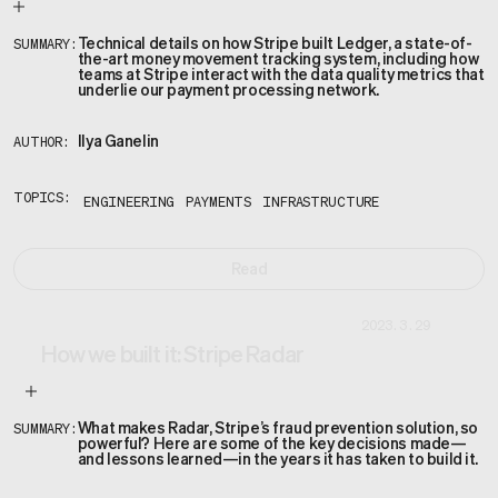
Technical details on how Stripe built Ledger, a state-of-
SUMMARY:
the-art money movement tracking system, including how
teams at Stripe interact with the data quality metrics that
underlie our payment processing network.
Ilya Ganelin
AUTHOR:
TOPICS:
ENGINEERING
PAYMENTS
INFRASTRUCTURE
Read
2023.3.29
How we built it: Stripe Radar
What makes Radar, Stripe’s fraud prevention solution, so
SUMMARY:
powerful? Here are some of the key decisions made—
and lessons learned—in the years it has taken to build it.