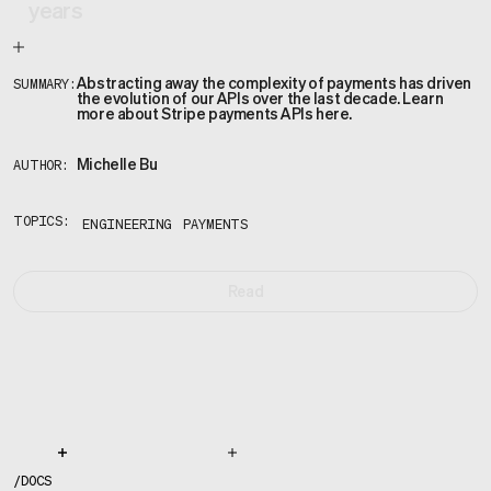
years
Abstracting away the complexity of payments has driven
SUMMARY:
the evolution of our APIs over the last decade. Learn
more about Stripe payments APIs here.
Michelle Bu
AUTHOR:
TOPICS:
ENGINEERING
PAYMENTS
Read
/
DOCS