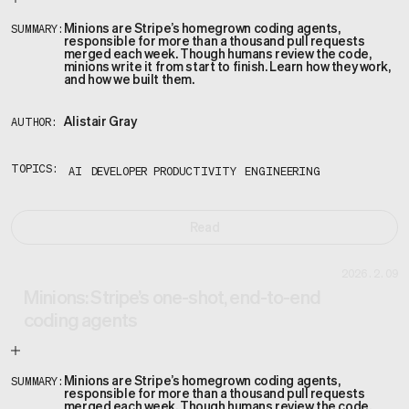
Minions are Stripe’s homegrown coding agents,
SUMMARY:
responsible for more than a thousand pull requests
merged each week. Though humans review the code,
minions write it from start to finish. Learn how they work,
and how we built them.
Alistair Gray
AUTHOR:
TOPICS:
AI
DEVELOPER PRODUCTIVITY
ENGINEERING
Read
2026.2.09
Minions: Stripe’s one-shot, end-to-end
coding agents
Minions are Stripe’s homegrown coding agents,
SUMMARY:
responsible for more than a thousand pull requests
merged each week. Though humans review the code,