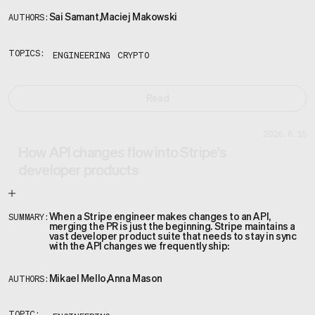
Sai Samant
,
Maciej Makowski
AUTHORS:
TOPICS:
ENGINEERING
CRYPTO
Read
2026.6.15
How API changes flow into Stripe's
developer products
When a Stripe engineer makes changes to an API,
SUMMARY:
merging the PR is just the beginning. Stripe maintains a
vast developer product suite that needs to stay in sync
with the API changes we frequently ship:
Mikael Mello
,
Anna Mason
AUTHORS: