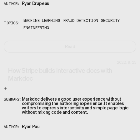
Ryan Drapeau
AUTHOR:
MACHINE LEARNING
FRAUD DETECTION
SECURITY
TOPICS:
ENGINEERING
Read
2022.9.13
How Stripe builds interactive docs with
Markdoc
Markdoc delivers a good user experience without
SUMMARY:
compromising the authoring experience. It enables
writers to express interactivity and simple page logic
without mixing code and content.
Ryan Paul
AUTHOR: