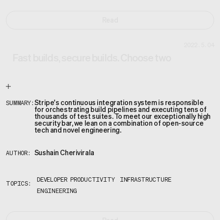
Read
2022.5.04
Fast builds, secure builds. Choose two
Stripe's continuous integration system is responsible
SUMMARY:
for orchestrating build pipelines and executing tens of
thousands of test suites. To meet our exceptionally high
security bar, we lean on a combination of open-source
tech and novel engineering.
Sushain Cherivirala
AUTHOR:
DEVELOPER PRODUCTIVITY
INFRASTRUCTURE
TOPICS:
ENGINEERING