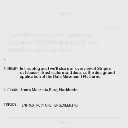
Read
2024.6.06
How Stripe’s document databases
supported 99.999% uptime with zero-
downtime data migrations
In this blog post we’ll share an overview of Stripe’s
SUMMARY:
database infrastructure and discuss the design and
application of the Data Movement Platform.
Jimmy Morzaria
,
Suraj Narkhede
AUTHORS:
TOPICS:
INFRASTRUCTURE
ENGINEERING
Read