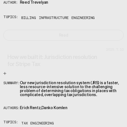
Reed Trevelyan
AUTHOR:
TOPICS:
BILLING
INFRASTRUCTURE
ENGINEERING
Read
2025.7.10
How we built it: Jurisdiction resolution
for Stripe Tax
Our new jurisdiction resolution system (JRS) is a faster,
SUMMARY:
less resource-intensive solution to the challenging
problem of determining tax obligations in places with
complicated, overlapping tax jurisdictions.
Erich Rentz
,
Danko Komlen
AUTHORS:
TOPICS:
TAX
ENGINEERING