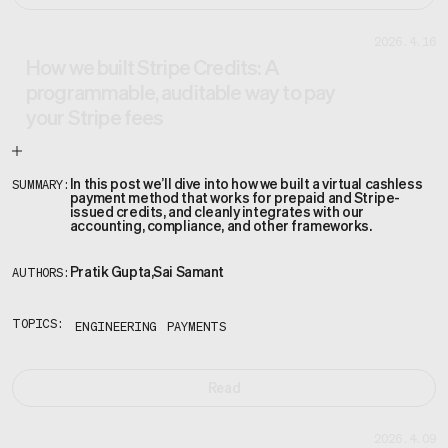
2026.4.16
How we built Stripe Credits: A
programmable, auditable way to pay
your Stripe fees
In this post we’ll dive into how we built a virtual cashless
SUMMARY:
payment method that works for prepaid and Stripe-
issued credits, and cleanly integrates with our
accounting, compliance, and other frameworks.
Pratik Gupta
,
Sai Samant
AUTHORS:
TOPICS:
ENGINEERING
PAYMENTS
Read
2026.4.09