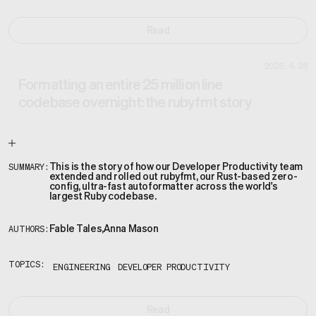
Read
2026.4.28
Formatting an entire 25 million line
codebase overnight: the rubyfmt story
This is the story of how our Developer Productivity team
SUMMARY:
extended and rolled out rubyfmt, our Rust-based zero-
config, ultra-fast autoformatter across the world's
largest Ruby codebase.
Fable Tales
,
Anna Mason
AUTHORS:
TOPICS:
ENGINEERING
DEVELOPER PRODUCTIVITY
Read