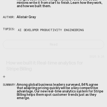
minions write it from start to finish. Learn how they work,
and how we built them.
Alistair Gray
AUTHOR:
TOPICS:
AI
DEVELOPER PRODUCTIVITY
ENGINEERING
Read
2025.9.16
How we built it: Real-time analytics for
Stripe Billing
Among global business leaders surveyed, 84% agree
SUMMARY:
that adapting pricing quickly will be a key competitive
advantage. Our new real-time analytics system for Stripe
Billing helps them spot customer trends just as they
emerge.