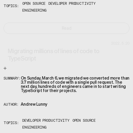
OPEN SOURCE
DEVELOPER PRODUCTIVITY
TOPICS:
ENGINEERING
Read
2022.5.20
Migrating millions of lines of code to
TypeScript
On Sunday, March 6, we migrated we converted more than
SUMMARY:
3.7 million lines of code with a single pull request. The
next day, hundreds of engineers came in to start writing
TypeScript for their projects.
Andrew Lunny
AUTHOR:
DEVELOPER PRODUCTIVITY
OPEN SOURCE
TOPICS:
ENGINEERING