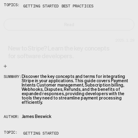
TOPICS:
GETTING STARTED
BEST PRACTICES
Read
2025.1.29
New to Stripe? Learn the key concepts
for software developers.
Discover the key concepts and terms for integrating
SUMMARY:
Stripe in your applications. This guide covers Payment
Intents Customer management, Subscription billing,
Webhooks, Disputes, Refunds, and the benefits of
expanded responses, providing developers with the
tools they need to streamline payment processing
efficiently.
James Beswick
AUTHOR:
TOPIC:
GETTING STARTED