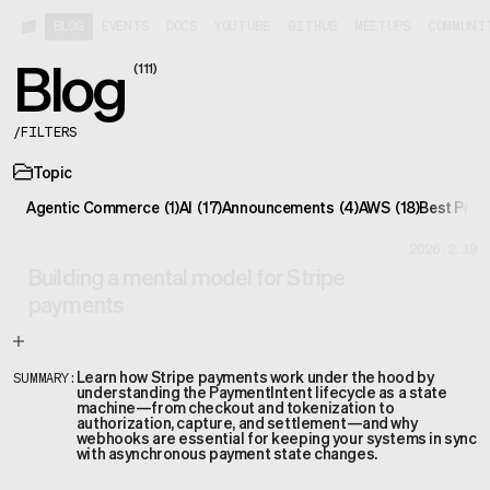
BLOG
EVENTS
DOCS
YOUTUBE
GITHUB
MEETUPS
COMMUNI
Blog
(
111
)
/
FILTERS
Topic
Agentic Commerce
(
1
)
AI
(
17
)
Announcements
(
4
)
AWS
(
18
)
Best Prac
2026.2.19
Building a mental model for Stripe
payments
Learn how Stripe payments work under the hood by
SUMMARY:
understanding the PaymentIntent lifecycle as a state
machine—from checkout and tokenization to
authorization, capture, and settlement—and why
webhooks are essential for keeping your systems in sync
with asynchronous payment state changes.