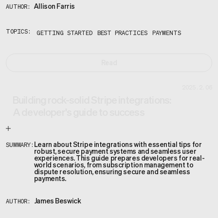
Allison Farris
AUTHOR:
TOPICS:
GETTING STARTED
BEST PRACTICES
PAYMENTS
Read
2025.2.06
Building rock-solid Stripe integrations:
A developer's guide to success
Learn about Stripe integrations with essential tips for
SUMMARY:
robust, secure payment systems and seamless user
experiences. This guide prepares developers for real-
world scenarios, from subscription management to
dispute resolution, ensuring secure and seamless
payments.
James Beswick
AUTHOR: