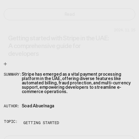
Read
2024.11.25
Getting started with Stripe in the UAE:
A comprehensive guide for
developers
Stripe has emerged as a vital payment processing
SUMMARY:
platform in the UAE, offering diverse features like
automated billing, fraud protection, and multi-currency
support, empowering developers to streamline e-
commerce operations.
Soad Abuelnaga
AUTHOR:
TOPIC:
GETTING STARTED