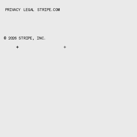
PRIVACY
LEGAL
STRIPE.COM
©
2026
STRIPE, INC.