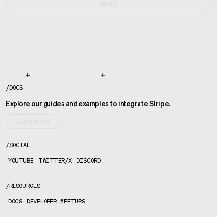
Read
/
DOCS
Explore our guides and examples to integrate Stripe.
Learn more
/
SOCIAL
YOUTUBE
TWITTER/X
DISCORD
/
RESOURCES
DOCS
DEVELOPER MEETUPS