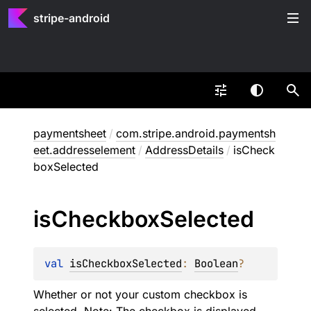
stripe-android
paymentsheet
/
com.stripe.android.paymentsh
eet.addresselement
/
AddressDetails
/
isCheck
boxSelected
is
Checkbox
Selected
val 
isCheckboxSelected
: 
Boolean
?
Whether or not your custom checkbox is