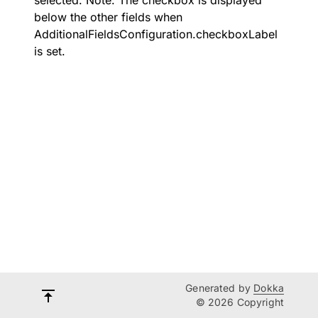
selected. Note: The checkbox is displayed
below the other fields when
AdditionalFieldsConfiguration.checkboxLabel
is set.
Generated by
Dokka
© 2026 Copyright