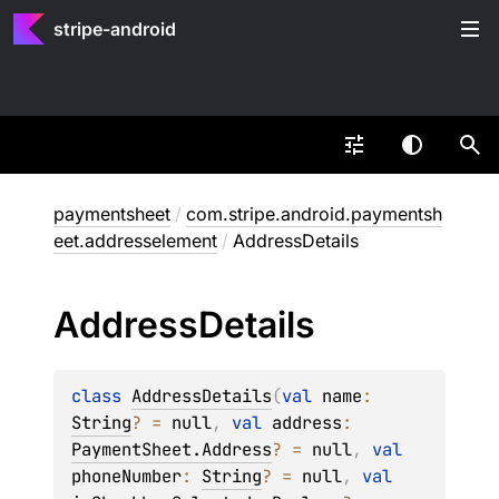
stripe-android
paymentsheet
/
com.stripe.android.paymentsh
eet.addresselement
/
AddressDetails
Address
Details
class 
AddressDetails
(
val 
name
: 
String
?
 = 
null
, 
val 
address
: 
PaymentSheet.Address
?
 = 
null
, 
val 
phoneNumber
: 
String
?
 = 
null
, 
val 