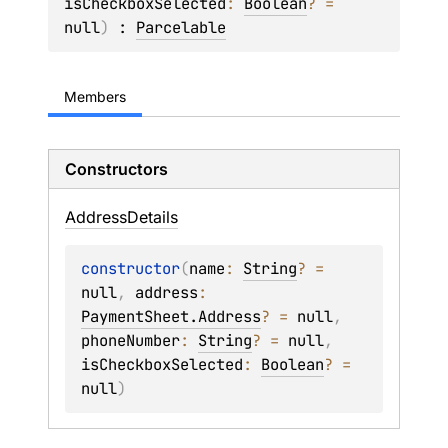
isCheckboxSelected
: 
Boolean
?
 = 
null
)
 : 
Parcelable
Members
Constructors
Address
Details
constructor
(
name
: 
String
?
 = 
null
, 
address
: 
PaymentSheet.Address
?
 = 
null
, 
phoneNumber
: 
String
?
 = 
null
, 
isCheckboxSelected
: 
Boolean
?
 = 
null
)