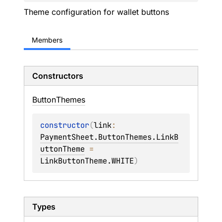
Theme configuration for wallet buttons
Members
Constructors
Button
Themes
constructor
(
link
: 
PaymentSheet.ButtonThemes.LinkB
uttonTheme
 = 
LinkButtonTheme.WHITE
)
Types