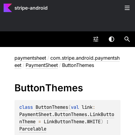
stripe-android
paymentsheet
/
com.stripe.android.paymentsh
eet
/
PaymentSheet
/
ButtonThemes
Button
Themes
class 
ButtonThemes
(
val 
link
: 
PaymentSheet.ButtonThemes.LinkButto
nTheme
 = 
LinkButtonTheme.WHITE
)
 : 
Parcelable