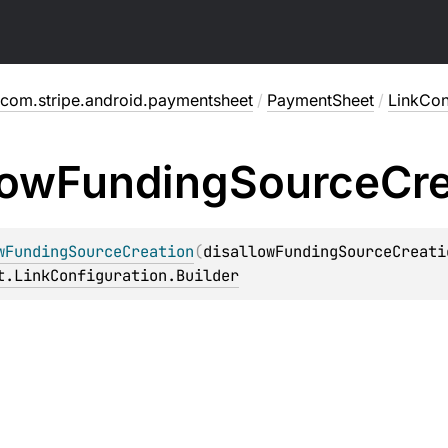
com.stripe.android.paymentsheet
/
PaymentSheet
/
LinkCon
low
Funding
Source
Cre
wFundingSourceCreation
(
disallowFundingSourceCreati
t.LinkConfiguration.Builder