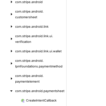
com.
stripe.
android
Skip
to
com.
stripe.
android.
content
customersheet
com.
stripe.
android.
link
com.
stripe.
android.
link.
ui.
verification
com.
stripe.
android.
link.
ui.
wallet
com.
stripe.
android.
lpmfoundations.
paymentmethod
com.
stripe.
android.
paymentelement
com.
stripe.
android.
paymentsheet
Create
Intent
Callback
Skip