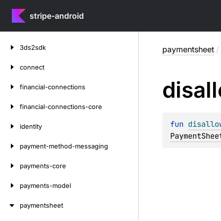
stripe-android
Skip
3ds2sdk
paymentsheet
/
to
content
connect
disal
financial-connections
financial-connections-core
fun 
disallo
identity
PaymentShee
payment-method-messaging
payments-core
payments-model
paymentsheet