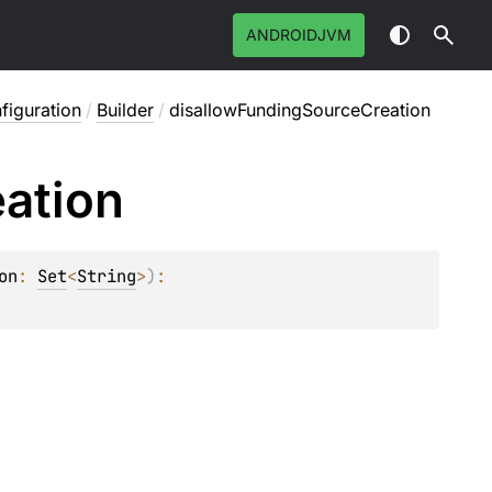
ANDROIDJVM
figuration
/
Builder
/
disallowFundingSourceCreation
ation
on
: 
Set
<
String
>
)
: 