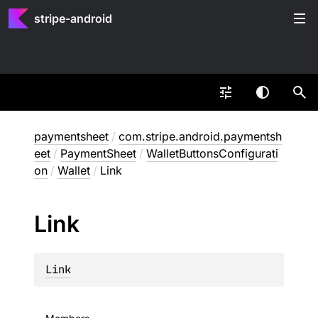
stripe-android
paymentsheet
/
com.stripe.android.paymentsh
eet
/
PaymentSheet
/
WalletButtonsConfigurati
on
/
Wallet
/
Link
Link
Link