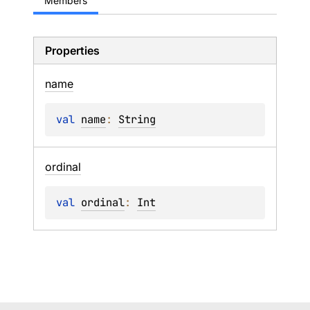
Members
Properties
name
val 
name
: 
String
ordinal
val 
ordinal
: 
Int