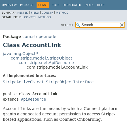
OVERVIEW
PACKAGE
CLASS
TREE
DEPRECATED
INDEX
HELP
SUMMARY:
NESTED
|
FIELD
|
CONSTR
|
METHOD
DETAIL:
FIELD |
CONSTR
|
METHOD
SEARCH:
Package
com.stripe.model
Class AccountLink
java.lang.Object
com.stripe.model.StripeObject
com.stripe.net.ApiResource
com.stripe.model.AccountLink
All Implemented Interfaces:
StripeActiveObject
,
StripeObjectInterface
public class 
AccountLink
extends 
ApiResource
Account Links are the means by which a Connect platform
grants a connected account permission to access Stripe-
hosted applications, such as Connect Onboarding.