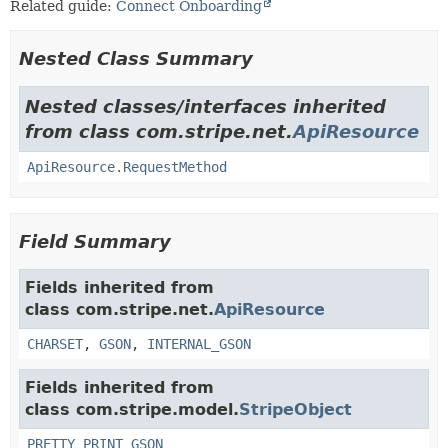
Related guide:
Connect Onboarding
Nested Class Summary
Nested classes/interfaces inherited
from class com.stripe.net.
ApiResource
ApiResource.RequestMethod
Field Summary
Fields inherited from
class com.stripe.net.
ApiResource
CHARSET
,
GSON
,
INTERNAL_GSON
Fields inherited from
class com.stripe.model.
StripeObject
PRETTY_PRINT_GSON