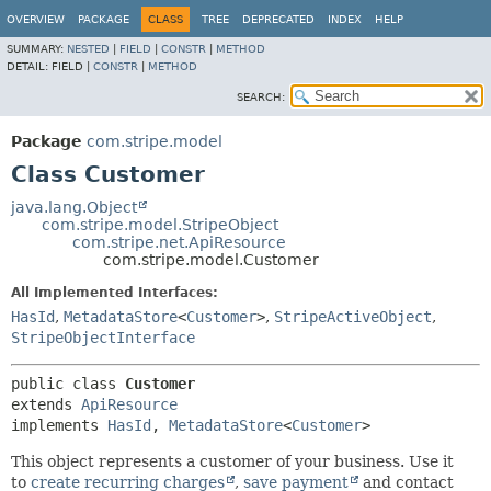
OVERVIEW
PACKAGE
CLASS
TREE
DEPRECATED
INDEX
HELP
SUMMARY:
NESTED
|
FIELD
|
CONSTR
|
METHOD
DETAIL:
FIELD |
CONSTR
|
METHOD
SEARCH:
Package
com.stripe.model
Class Customer
java.lang.Object
com.stripe.model.StripeObject
com.stripe.net.ApiResource
com.stripe.model.Customer
All Implemented Interfaces:
HasId
,
MetadataStore
<
Customer
>
,
StripeActiveObject
,
StripeObjectInterface
public class 
Customer
extends 
ApiResource
implements 
HasId
, 
MetadataStore
<
Customer
>
This object represents a customer of your business. Use it
to
create recurring charges
,
save payment
and contact