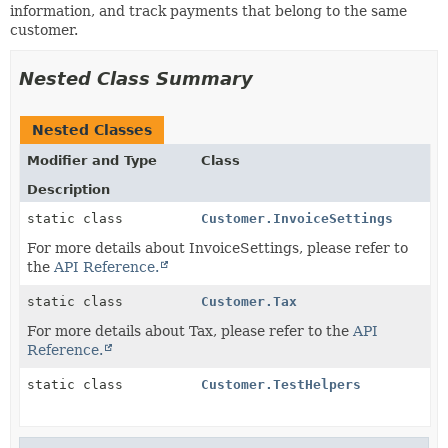
information, and track payments that belong to the same
customer.
Nested Class Summary
Nested Classes
Modifier and Type
Class
Description
static class
Customer.InvoiceSettings
For more details about InvoiceSettings, please refer to
the
API Reference.
static class
Customer.Tax
For more details about Tax, please refer to the
API
Reference.
static class
Customer.TestHelpers