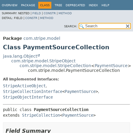
OVERVIEW
PACKAGE
CLASS
TREE
DEPRECATED
INDEX
HELP
SUMMARY:
NESTED |
FIELD
|
CONSTR
|
METHOD
DETAIL:
FIELD |
CONSTR
|
METHOD
SEARCH:
Package
com.stripe.model
Class PaymentSourceCollection
java.lang.Object
com.stripe.model.StripeObject
com.stripe.model.StripeCollection
<
PaymentSource
>
com.stripe.model.PaymentSourceCollection
All Implemented Interfaces:
StripeActiveObject
,
StripeCollectionInterface
<
PaymentSource
>
,
StripeObjectInterface
public class 
PaymentSourceCollection
extends 
StripeCollection
<
PaymentSource
>
Field Summary