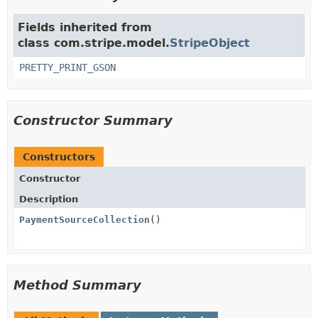
Fields inherited from
class com.stripe.model.
StripeObject
PRETTY_PRINT_GSON
Constructor Summary
Constructors
Constructor
Description
PaymentSourceCollection
()
Method Summary