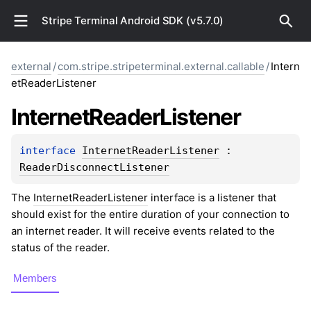
Stripe Terminal Android SDK (v5.7.0)
external
/
com.stripe.stripeterminal.external.callable
/
Intern
etReaderListener
Internet
Reader
Listener
interface 
InternetReaderListener
 : 
ReaderDisconnectListener
The
InternetReaderListener
interface is a listener that
should exist for the entire duration of your connection to
an internet reader. It will receive events related to the
status of the reader.
Members