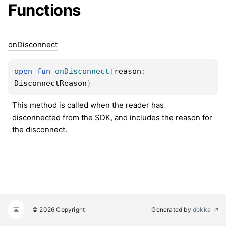
Functions
on
Disconnect
open 
fun 
onDisconnect
(
reason
: 
DisconnectReason
)
This method is called when the reader has 
disconnected from the SDK, and includes the reason for 
the disconnect.
© 2026 Copyright
Generated by
dokka