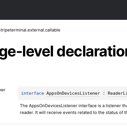
tripeterminal.external.callable
ge-level
declaratio
ner
interface 
AppsOnDevicesListener
 : 
ReaderL
The 
AppsOnDevicesListener
 interface is a listener t
reader. It will receive events related to the status of 