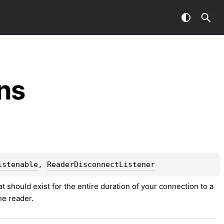
ns
istenable
, 
ReaderDisconnectListener
hat should exist for the entire duration of your connection to a 
the reader.