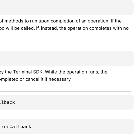
of methods to run upon completion of an operation. If the 
d will be called. If, instead, the operation completes with no 
y the Terminal SDK. While the operation runs, the 
mpleted or cancel it if necessary.
llback
rrorCallback