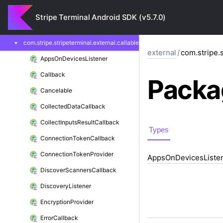
com.
stripe.
stripeterminal.
external
Stripe Terminal Android SDK (v5.7.0)
com.
stripe.
stripeterminal.
external.
api
com.
stripe.
stripeterminal.
external.
callable
external
/
com.stripe.s
Apps
On
Devices
Listener
Callback
Packa
Cancelable
Collected
Data
Callback
Collect
Inputs
Result
Callback
Types
Connection
Token
Callback
Connection
Token
Provider
Apps
On
Devices
Liste
Discover
Scanners
Callback
Discovery
Listener
Encryption
Provider
Error
Callback