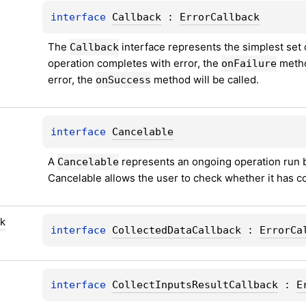
interface 
Callback
 : 
ErrorCallback
The 
 interface represents the simplest set 
Callback
operation completes with error, the 
 metho
onFailure
error, the 
 method will be called.
onSuccess
interface 
Cancelable
A 
 represents an ongoing operation run b
Cancelable
Cancelable allows the user to check whether it has co
ck
interface 
CollectedDataCallback
 : 
ErrorCa
interface 
CollectInputsResultCallback
 : 
E