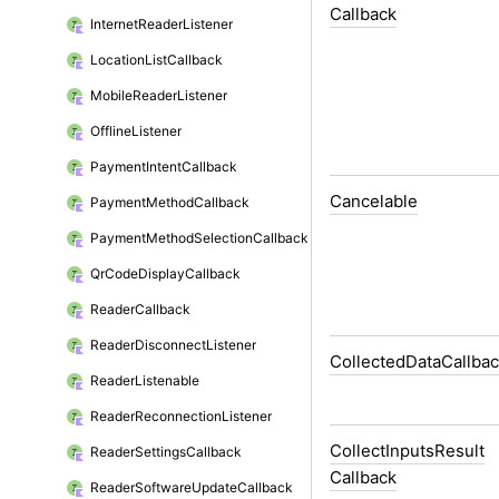
Callback
Internet
Reader
Listener
Location
List
Callback
Mobile
Reader
Listener
Offline
Listener
Payment
Intent
Callback
Cancelable
Payment
Method
Callback
Payment
Method
Selection
Callback
Qr
Code
Display
Callback
Reader
Callback
Reader
Disconnect
Listener
Collected
Data
Callba
Reader
Listenable
Reader
Reconnection
Listener
Collect
Inputs
Result
Reader
Settings
Callback
Callback
Reader
Software
Update
Callback