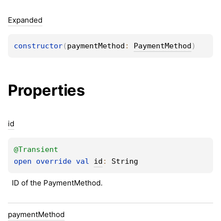
Expanded
constructor
(
paymentMethod
: 
PaymentMethod
)
Properties
id
@
Transient
open 
override 
val 
id
: 
String
ID of the PaymentMethod.
payment
Method