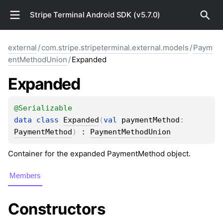
Stripe Terminal Android SDK (v5.7.0)
external
/
com.stripe.stripeterminal.external.models
/
Paym
entMethodUnion
/
Expanded
Expanded
@
Serializable
data 
class 
Expanded
(
val 
paymentMethod
: 
PaymentMethod
)
 : 
PaymentMethodUnion
Container for the expanded PaymentMethod object.
Members
Constructors