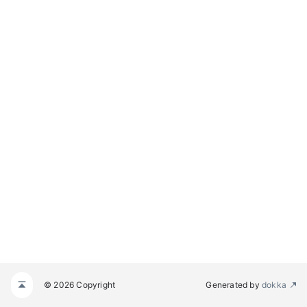
© 2026 Copyright
Generated by
dokka