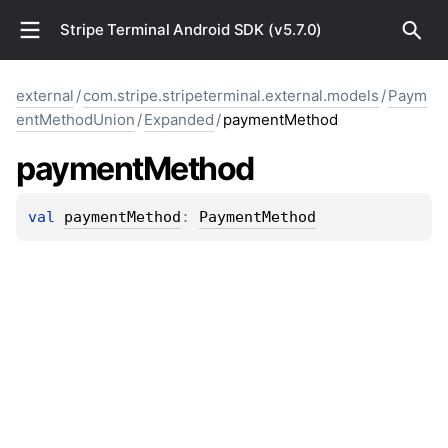
Stripe Terminal Android SDK (v5.7.0)
external
/
com.stripe.stripeterminal.external.models
/
Paym
entMethodUnion
/
Expanded
/
paymentMethod
payment
Method
val 
paymentMethod
: 
PaymentMethod