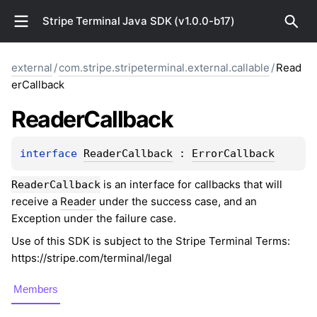
Stripe Terminal Java SDK (v1.0.0-b17)
external
/
com.stripe.stripeterminal.external.callable
/
Read
erCallback
Reader
Callback
interface 
ReaderCallback
 : 
ErrorCallback
is an interface for callbacks that will
ReaderCallback
receive a
Reader
under the success case, and an
Exception under the failure case.
Use of this SDK is subject to the Stripe Terminal Terms:
https://stripe.com/terminal/legal
Members