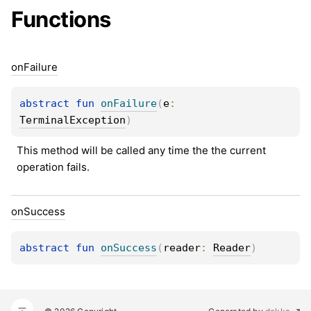
Functions
on
Failure
abstract 
fun 
onFailure
(
e
: 
TerminalException
)
This method will be called any time the the current 
operation fails.
on
Success
abstract 
fun 
onSuccess
(
reader
: 
Reader
)