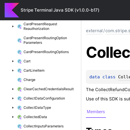
Card
Present
Request
Multicapture
Stripe Terminal Java SDK (v1.0.0-b17)
Card
Present
Request
Partial
Authorization
Card
Present
Request
Reauthorization
external
/
com.stripe.
Card
Present
Routing
Option
Parameters
Collec
Card
Present
Routing
Options
Cart
Cart
Line
Item
data 
class 
Coll
Charge
The
CollectRefundCo
Clear
Cached
Credentials
Result
Use of this SDK is su
Collect
Data
Configuration
Collect
Data
Type
Members
Collected
Data
Collect
Inputs
Parameters