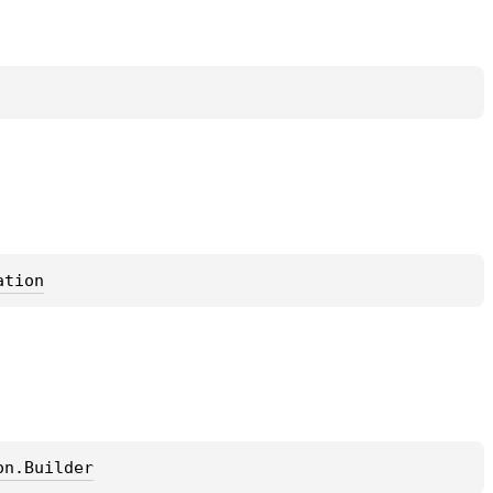
ation
on.Builder