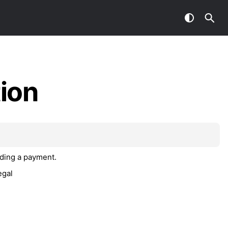
ion
nding a payment.
egal