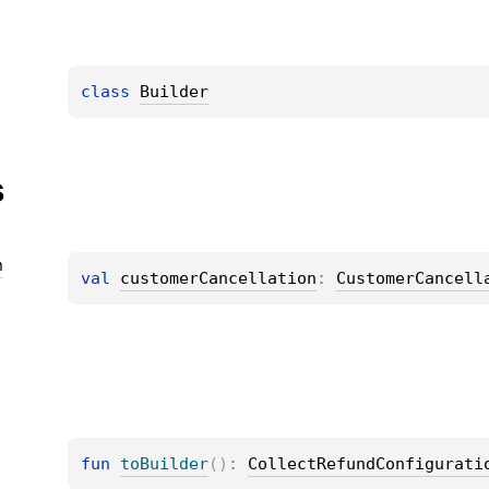
class 
Builder
s
n
val 
customerCancellation
: 
CustomerCancell
fun 
toBuilder
(
)
: 
CollectRefundConfigurati