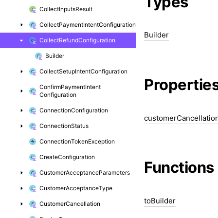
Types
Collect
Inputs
Result
Collect
Payment
Intent
Configuration
Builder
Collect
Refund
Configuration
Builder
Collect
Setup
Intent
Configuration
Propertie
Confirm
Payment
Intent
Configuration
Connection
Configuration
customer
Cancellatio
Connection
Status
Connection
Token
Exception
Create
Configuration
Functions
Customer
Acceptance
Parameters
Customer
Acceptance
Type
to
Builder
Customer
Cancellation