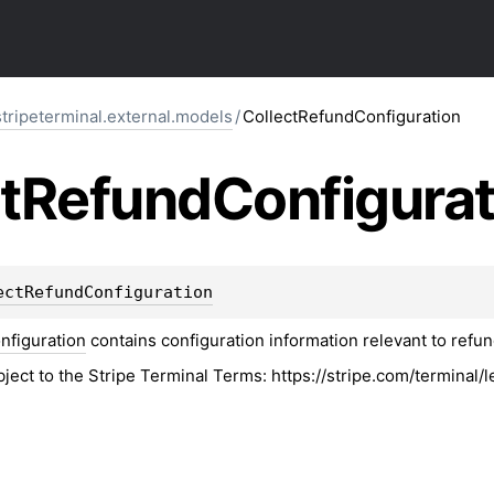
stripeterminal.external.models
/
CollectRefundConfiguration
t
Refund
Configurat
ectRefundConfiguration
nfiguration
contains configuration information relevant to refu
bject to the Stripe Terminal Terms: https://stripe.com/terminal/l