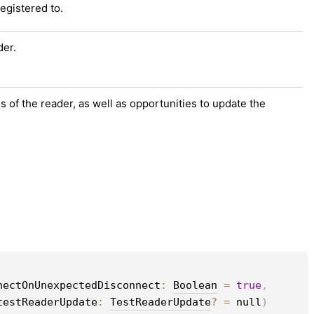
registered to.
der.
s of the reader, as well as opportunities to update the
nectOnUnexpectedDisconnect
: 
Boolean
 = 
true
, 
testReaderUpdate
: 
TestReaderUpdate
?
 = 
null
)