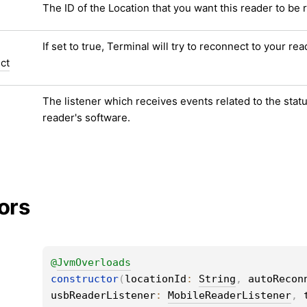
The ID of the Location that you want this reader to be 
If set to true, Terminal will try to reconnect to your rea
ct
The listener which receives events related to the statu
reader's software.
ors
@
JvmOverloads
constructor
(
locationId
: 
String
, 
autoRecon
usbReaderListener
: 
MobileReaderListener
, 