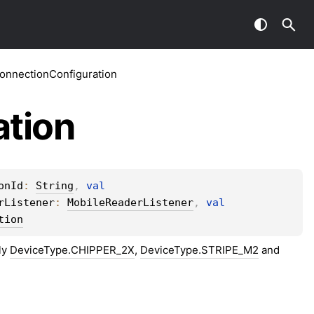
nnectionConfiguration
ation
onId
: 
String
, 
val 
rListener
: 
MobileReaderListener
, 
val 
tion
ly
DeviceType.CHIPPER_2X
,
DeviceType.STRIPE_M2
and