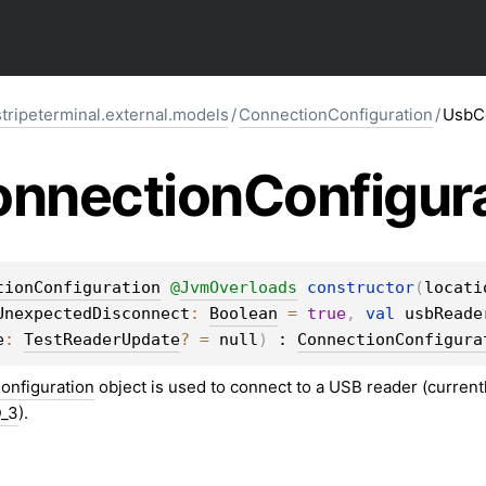
stripeterminal.external.models
/
ConnectionConfiguration
/
UsbCo
nnection
Configur
tionConfiguration
@
JvmOverloads
constructor
(
locati
UnexpectedDisconnect
: 
Boolean
 = 
true
, 
val 
usbReade
e
: 
TestReaderUpdate
?
 = 
null
)
 : 
ConnectionConfigura
nfiguration
object is used to connect to a USB reader (current
D_3
).