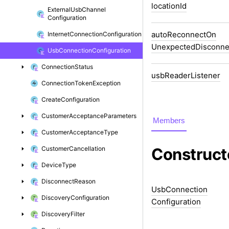
location
Id
External
Usb
Channel
Configuration
auto
Reconnect
On
Internet
Connection
Configuration
Unexpected
Disconne
Usb
Connection
Configuration
Connection
Status
usb
Reader
Listener
Connection
Token
Exception
Create
Configuration
Customer
Acceptance
Parameters
Members
Customer
Acceptance
Type
Customer
Cancellation
Construct
Device
Type
Disconnect
Reason
Usb
Connection
Discovery
Configuration
Configuration
Discovery
Filter