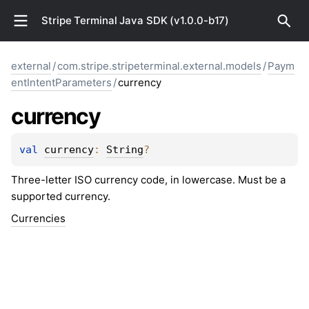
Stripe Terminal Java SDK (v1.0.0-b17)
external
/
com.stripe.stripeterminal.external.models
/
Paym
entIntentParameters
/
currency
currency
val 
currency
: 
String
?
Three-letter ISO currency code, in lowercase. Must be a
supported currency.
Currencies