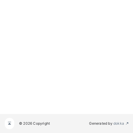
© 2026 Copyright
Generated by
dokka