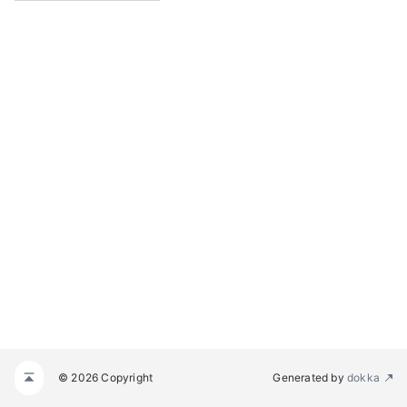
© 2026 Copyright
Generated by
dokka