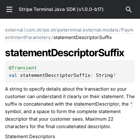
Stripe Terminal Java SDK (v1.0.0-b17)
external
/
com.stripe.stripeterminal.external.models
/
Paym
entIntentParameters
/
statementDescriptorSuffix
statement
Descriptor
Suffix
@
Transient
val 
statementDescriptorSuffix
: 
String
?
A string to specify details about the transaction so your
customer can understand it clearly on their statement. The
suffix is concatenated with the
statementDescriptor
, the
*
symbol, and a space to form the complete statement
descriptor that your customer sees. Maximum 22
characters for the final concatenated descriptor.
Statement Descriptors