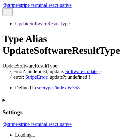
@stripe/stripe-terminal-react-native
UpdateSoftwareResultType
Type Alias
UpdateSoftwareResultType
UpdateSoftwareResultType
:
|
{
error
?:
undefined
;
update
:
SoftwareUpdate
}
|
{
error
:
StripeError
;
update
?:
undefined
}
Defined in
src/types/index.ts:358
Settings
@stripe/stripe-terminal-react-native
Loading...