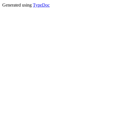
Generated using
TypeDoc