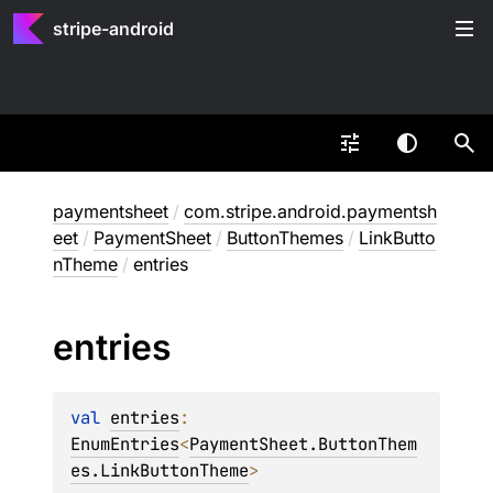
stripe-android
paymentsheet
/
com.stripe.android.paymentsh
eet
/
PaymentSheet
/
ButtonThemes
/
LinkButto
nTheme
/
entries
entries
val 
entries
: 
EnumEntries
<
PaymentSheet.ButtonThem
es.LinkButtonTheme
>