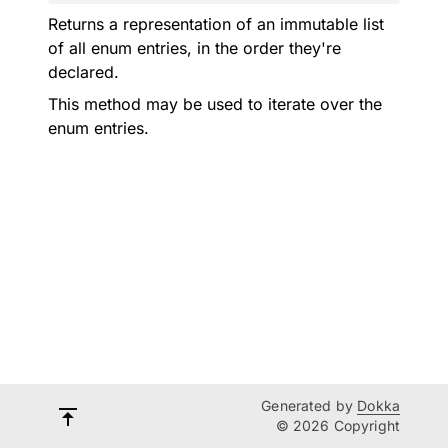
Returns a representation of an immutable list
of all enum entries, in the order they're
declared.
This method may be used to iterate over the
enum entries.
Generated by
Dokka
© 2026 Copyright