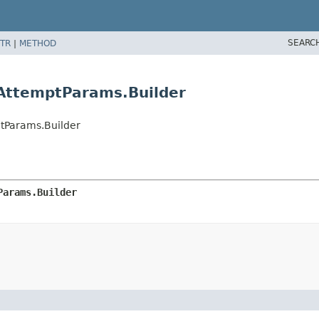
SEARC
TR
|
METHOD
AttemptParams.Builder
tParams.Builder
Params.Builder