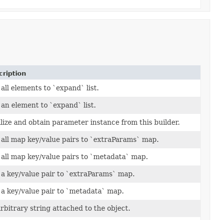
ription
all elements to `expand` list.
an element to `expand` list.
lize and obtain parameter instance from this builder.
all map key/value pairs to `extraParams` map.
all map key/value pairs to `metadata` map.
a key/value pair to `extraParams` map.
a key/value pair to `metadata` map.
rbitrary string attached to the object.