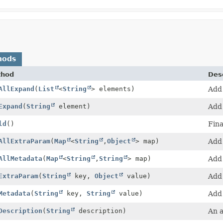
hods
thod
Desc
AllExpand
(
List
<
String
> elements)
Add 
Expand
(
String
element)
Add 
ld
()
Fina
AllExtraParam
(
Map
<
String
,
Object
> map)
Add 
AllMetadata
(
Map
<
String
,
String
> map)
Add 
ExtraParam
(
String
key,
Object
value)
Add 
Metadata
(
String
key,
String
value)
Add 
Description
(
String
description)
An a