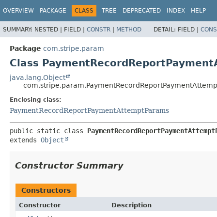
OVERVIEW
PACKAGE
CLASS
TREE
DEPRECATED
INDEX
HELP
SUMMARY:
NESTED |
FIELD |
CONSTR
|
METHOD
DETAIL:
FIELD |
CONS
Package
com.stripe.param
Class PaymentRecordReportPayment
java.lang.Object
com.stripe.param.PaymentRecordReportPaymentAttemp
Enclosing class:
PaymentRecordReportPaymentAttemptParams
public static class 
PaymentRecordReportPaymentAttempt
extends 
Object
Constructor Summary
Constructors
Constructor
Description