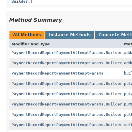
Builder
()
Method Summary
All Methods
Instance Methods
Concrete Met
Modifier and Type
Me
PaymentRecordReportPaymentAttemptParams.Builder
add
PaymentRecordReportPaymentAttemptParams.Builder
add
PaymentRecordReportPaymentAttemptParams
bui
PaymentRecordReportPaymentAttemptParams.Builder
put
PaymentRecordReportPaymentAttemptParams.Builder
put
PaymentRecordReportPaymentAttemptParams.Builder
put
PaymentRecordReportPaymentAttemptParams.Builder
put
PaymentRecordReportPaymentAttemptParams.Builder
set