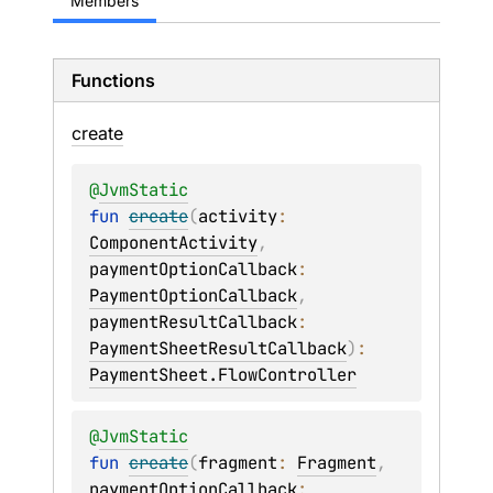
Members
Functions
create
@
JvmStatic
fun 
create
(
activity
: 
ComponentActivity
, 
paymentOptionCallback
: 
PaymentOptionCallback
, 
paymentResultCallback
: 
PaymentSheetResultCallback
)
: 
PaymentSheet.FlowController
@
JvmStatic
fun 
create
(
fragment
: 
Fragment
, 
paymentOptionCallback
: 