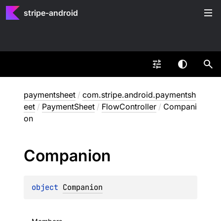
stripe-android
paymentsheet
/
com.stripe.android.paymentsh
eet
/
PaymentSheet
/
FlowController
/
Compani
on
Companion
object 
Companion