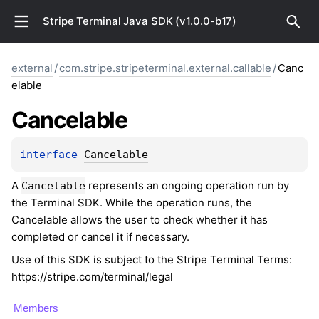
Stripe Terminal Java SDK (v1.0.0-b17)
external
/
com.stripe.stripeterminal.external.callable
/
Canc
elable
Cancelable
interface 
Cancelable
A
represents an ongoing operation run by
Cancelable
the Terminal SDK. While the operation runs, the
Cancelable allows the user to check whether it has
completed or cancel it if necessary.
Use of this SDK is subject to the Stripe Terminal Terms:
https://stripe.com/terminal/legal
Members