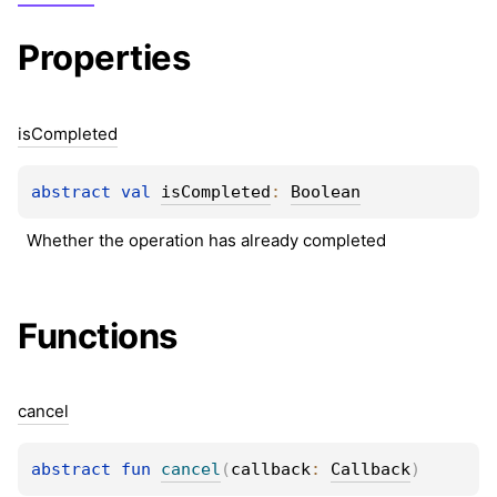
Properties
is
Completed
abstract 
val 
isCompleted
: 
Boolean
Whether the operation has already completed
Functions
cancel
abstract 
fun 
cancel
(
callback
: 
Callback
)