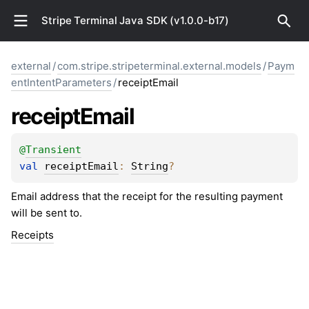
Stripe Terminal Java SDK (v1.0.0-b17)
external
/
com.stripe.stripeterminal.external.models
/
Paym
entIntentParameters
/
receiptEmail
receipt
Email
@
Transient
val 
receiptEmail
: 
String
?
Email address that the receipt for the resulting payment
will be sent to.
Receipts