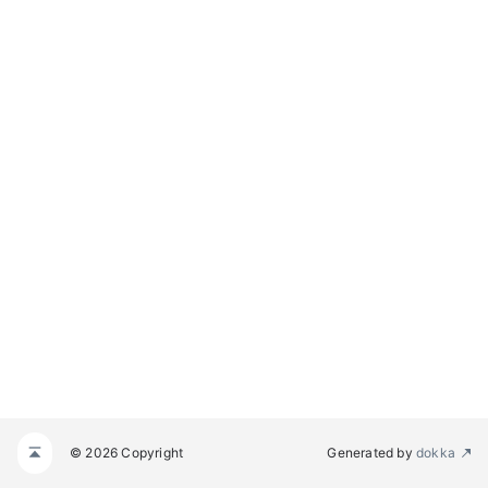
© 2026 Copyright
Generated by
dokka