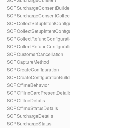
SCPSurchargeConsent
SCPSurchargeConsentBuilder
SCPSurchargeConsentCollection
SCPCollectSetupIntentConfiguration
SCPCollectSetupIntentConfigurationBuilder
SCPCollectRefundConfiguration
SCPCollectRefundConfigurationBuilder
SCPCustomerCancellation
SCPCaptureMethod
SCPCreateConfiguration
SCPCreateConfigurationBuilder
SCPOfflineBehavior
SCPOfflineCardPresentDetails
SCPOfflineDetails
SCPOfflineStatusDetails
SCPSurchargeDetails
SCPSurchargeStatus