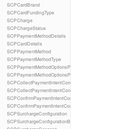
SCPCardBrand
SCPCardFundingType
SCPCharge
SCPChargeStatus
SCPPaymentMethodDetails
SCPCardDetails
SCPPaymentMethod
SCPPaymentMethodType
SCPPaymentMethodOptionsParameters
SCPPaymentMethodOptionsParametersBuilder
SCPCollectPaymentIntentConfiguration
SCPCollectPaymentIntentConfigurationBuilder
SCPConfirmPaymentIntentConfiguration
SCPConfirmPaymentIntentConfigurationBuilder
SCPSurchargeConfiguration
SCPSurchargeConfigurationBuilder