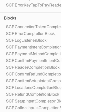
SCPErrorKeyTapToPayReaderErrorName
Blocks
SCPConnectionTokenCompletionBlock
SCPErrorCompletionBlock
SCPLogListenerBlock
SCPPaymentIntentCompletionBlock
SCPPaymentMethodCompletionBlock
SCPConfirmPaymentIntentCompletionBlock
SCPReaderCompletionBlock
SCPConfirmRefundCompletionBlock
SCPConfirmSetupIntentCompletionBlock
SCPLocationsCompletionBlock
SCPRefundCompletionBlock
SCPSetupIntentCompletionBlock
SCPCollectInputsCompletionBlock