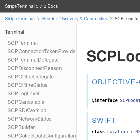
StripeTerminal 5.7.0 Docs
StripeTerminal
Reader Discovery & Connection
SCPLocation
Terminal
SCPTerminal
SCPLoc
SCPConnectionTokenProvider
SCPTerminalDelegate
SCPDisconnectReason
SCPOfflineDelegate
OBJECTIVE-
SCPOfflineStatus
SCPLogLevel
@interface
SCPLoca
SCPCancelable
SCPSDKVersion
SWIFT
SCPNetworkStatus
SCPBuilder
class
Location
:
N
SCPCollectDataConfiguration