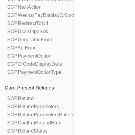
SCPNextAction
SCPWechatPayDisplayQrCode
SCPRedirectToUrl
SCPUseStripeSdk
SCPGeneratedFrom
SCPApiError
SCPPaymentOption
SCPQrCodeDisplayData
SCPPaymentOptionType
Card-Present Refunds
SCPRefund
SCPRefundParameters
SCPRefundParametersBuilder
SCPConfirmRefundError
SCPRefundStatus