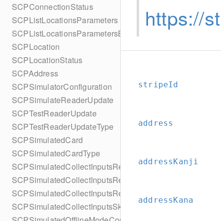
SCPConnectionStatus
https://
SCPListLocationsParameters
SCPListLocationsParametersBuilder
SCPLocation
SCPLocationStatus
SCPAddress
stripeId
SCPSimulatorConfiguration
SCPSimulateReaderUpdate
SCPTestReaderUpdate
address
SCPTestReaderUpdateType
SCPSimulatedCard
SCPSimulatedCardType
addressKanji
SCPSimulatedCollectInputsResult
SCPSimulatedCollectInputsResultSucceeded
SCPSimulatedCollectInputsResultTimeout
addressKana
SCPSimulatedCollectInputsSkipBehavior
SCPSimulatedOfflineModeConfiguration