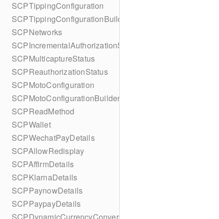
SCPTippingConfiguration
SCPTippingConfigurationBuilder
SCPNetworks
SCPIncrementalAuthorizationStatus
SCPMulticaptureStatus
SCPReauthorizationStatus
SCPMotoConfiguration
SCPMotoConfigurationBuilder
SCPReadMethod
SCPWallet
SCPWechatPayDetails
SCPAllowRedisplay
SCPAffirmDetails
SCPKlarnaDetails
SCPPaynowDetails
SCPPaypayDetails
SCPDynamicCurrencyConversion