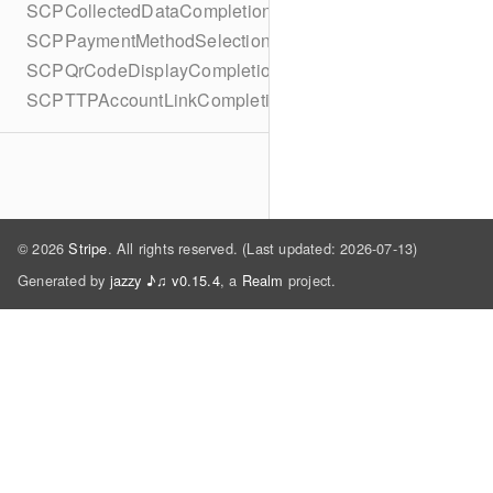
SCPCollectedDataCompletionBlock
SCPPaymentMethodSelectionCompletionBlock
SCPQrCodeDisplayCompletionBlock
SCPTTPAccountLinkCompletionBlock
© 2026
Stripe
. All rights reserved. (Last updated: 2026-07-13)
Generated by
jazzy ♪♫ v0.15.4
, a
Realm
project.