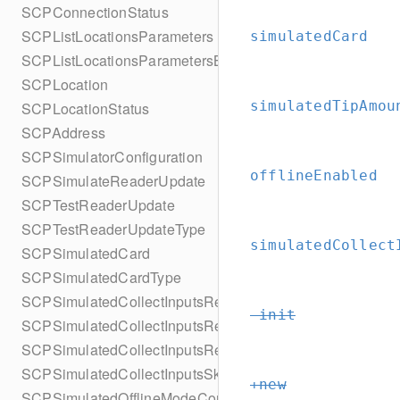
SCPConnectionStatus
SCPListLocationsParameters
simulatedCard
SCPListLocationsParametersBuilder
SCPLocation
simulatedTipAmou
SCPLocationStatus
SCPAddress
SCPSimulatorConfiguration
offlineEnabled
SCPSimulateReaderUpdate
SCPTestReaderUpdate
SCPTestReaderUpdateType
simulatedCollect
SCPSimulatedCard
SCPSimulatedCardType
SCPSimulatedCollectInputsResult
-init
SCPSimulatedCollectInputsResultSucceeded
SCPSimulatedCollectInputsResultTimeout
SCPSimulatedCollectInputsSkipBehavior
+new
SCPSimulatedOfflineModeConfiguration