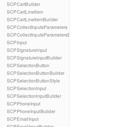
SCPCartBuilder
SCPCartLineItem
SCPCartLineItemBuilder
SCPCollectInputsParameters
SCPCollectInputsParametersBuilder
SCPInput
SCPSignatureInput
SCPSignatureInputBuilder
SCPSelectionButton
SCPSelectionButtonBuilder
SCPSelectionButtonStyle
SCPSelectionInput
SCPSelectionInputBuilder
SCPPhoneInput
SCPPhoneInputBuilder
SCPEmailInput
SCPEmailInputBuilder