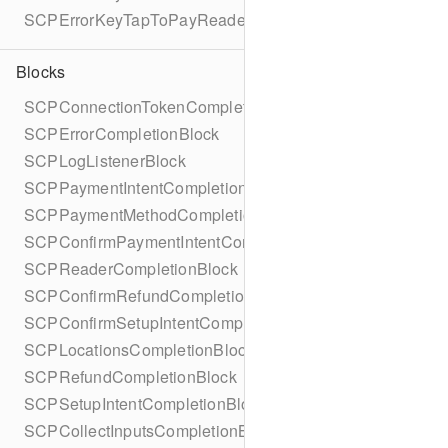
SCPErrorKeyTapToPayReaderErrorName
Blocks
SCPConnectionTokenCompletionBlock
SCPErrorCompletionBlock
SCPLogListenerBlock
SCPPaymentIntentCompletionBlock
SCPPaymentMethodCompletionBlock
SCPConfirmPaymentIntentCompletionBlock
SCPReaderCompletionBlock
SCPConfirmRefundCompletionBlock
SCPConfirmSetupIntentCompletionBlock
SCPLocationsCompletionBlock
SCPRefundCompletionBlock
SCPSetupIntentCompletionBlock
SCPCollectInputsCompletionBlock