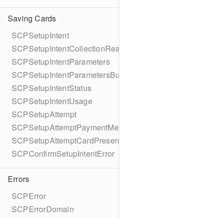
Saving Cards
SCPSetupIntent
SCPSetupIntentCollectionReason
SCPSetupIntentParameters
SCPSetupIntentParametersBuilder
SCPSetupIntentStatus
SCPSetupIntentUsage
SCPSetupAttempt
SCPSetupAttemptPaymentMethodDetails
SCPSetupAttemptCardPresentDetails
SCPConfirmSetupIntentError
Errors
SCPError
SCPErrorDomain