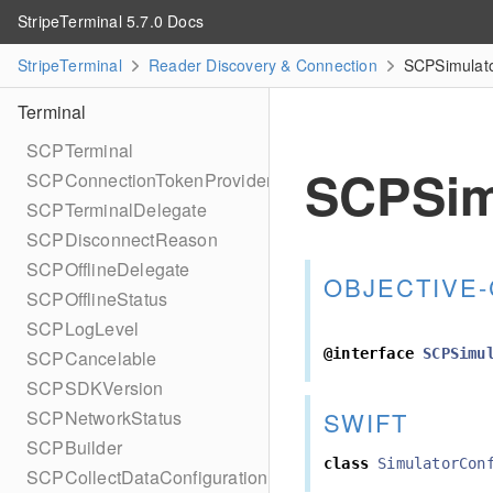
StripeTerminal 5.7.0 Docs
StripeTerminal
Reader Discovery & Connection
SCPSimulato
Terminal
SCPTerminal
SCPSim
SCPConnectionTokenProvider
SCPTerminalDelegate
SCPDisconnectReason
SCPOfflineDelegate
OBJECTIVE-
SCPOfflineStatus
SCPLogLevel
@interface
SCPSimu
SCPCancelable
SCPSDKVersion
SWIFT
SCPNetworkStatus
SCPBuilder
class
SimulatorCon
SCPCollectDataConfiguration