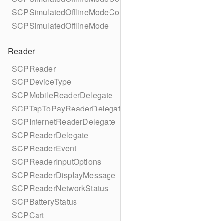
SCPSimulatedOfflineModeConfigurationBuilder
SCPSimulatedOfflineMode
Reader
SCPReader
SCPDeviceType
SCPMobileReaderDelegate
SCPTapToPayReaderDelegate
SCPInternetReaderDelegate
SCPReaderDelegate
SCPReaderEvent
SCPReaderInputOptions
SCPReaderDisplayMessage
SCPReaderNetworkStatus
SCPBatteryStatus
SCPCart