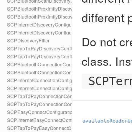
SCPBluetoothScanDiscoveryConfigurationBuilder
SCPBluetoothProximityDiscoveryConfiguration
different
SCPBluetoothProximityDiscoveryConfigurationBuilder
SCPInternetDiscoveryConfiguration
SCPInternetDiscoveryConfigurationBuilder
Do not cr
SCPDiscoveryFilter
SCPTapToPayDiscoveryConfiguration
class. Ins
SCPTapToPayDiscoveryConfigurationBuilder
SCPBluetoothConnectionConfiguration
SCPBluetoothConnectionConfigurationBuilder
SCPTer
SCPInternetConnectionConfiguration
SCPInternetConnectionConfigurationBuilder
SCPTapToPayConnectionConfiguration
SCPTapToPayConnectionConfigurationBuilder
SCPEasyConnectConfiguration
SCPInternetEasyConnectConfiguration
availableReaderU
SCPTapToPayEasyConnectConfiguration