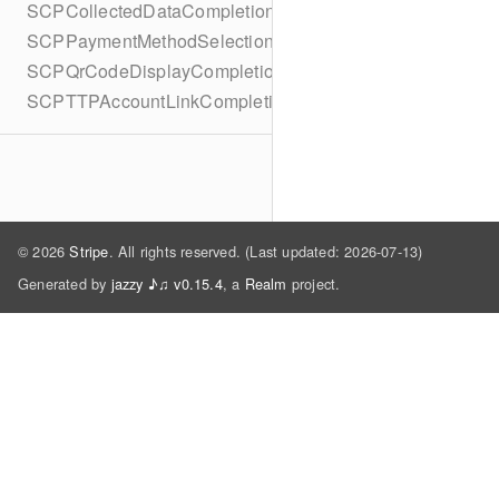
SCPCollectedDataCompletionBlock
SCPPaymentMethodSelectionCompletionBlock
SCPQrCodeDisplayCompletionBlock
SCPTTPAccountLinkCompletionBlock
© 2026
Stripe
. All rights reserved. (Last updated: 2026-07-13)
Generated by
jazzy ♪♫ v0.15.4
, a
Realm
project.