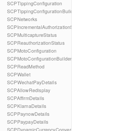
SCPTippingConfiguration
SCPTippingConfigurationBuilder
SCPNetworks
SCPIncrementalAuthorizationStatus
SCPMulticaptureStatus
SCPReauthorizationStatus
SCPMotoConfiguration
SCPMotoConfigurationBuilder
SCPReadMethod
SCPWallet
SCPWechatPayDetails
SCPAllowRedisplay
SCPAffirmDetails
SCPKlarnaDetails
SCPPaynowDetails
SCPPaypayDetails
SCPDynamicCurrencyConversion