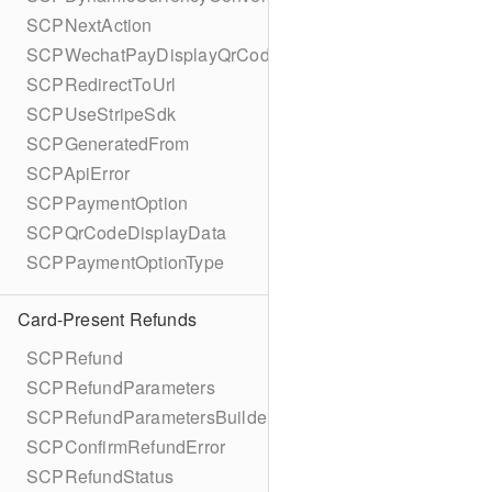
SCPNextAction
SCPWechatPayDisplayQrCode
SCPRedirectToUrl
SCPUseStripeSdk
SCPGeneratedFrom
SCPApiError
SCPPaymentOption
SCPQrCodeDisplayData
SCPPaymentOptionType
Card-Present Refunds
SCPRefund
SCPRefundParameters
SCPRefundParametersBuilder
SCPConfirmRefundError
SCPRefundStatus