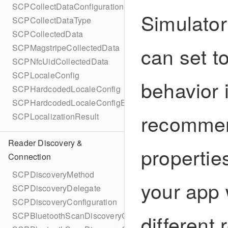
SCPCollectDataConfigurationBuilder
Simulator
SCPCollectDataType
SCPCollectedData
can set to
SCPMagstripeCollectedData
SCPNfcUidCollectedData
SCPLocaleConfig
behavior 
SCPHardcodedLocaleConfig
SCPHardcodedLocaleConfigBuilder
recommen
SCPLocalizationResult
Reader Discovery &
propertie
Connection
SCPDiscoveryMethod
your app 
SCPDiscoveryDelegate
SCPDiscoveryConfiguration
different
SCPBluetoothScanDiscoveryConfiguration