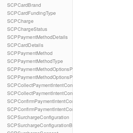
SCPCardBrand
SCPCardFundingType
SCPCharge
SCPChargeStatus
SCPPaymentMethodDetails
SCPCardDetails
SCPPaymentMethod
SCPPaymentMethodType
SCPPaymentMethodOptionsParameters
SCPPaymentMethodOptionsParametersBuilder
SCPCollectPaymentIntentConfiguration
SCPCollectPaymentIntentConfigurationBuilder
SCPConfirmPaymentIntentConfiguration
SCPConfirmPaymentIntentConfigurationBuilder
SCPSurchargeConfiguration
SCPSurchargeConfigurationBuilder