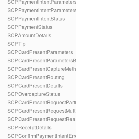
SCPPaymentIntentParameters
SCPPaymentIntentParametersBuilder
SCPPaymentIntentStatus
SCPPaymentStatus
SCPAmountDetails
SCPTip
SCPCardPresentParameters
SCPCardPresentParametersBuilder
SCPCardPresentCaptureMethod
SCPCardPresentRouting
SCPCardPresentDetails
SCPOvercaptureStatus
SCPCardPresentRequestPartialAuthorization
SCPCardPresentRequestMulticapture
SCPCardPresentRequestReauthorization
SCPReceiptDetails
SCPConfirmPaymentIntentError