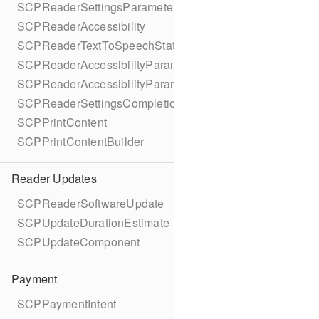
SCPReaderSettingsParameters
SCPReaderAccessibility
SCPReaderTextToSpeechStatus
SCPReaderAccessibilityParameters
SCPReaderAccessibilityParametersBuilder
SCPReaderSettingsCompletionBlock
SCPPrintContent
SCPPrintContentBuilder
Reader Updates
SCPReaderSoftwareUpdate
SCPUpdateDurationEstimate
SCPUpdateComponent
Payment
SCPPaymentIntent