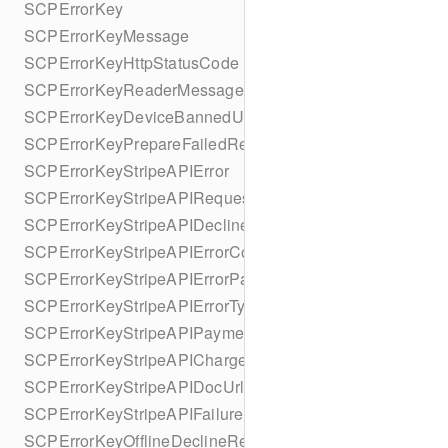
SCPErrorKey
SCPErrorKeyMessage
SCPErrorKeyHttpStatusCode
SCPErrorKeyReaderMessage
SCPErrorKeyDeviceBannedUntilDate
SCPErrorKeyPrepareFailedReason
SCPErrorKeyStripeAPIError
SCPErrorKeyStripeAPIRequestId
SCPErrorKeyStripeAPIDeclineCode
SCPErrorKeyStripeAPIErrorCode
SCPErrorKeyStripeAPIErrorParameter
SCPErrorKeyStripeAPIErrorType
SCPErrorKeyStripeAPIPaymentIntent
SCPErrorKeyStripeAPICharge
SCPErrorKeyStripeAPIDocUrl
SCPErrorKeyStripeAPIFailureReason
SCPErrorKeyOfflineDeclineReason