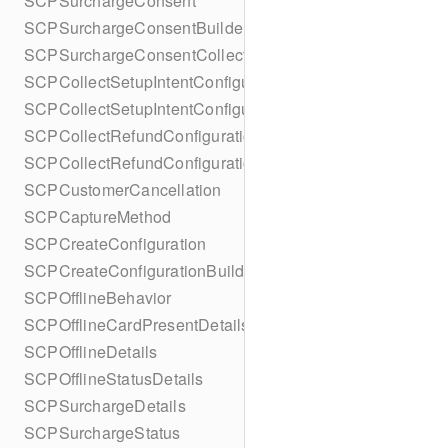
SCPSurchargeConsent
SCPSurchargeConsentBuilder
SCPSurchargeConsentCollection
SCPCollectSetupIntentConfiguration
SCPCollectSetupIntentConfigurationBuilder
SCPCollectRefundConfiguration
SCPCollectRefundConfigurationBuilder
SCPCustomerCancellation
SCPCaptureMethod
SCPCreateConfiguration
SCPCreateConfigurationBuilder
SCPOfflineBehavior
SCPOfflineCardPresentDetails
SCPOfflineDetails
SCPOfflineStatusDetails
SCPSurchargeDetails
SCPSurchargeStatus