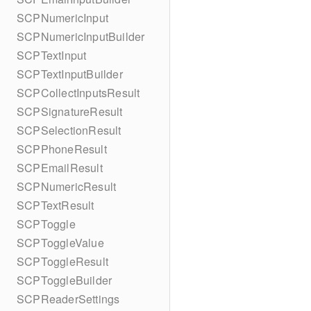
SCPNumericInput
SCPNumericInputBuilder
SCPTextInput
SCPTextInputBuilder
SCPCollectInputsResult
SCPSignatureResult
SCPSelectionResult
SCPPhoneResult
SCPEmailResult
SCPNumericResult
SCPTextResult
SCPToggle
SCPToggleValue
SCPToggleResult
SCPToggleBuilder
SCPReaderSettings