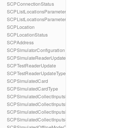
SCPConnectionStatus
SCPListLocationsParameters
SCPListLocationsParametersBuilder
SCPLocation
SCPLocationStatus
SCPAddress
SCPSimulatorConfiguration
SCPSimulateReaderUpdate
SCPTestReaderUpdate
SCPTestReaderUpdateType
SCPSimulatedCard
SCPSimulatedCardType
SCPSimulatedCollectInputsResult
SCPSimulatedCollectInputsResultSucceeded
SCPSimulatedCollectInputsResultTimeout
SCPSimulatedCollectInputsSkipBehavior
SCPSimulatedOfflineModeConfiguration