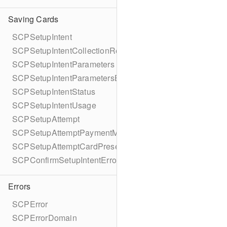
Saving Cards
SCPSetupIntent
SCPSetupIntentCollectionReason
SCPSetupIntentParameters
SCPSetupIntentParametersBuilder
SCPSetupIntentStatus
SCPSetupIntentUsage
SCPSetupAttempt
SCPSetupAttemptPaymentMethodDetails
SCPSetupAttemptCardPresentDetails
SCPConfirmSetupIntentError
Errors
SCPError
SCPErrorDomain