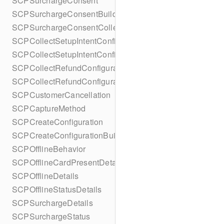
SCPSurchargeConsent
SCPSurchargeConsentBuilder
SCPSurchargeConsentCollection
SCPCollectSetupIntentConfiguration
SCPCollectSetupIntentConfigurationBuilder
SCPCollectRefundConfiguration
SCPCollectRefundConfigurationBuilder
SCPCustomerCancellation
SCPCaptureMethod
SCPCreateConfiguration
SCPCreateConfigurationBuilder
SCPOfflineBehavior
SCPOfflineCardPresentDetails
SCPOfflineDetails
SCPOfflineStatusDetails
SCPSurchargeDetails
SCPSurchargeStatus