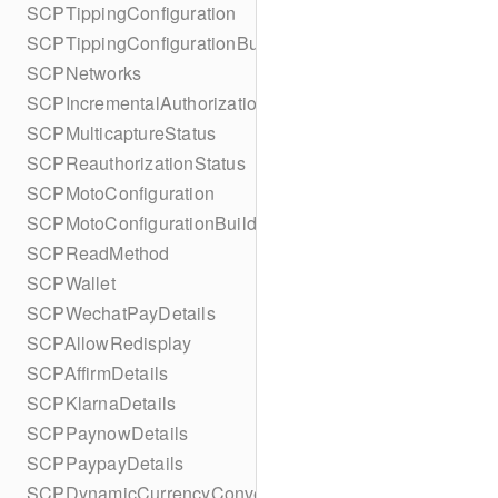
SCPTippingConfiguration
SCPTippingConfigurationBuilder
SCPNetworks
SCPIncrementalAuthorizationStatus
SCPMulticaptureStatus
SCPReauthorizationStatus
SCPMotoConfiguration
SCPMotoConfigurationBuilder
SCPReadMethod
SCPWallet
SCPWechatPayDetails
SCPAllowRedisplay
SCPAffirmDetails
SCPKlarnaDetails
SCPPaynowDetails
SCPPaypayDetails
SCPDynamicCurrencyConversion