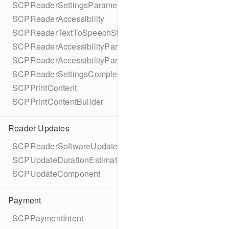
SCPReaderSettingsParameters
SCPReaderAccessibility
SCPReaderTextToSpeechStatus
SCPReaderAccessibilityParameters
SCPReaderAccessibilityParametersBuilder
SCPReaderSettingsCompletionBlock
SCPPrintContent
SCPPrintContentBuilder
Reader Updates
SCPReaderSoftwareUpdate
SCPUpdateDurationEstimate
SCPUpdateComponent
Payment
SCPPaymentIntent