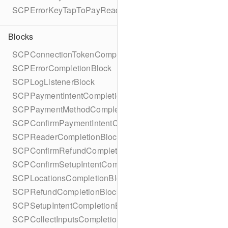
SCPErrorKeyTapToPayReaderErrorName
Blocks
SCPConnectionTokenCompletionBlock
SCPErrorCompletionBlock
SCPLogListenerBlock
SCPPaymentIntentCompletionBlock
SCPPaymentMethodCompletionBlock
SCPConfirmPaymentIntentCompletionBlock
SCPReaderCompletionBlock
SCPConfirmRefundCompletionBlock
SCPConfirmSetupIntentCompletionBlock
SCPLocationsCompletionBlock
SCPRefundCompletionBlock
SCPSetupIntentCompletionBlock
SCPCollectInputsCompletionBlock