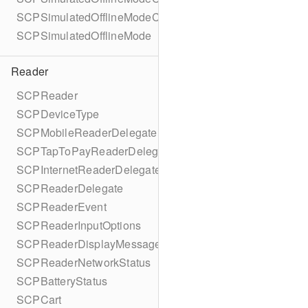
SCPSimulatedOfflineModeConfigurationBuilder
SCPSimulatedOfflineMode
Reader
SCPReader
SCPDeviceType
SCPMobileReaderDelegate
SCPTapToPayReaderDelegate
SCPInternetReaderDelegate
SCPReaderDelegate
SCPReaderEvent
SCPReaderInputOptions
SCPReaderDisplayMessage
SCPReaderNetworkStatus
SCPBatteryStatus
SCPCart