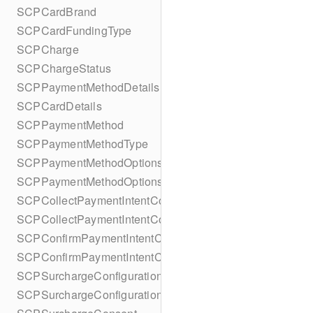
SCPCardBrand
SCPCardFundingType
SCPCharge
SCPChargeStatus
SCPPaymentMethodDetails
SCPCardDetails
SCPPaymentMethod
SCPPaymentMethodType
SCPPaymentMethodOptionsParameters
SCPPaymentMethodOptionsParametersBuilder
SCPCollectPaymentIntentConfiguration
SCPCollectPaymentIntentConfigurationBuilder
SCPConfirmPaymentIntentConfiguration
SCPConfirmPaymentIntentConfigurationBuilder
SCPSurchargeConfiguration
SCPSurchargeConfigurationBuilder