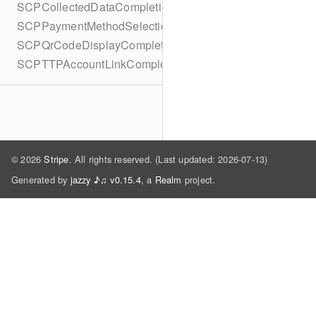
SCPCollectedDataCompletionBlock
SCPPaymentMethodSelectionCompletionBlock
SCPQrCodeDisplayCompletionBlock
SCPTTPAccountLinkCompletionBlock
© 2026
Stripe
. All rights reserved. (Last updated: 2026-07-13)
Generated by
jazzy ♪♫ v0.15.4
, a
Realm
project.