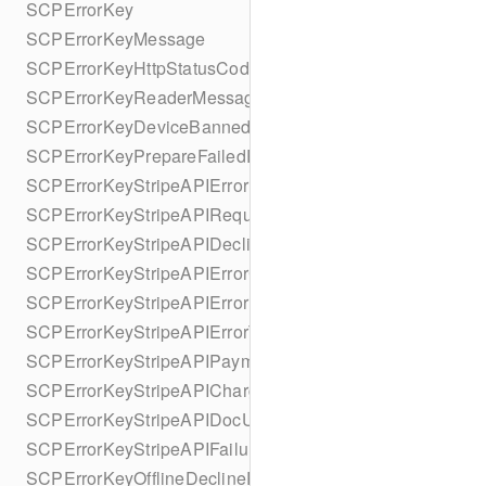
SCPErrorKey
SCPErrorKeyMessage
SCPErrorKeyHttpStatusCode
SCPErrorKeyReaderMessage
SCPErrorKeyDeviceBannedUntilDate
SCPErrorKeyPrepareFailedReason
SCPErrorKeyStripeAPIError
SCPErrorKeyStripeAPIRequestId
SCPErrorKeyStripeAPIDeclineCode
SCPErrorKeyStripeAPIErrorCode
SCPErrorKeyStripeAPIErrorParameter
SCPErrorKeyStripeAPIErrorType
SCPErrorKeyStripeAPIPaymentIntent
SCPErrorKeyStripeAPICharge
SCPErrorKeyStripeAPIDocUrl
SCPErrorKeyStripeAPIFailureReason
SCPErrorKeyOfflineDeclineReason