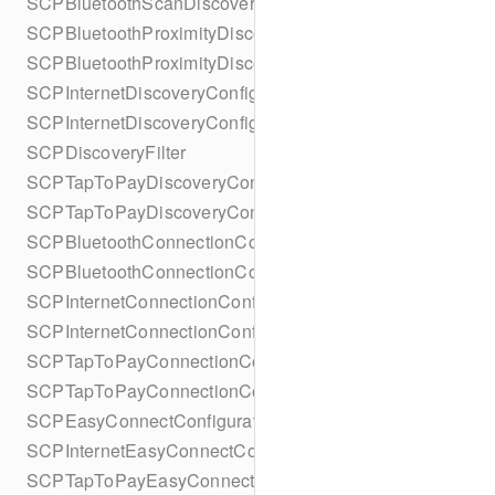
SCPBluetoothScanDiscoveryConfigurationBuilder
SCPBluetoothProximityDiscoveryConfiguration
SCPBluetoothProximityDiscoveryConfigurationBuilder
SCPInternetDiscoveryConfiguration
SCPInternetDiscoveryConfigurationBuilder
SCPDiscoveryFilter
SCPTapToPayDiscoveryConfiguration
SCPTapToPayDiscoveryConfigurationBuilder
SCPBluetoothConnectionConfiguration
SCPBluetoothConnectionConfigurationBuilder
SCPInternetConnectionConfiguration
SCPInternetConnectionConfigurationBuilder
SCPTapToPayConnectionConfiguration
SCPTapToPayConnectionConfigurationBuilder
SCPEasyConnectConfiguration
SCPInternetEasyConnectConfiguration
SCPTapToPayEasyConnectConfiguration