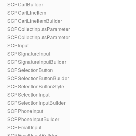
SCPCartBuilder
SCPCartLineItem
SCPCartLineItemBuilder
SCPCollectInputsParameters
SCPCollectInputsParametersBuilder
SCPInput
SCPSignatureInput
SCPSignatureInputBuilder
SCPSelectionButton
SCPSelectionButtonBuilder
SCPSelectionButtonStyle
SCPSelectionInput
SCPSelectionInputBuilder
SCPPhoneInput
SCPPhoneInputBuilder
SCPEmailInput
SCPEmailInputBuilder