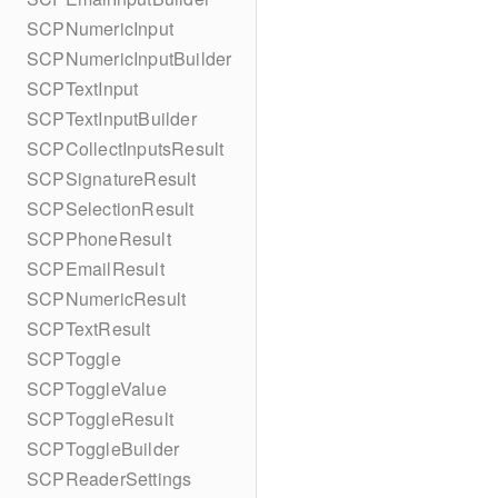
SCPNumericInput
SCPNumericInputBuilder
SCPTextInput
SCPTextInputBuilder
SCPCollectInputsResult
SCPSignatureResult
SCPSelectionResult
SCPPhoneResult
SCPEmailResult
SCPNumericResult
SCPTextResult
SCPToggle
SCPToggleValue
SCPToggleResult
SCPToggleBuilder
SCPReaderSettings