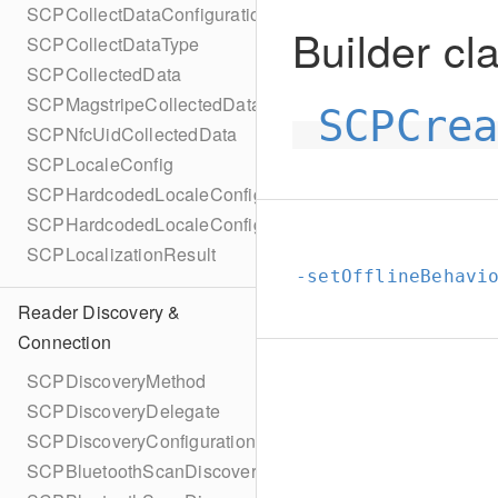
SCPCollectDataConfigurationBuilder
Builder cla
SCPCollectDataType
SCPCollectedData
SCPMagstripeCollectedData
SCPCre
SCPNfcUidCollectedData
SCPLocaleConfig
SCPHardcodedLocaleConfig
SCPHardcodedLocaleConfigBuilder
SCPLocalizationResult
-setOfflineBehavi
Reader Discovery &
Connection
SCPDiscoveryMethod
SCPDiscoveryDelegate
SCPDiscoveryConfiguration
SCPBluetoothScanDiscoveryConfiguration