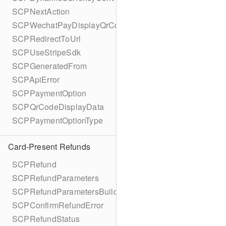
SCPNextAction
SCPWechatPayDisplayQrCode
SCPRedirectToUrl
SCPUseStripeSdk
SCPGeneratedFrom
SCPApiError
SCPPaymentOption
SCPQrCodeDisplayData
SCPPaymentOptionType
Card-Present Refunds
SCPRefund
SCPRefundParameters
SCPRefundParametersBuilder
SCPConfirmRefundError
SCPRefundStatus