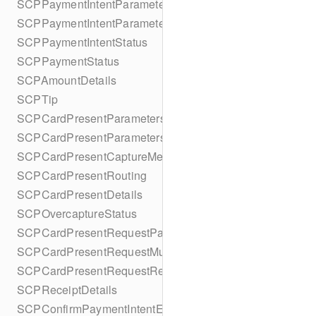
SCPPaymentIntentParameters
SCPPaymentIntentParametersBuilder
SCPPaymentIntentStatus
SCPPaymentStatus
SCPAmountDetails
SCPTip
SCPCardPresentParameters
SCPCardPresentParametersBuilder
SCPCardPresentCaptureMethod
SCPCardPresentRouting
SCPCardPresentDetails
SCPOvercaptureStatus
SCPCardPresentRequestPartialAuthorization
SCPCardPresentRequestMulticapture
SCPCardPresentRequestReauthorization
SCPReceiptDetails
SCPConfirmPaymentIntentError