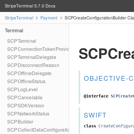
StripeTerminal 5.7.0 Docs
StripeTerminal
Payment
SCPCreateConfigurationBuilder Cl
Terminal
SCPTerminal
SCPCrea
SCPConnectionTokenProvider
SCPTerminalDelegate
SCPDisconnectReason
SCPOfflineDelegate
OBJECTIVE-C
SCPOfflineStatus
SCPLogLevel
@interface
SCPCreate
SCPCancelable
SCPSDKVersion
SWIFT
SCPNetworkStatus
SCPBuilder
class
CreateConfigur
SCPCollectDataConfiguration