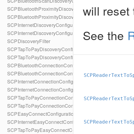
SCPBluetoothScanDiscoveryConfigurationBuilder
will reset
SCPBluetoothProximityDiscoveryConfiguration
SCPBluetoothProximityDiscoveryConfigurationBuilder
SCPInternetDiscoveryConfiguration
See the
R
SCPInternetDiscoveryConfigurationBuilder
SCPDiscoveryFilter
SCPTapToPayDiscoveryConfiguration
SCPTapToPayDiscoveryConfigurationBuilder
SCPBluetoothConnectionConfiguration
SCPBluetoothConnectionConfigurationBuilder
SCPReaderTextToS
SCPInternetConnectionConfiguration
SCPInternetConnectionConfigurationBuilder
SCPTapToPayConnectionConfiguration
SCPReaderTextToS
SCPTapToPayConnectionConfigurationBuilder
SCPEasyConnectConfiguration
SCPInternetEasyConnectConfiguration
SCPReaderTextToS
SCPTapToPayEasyConnectConfiguration