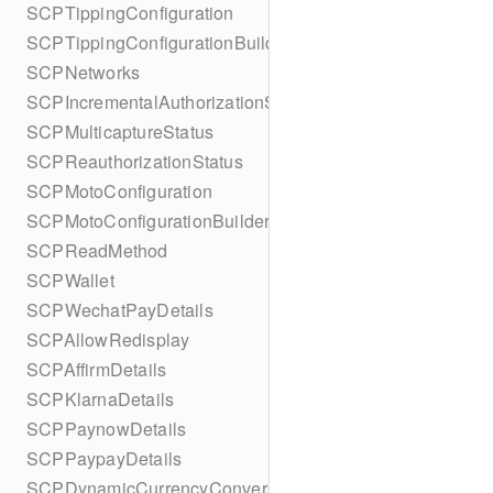
SCPTippingConfiguration
SCPTippingConfigurationBuilder
SCPNetworks
SCPIncrementalAuthorizationStatus
SCPMulticaptureStatus
SCPReauthorizationStatus
SCPMotoConfiguration
SCPMotoConfigurationBuilder
SCPReadMethod
SCPWallet
SCPWechatPayDetails
SCPAllowRedisplay
SCPAffirmDetails
SCPKlarnaDetails
SCPPaynowDetails
SCPPaypayDetails
SCPDynamicCurrencyConversion