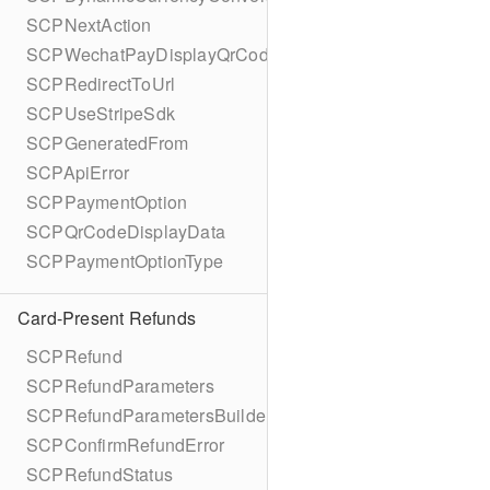
SCPNextAction
SCPWechatPayDisplayQrCode
SCPRedirectToUrl
SCPUseStripeSdk
SCPGeneratedFrom
SCPApiError
SCPPaymentOption
SCPQrCodeDisplayData
SCPPaymentOptionType
Card-Present Refunds
SCPRefund
SCPRefundParameters
SCPRefundParametersBuilder
SCPConfirmRefundError
SCPRefundStatus