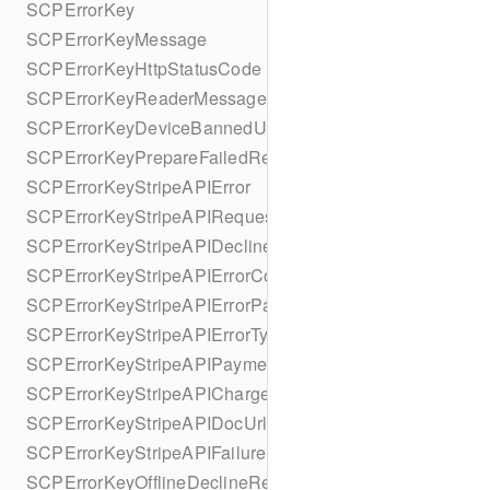
SCPErrorKey
SCPErrorKeyMessage
SCPErrorKeyHttpStatusCode
SCPErrorKeyReaderMessage
SCPErrorKeyDeviceBannedUntilDate
SCPErrorKeyPrepareFailedReason
SCPErrorKeyStripeAPIError
SCPErrorKeyStripeAPIRequestId
SCPErrorKeyStripeAPIDeclineCode
SCPErrorKeyStripeAPIErrorCode
SCPErrorKeyStripeAPIErrorParameter
SCPErrorKeyStripeAPIErrorType
SCPErrorKeyStripeAPIPaymentIntent
SCPErrorKeyStripeAPICharge
SCPErrorKeyStripeAPIDocUrl
SCPErrorKeyStripeAPIFailureReason
SCPErrorKeyOfflineDeclineReason