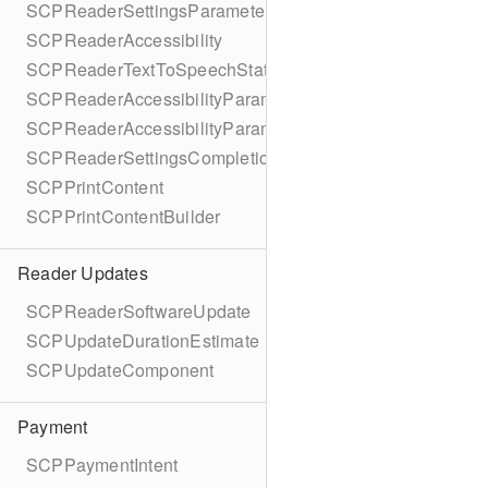
SCPReaderSettingsParameters
SCPReaderAccessibility
SCPReaderTextToSpeechStatus
SCPReaderAccessibilityParameters
SCPReaderAccessibilityParametersBuilder
SCPReaderSettingsCompletionBlock
SCPPrintContent
SCPPrintContentBuilder
Reader Updates
SCPReaderSoftwareUpdate
SCPUpdateDurationEstimate
SCPUpdateComponent
Payment
SCPPaymentIntent