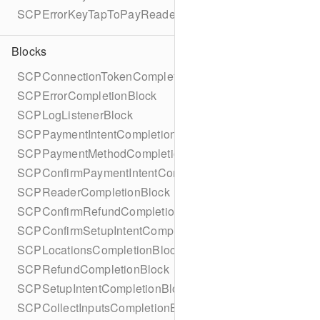
SCPErrorKeyTapToPayReaderErrorName
Blocks
SCPConnectionTokenCompletionBlock
SCPErrorCompletionBlock
SCPLogListenerBlock
SCPPaymentIntentCompletionBlock
SCPPaymentMethodCompletionBlock
SCPConfirmPaymentIntentCompletionBlock
SCPReaderCompletionBlock
SCPConfirmRefundCompletionBlock
SCPConfirmSetupIntentCompletionBlock
SCPLocationsCompletionBlock
SCPRefundCompletionBlock
SCPSetupIntentCompletionBlock
SCPCollectInputsCompletionBlock