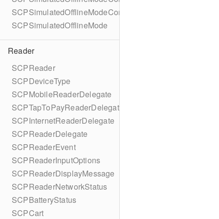
SCPSimulatedOfflineModeConfigurationBuilder
SCPSimulatedOfflineMode
Reader
SCPReader
SCPDeviceType
SCPMobileReaderDelegate
SCPTapToPayReaderDelegate
SCPInternetReaderDelegate
SCPReaderDelegate
SCPReaderEvent
SCPReaderInputOptions
SCPReaderDisplayMessage
SCPReaderNetworkStatus
SCPBatteryStatus
SCPCart