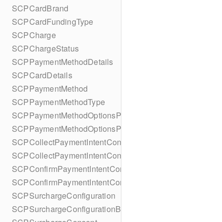
SCPCardBrand
SCPCardFundingType
SCPCharge
SCPChargeStatus
SCPPaymentMethodDetails
SCPCardDetails
SCPPaymentMethod
SCPPaymentMethodType
SCPPaymentMethodOptionsParameters
SCPPaymentMethodOptionsParametersBuilder
SCPCollectPaymentIntentConfiguration
SCPCollectPaymentIntentConfigurationBuilder
SCPConfirmPaymentIntentConfiguration
SCPConfirmPaymentIntentConfigurationBuilder
SCPSurchargeConfiguration
SCPSurchargeConfigurationBuilder