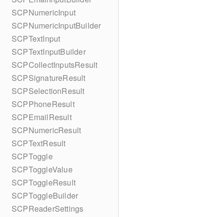
SCPNumericInput
SCPNumericInputBuilder
SCPTextInput
SCPTextInputBuilder
SCPCollectInputsResult
SCPSignatureResult
SCPSelectionResult
SCPPhoneResult
SCPEmailResult
SCPNumericResult
SCPTextResult
SCPToggle
SCPToggleValue
SCPToggleResult
SCPToggleBuilder
SCPReaderSettings