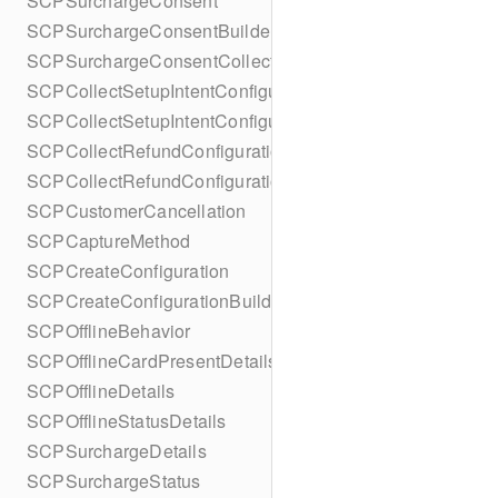
SCPSurchargeConsent
SCPSurchargeConsentBuilder
SCPSurchargeConsentCollection
SCPCollectSetupIntentConfiguration
SCPCollectSetupIntentConfigurationBuilder
SCPCollectRefundConfiguration
SCPCollectRefundConfigurationBuilder
SCPCustomerCancellation
SCPCaptureMethod
SCPCreateConfiguration
SCPCreateConfigurationBuilder
SCPOfflineBehavior
SCPOfflineCardPresentDetails
SCPOfflineDetails
SCPOfflineStatusDetails
SCPSurchargeDetails
SCPSurchargeStatus