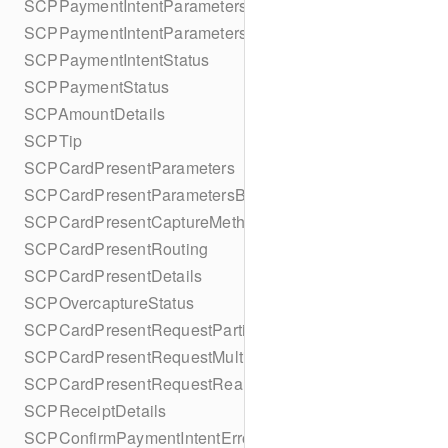
SCPPaymentIntentParameters
SCPPaymentIntentParametersBuilder
SCPPaymentIntentStatus
SCPPaymentStatus
SCPAmountDetails
SCPTip
SCPCardPresentParameters
SCPCardPresentParametersBuilder
SCPCardPresentCaptureMethod
SCPCardPresentRouting
SCPCardPresentDetails
SCPOvercaptureStatus
SCPCardPresentRequestPartialAuthorization
SCPCardPresentRequestMulticapture
SCPCardPresentRequestReauthorization
SCPReceiptDetails
SCPConfirmPaymentIntentError