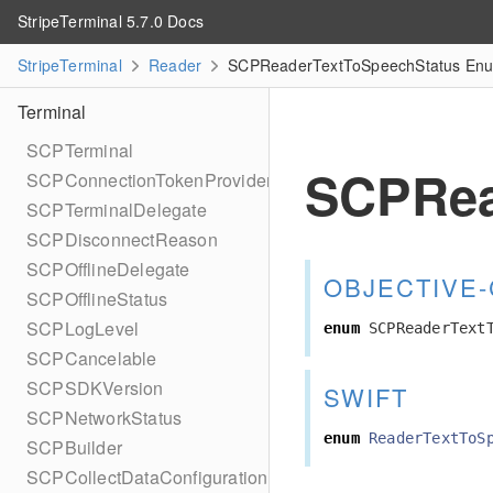
StripeTerminal 5.7.0 Docs
StripeTerminal
Reader
SCPReaderTextToSpeechStatus Enum
Terminal
SCPTerminal
SCPRea
SCPConnectionTokenProvider
SCPTerminalDelegate
SCPDisconnectReason
SCPOfflineDelegate
OBJECTIVE-
SCPOfflineStatus
SCPLogLevel
enum
SCPReaderText
SCPCancelable
SCPSDKVersion
SWIFT
SCPNetworkStatus
enum
ReaderTextToS
SCPBuilder
SCPCollectDataConfiguration