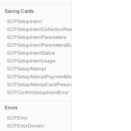
Saving Cards
SCPSetupIntent
SCPSetupIntentCollectionReason
SCPSetupIntentParameters
SCPSetupIntentParametersBuilder
SCPSetupIntentStatus
SCPSetupIntentUsage
SCPSetupAttempt
SCPSetupAttemptPaymentMethodDetails
SCPSetupAttemptCardPresentDetails
SCPConfirmSetupIntentError
Errors
SCPError
SCPErrorDomain