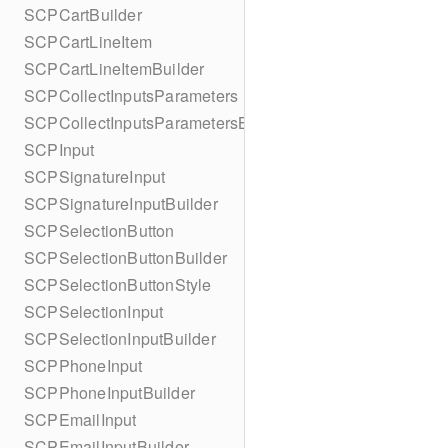
SCPCartBuilder
SCPCartLineItem
SCPCartLineItemBuilder
SCPCollectInputsParameters
SCPCollectInputsParametersBuilder
SCPInput
SCPSignatureInput
SCPSignatureInputBuilder
SCPSelectionButton
SCPSelectionButtonBuilder
SCPSelectionButtonStyle
SCPSelectionInput
SCPSelectionInputBuilder
SCPPhoneInput
SCPPhoneInputBuilder
SCPEmailInput
SCPEmailInputBuilder