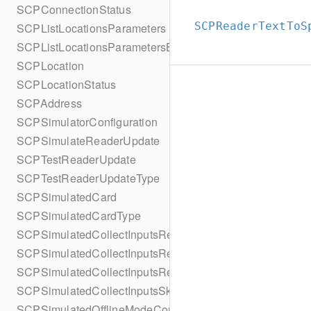
SCPConnectionStatus
SCPReaderTextToS
SCPListLocationsParameters
SCPListLocationsParametersBuilder
SCPLocation
SCPLocationStatus
SCPAddress
SCPSimulatorConfiguration
SCPSimulateReaderUpdate
SCPTestReaderUpdate
SCPTestReaderUpdateType
SCPSimulatedCard
SCPSimulatedCardType
SCPSimulatedCollectInputsResult
SCPSimulatedCollectInputsResultSucceeded
SCPSimulatedCollectInputsResultTimeout
SCPSimulatedCollectInputsSkipBehavior
SCPSimulatedOfflineModeConfiguration