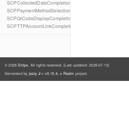
SCPCollectedDataCompletionBlock
SCPPaymentMethodSelectionCompletionBlock
SCPQrCodeDisplayCompletionBlock
SCPTTPAccountLinkCompletionBlock
© 2026
Stripe
. All rights reserved. (Last updated: 2026-07-13)
Generated by
jazzy ♪♫ v0.15.4
, a
Realm
project.