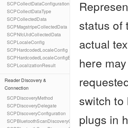
Represent
SCPCollectDataConfigurationBuilder
SCPCollectDataType
SCPCollectedData
status of 
SCPMagstripeCollectedData
SCPNfcUidCollectedData
actual te
SCPLocaleConfig
SCPHardcodedLocaleConfig
SCPHardcodedLocaleConfigBuilder
here may 
SCPLocalizationResult
requested
Reader Discovery &
Connection
switch to
SCPDiscoveryMethod
SCPDiscoveryDelegate
SCPDiscoveryConfiguration
plugs in 
SCPBluetoothScanDiscoveryConfiguration