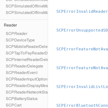
SCPSimulatedOfflineModeConfigurationBuilder
SCPErrorInvalidReade
SCPSimulatedOfflineMode
Reader
SCPErrorUnsupportedS
SCPReader
SCPDeviceType
SCPMobileReaderDelegate
SCPErrorFeatureNotAv
SCPTapToPayReaderDelegate
SCPInternetReaderDelegate
SCPReaderDelegate
SCPErrorFeatureNotAv
SCPReaderEvent
SCPReaderInputOptions
SCPReaderDisplayMessage
SCPErrorInvalidListL
SCPReaderNetworkStatus
SCPBatteryStatus
SCPCart
SCPErrorBluetoothCon