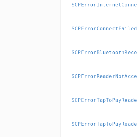
SCPErrorInternetConn
SCPErrorConnectFaile
SCPErrorBluetoothRec
SCPErrorReaderNotAcc
SCPErrorTapToPayRead
SCPErrorTapToPayRead