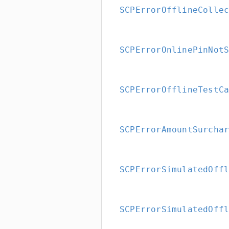
SCPErrorOfflineColle
SCPErrorOnlinePinNot
SCPErrorOfflineTestC
SCPErrorAmountSurcha
SCPErrorSimulatedOff
SCPErrorSimulatedOff