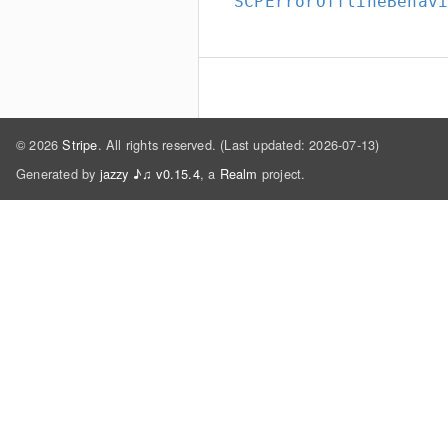
SCPErrorOfflineBehav
© 2026
Stripe
. All rights reserved. (Last updated: 2026-07-13)
Generated by
jazzy ♪♫ v0.15.4
, a
Realm
project.