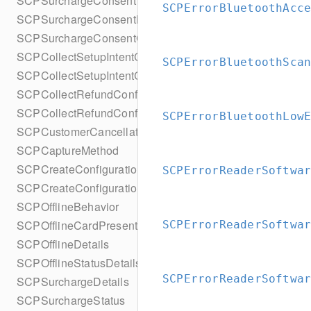
SCPSurchargeConsent
SCPErrorBluetoothAcc
SCPSurchargeConsentBuilder
SCPSurchargeConsentCollection
SCPCollectSetupIntentConfiguration
SCPErrorBluetoothSca
SCPCollectSetupIntentConfigurationBuilder
SCPCollectRefundConfiguration
SCPCollectRefundConfigurationBuilder
SCPErrorBluetoothLow
SCPCustomerCancellation
SCPCaptureMethod
SCPCreateConfiguration
SCPErrorReaderSoftwa
SCPCreateConfigurationBuilder
SCPOfflineBehavior
SCPOfflineCardPresentDetails
SCPErrorReaderSoftwa
SCPOfflineDetails
SCPOfflineStatusDetails
SCPErrorReaderSoftwa
SCPSurchargeDetails
SCPSurchargeStatus