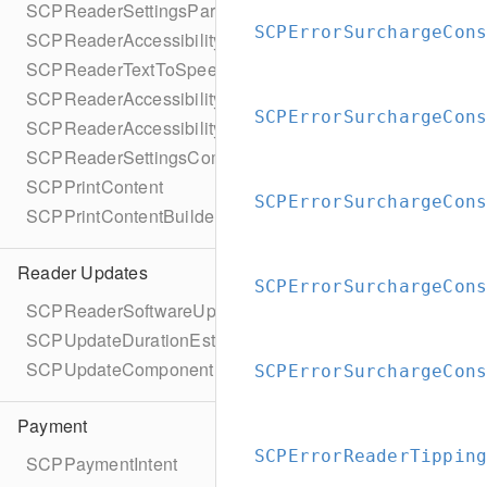
SCPReaderSettingsParameters
SCPErrorSurchargeCon
SCPReaderAccessibility
SCPReaderTextToSpeechStatus
SCPReaderAccessibilityParameters
SCPErrorSurchargeCon
SCPReaderAccessibilityParametersBuilder
SCPReaderSettingsCompletionBlock
SCPPrintContent
SCPErrorSurchargeCon
SCPPrintContentBuilder
Reader Updates
SCPErrorSurchargeCon
SCPReaderSoftwareUpdate
SCPUpdateDurationEstimate
SCPUpdateComponent
SCPErrorSurchargeCon
Payment
SCPErrorReaderTippin
SCPPaymentIntent