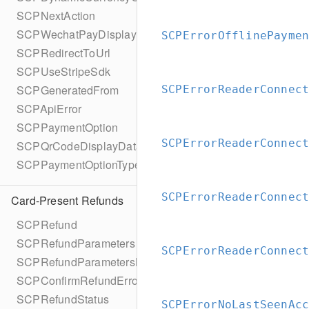
SCPNextAction
SCPWechatPayDisplayQrCode
SCPErrorOfflinePayme
SCPRedirectToUrl
SCPUseStripeSdk
SCPGeneratedFrom
SCPErrorReaderConnec
SCPApiError
SCPPaymentOption
SCPErrorReaderConnec
SCPQrCodeDisplayData
SCPPaymentOptionType
SCPErrorReaderConnec
Card-Present Refunds
SCPRefund
SCPRefundParameters
SCPErrorReaderConnec
SCPRefundParametersBuilder
SCPConfirmRefundError
SCPRefundStatus
SCPErrorNoLastSeenAc