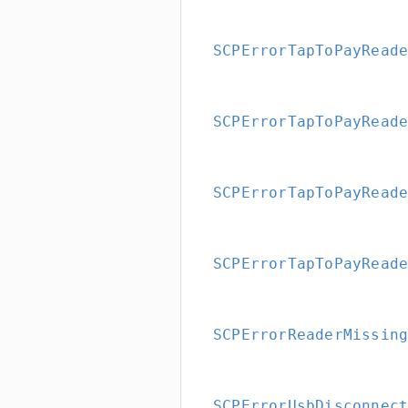
SCPErrorTapToPayRead
SCPErrorTapToPayRead
SCPErrorTapToPayRead
SCPErrorTapToPayRead
SCPErrorReaderMissin
SCPErrorUsbDisconnec