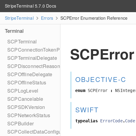
StripeTerminal 5.7.0 Docs
StripeTerminal
Errors
SCPError Enumeration Reference
Terminal
SCPTerminal
SCPError
SCPConnectionTokenProvider
SCPTerminalDelegate
SCPDisconnectReason
SCPOfflineDelegate
OBJECTIVE-C
SCPOfflineStatus
SCPLogLevel
enum
SCPError
:
NSIntege
SCPCancelable
SCPSDKVersion
SWIFT
SCPNetworkStatus
typealias
ErrorCode
.
Code
SCPBuilder
SCPCollectDataConfiguration