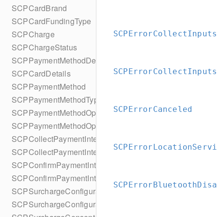
SCPCardBrand
SCPCardFundingType
SCPCharge
SCPErrorCollectInput
SCPChargeStatus
SCPPaymentMethodDetails
SCPErrorCollectInput
SCPCardDetails
SCPPaymentMethod
SCPPaymentMethodType
SCPErrorCanceled
SCPPaymentMethodOptionsParameters
SCPPaymentMethodOptionsParametersBuilder
SCPCollectPaymentIntentConfiguration
SCPErrorLocationServ
SCPCollectPaymentIntentConfigurationBuilder
SCPConfirmPaymentIntentConfiguration
SCPConfirmPaymentIntentConfigurationBuilder
SCPErrorBluetoothDis
SCPSurchargeConfiguration
SCPSurchargeConfigurationBuilder