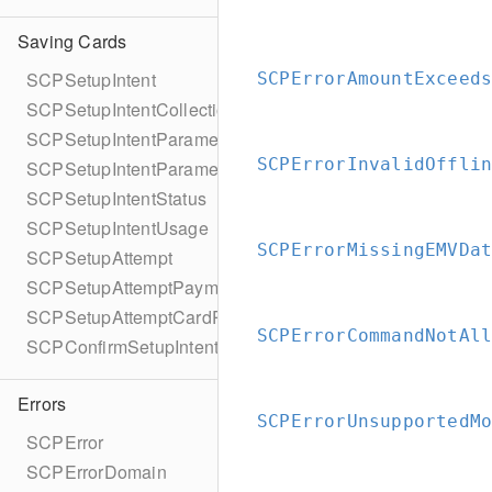
Saving Cards
SCPSetupIntent
SCPErrorAmountExceed
SCPSetupIntentCollectionReason
SCPSetupIntentParameters
SCPErrorInvalidOffli
SCPSetupIntentParametersBuilder
SCPSetupIntentStatus
SCPSetupIntentUsage
SCPErrorMissingEMVDa
SCPSetupAttempt
SCPSetupAttemptPaymentMethodDetails
SCPSetupAttemptCardPresentDetails
SCPErrorCommandNotAl
SCPConfirmSetupIntentError
Errors
SCPErrorUnsupportedM
SCPError
SCPErrorDomain