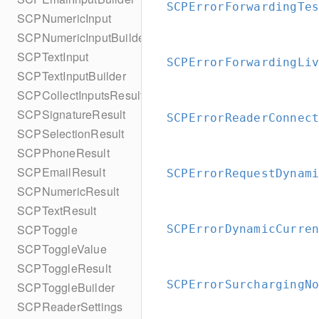
SCPErrorForwardingTe
SCPNumericInput
SCPNumericInputBuilder
SCPTextInput
SCPErrorForwardingLi
SCPTextInputBuilder
SCPCollectInputsResult
SCPSignatureResult
SCPErrorReaderConnec
SCPSelectionResult
SCPPhoneResult
SCPEmailResult
SCPErrorRequestDynam
SCPNumericResult
SCPTextResult
SCPToggle
SCPErrorDynamicCurre
SCPToggleValue
SCPToggleResult
SCPErrorSurchargingN
SCPToggleBuilder
SCPReaderSettings