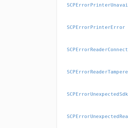
SCPErrorPrinterUnava
SCPErrorPrinterError
SCPErrorReaderConnec
SCPErrorReaderTamper
SCPErrorUnexpectedSd
SCPErrorUnexpectedRe