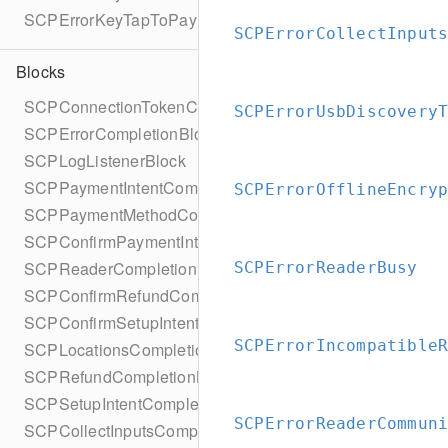
SCPErrorKeyTapToPayReaderErrorName
SCPErrorCollectInput
Blocks
SCPConnectionTokenCompletionBlock
SCPErrorUsbDiscovery
SCPErrorCompletionBlock
SCPLogListenerBlock
SCPPaymentIntentCompletionBlock
SCPErrorOfflineEncry
SCPPaymentMethodCompletionBlock
SCPConfirmPaymentIntentCompletionBlock
SCPReaderCompletionBlock
SCPErrorReaderBusy
SCPConfirmRefundCompletionBlock
SCPConfirmSetupIntentCompletionBlock
SCPErrorIncompatible
SCPLocationsCompletionBlock
SCPRefundCompletionBlock
SCPSetupIntentCompletionBlock
SCPErrorReaderCommun
SCPCollectInputsCompletionBlock