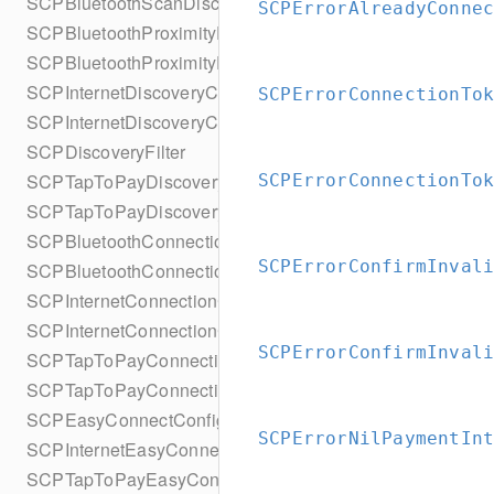
SCPBluetoothScanDiscoveryConfigurationBuilder
SCPErrorAlreadyConne
SCPBluetoothProximityDiscoveryConfiguration
SCPBluetoothProximityDiscoveryConfigurationBuilder
SCPInternetDiscoveryConfiguration
SCPErrorConnectionTo
SCPInternetDiscoveryConfigurationBuilder
SCPDiscoveryFilter
SCPTapToPayDiscoveryConfiguration
SCPErrorConnectionTo
SCPTapToPayDiscoveryConfigurationBuilder
SCPBluetoothConnectionConfiguration
SCPErrorConfirmInval
SCPBluetoothConnectionConfigurationBuilder
SCPInternetConnectionConfiguration
SCPInternetConnectionConfigurationBuilder
SCPErrorConfirmInval
SCPTapToPayConnectionConfiguration
SCPTapToPayConnectionConfigurationBuilder
SCPEasyConnectConfiguration
SCPErrorNilPaymentIn
SCPInternetEasyConnectConfiguration
SCPTapToPayEasyConnectConfiguration