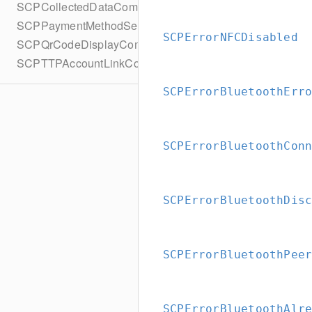
SCPCollectedDataCompletionBlock
SCPPaymentMethodSelectionCompletionBlock
SCPErrorNFCDisabled
SCPQrCodeDisplayCompletionBlock
SCPTTPAccountLinkCompletionBlock
SCPErrorBluetoothErr
SCPErrorBluetoothCon
SCPErrorBluetoothDis
SCPErrorBluetoothPee
SCPErrorBluetoothAlr