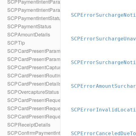
SCPPaymentIntentParameters
SCPPaymentIntentParametersBuilder
SCPErrorSurchargeNot
SCPPaymentIntentStatus
SCPPaymentStatus
SCPAmountDetails
SCPErrorSurchargeUna
SCPTip
SCPCardPresentParameters
SCPCardPresentParametersBuilder
SCPErrorSurchargeNot
SCPCardPresentCaptureMethod
SCPCardPresentRouting
SCPCardPresentDetails
SCPErrorAmountSurcha
SCPOvercaptureStatus
SCPCardPresentRequestPartialAuthorization
SCPCardPresentRequestMulticapture
SCPErrorInvalidLocat
SCPCardPresentRequestReauthorization
SCPReceiptDetails
SCPConfirmPaymentIntentError
SCPErrorCanceledDueT