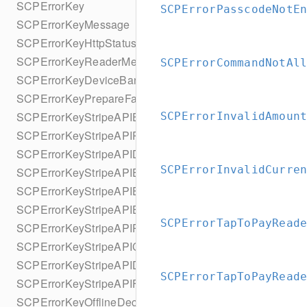
SCPErrorKey
SCPErrorPasscodeNotE
SCPErrorKeyMessage
SCPErrorKeyHttpStatusCode
SCPErrorKeyReaderMessage
SCPErrorCommandNotAl
SCPErrorKeyDeviceBannedUntilDate
SCPErrorKeyPrepareFailedReason
SCPErrorKeyStripeAPIError
SCPErrorInvalidAmoun
SCPErrorKeyStripeAPIRequestId
SCPErrorKeyStripeAPIDeclineCode
SCPErrorInvalidCurre
SCPErrorKeyStripeAPIErrorCode
SCPErrorKeyStripeAPIErrorParameter
SCPErrorKeyStripeAPIErrorType
SCPErrorTapToPayRead
SCPErrorKeyStripeAPIPaymentIntent
SCPErrorKeyStripeAPICharge
SCPErrorKeyStripeAPIDocUrl
SCPErrorTapToPayRead
SCPErrorKeyStripeAPIFailureReason
SCPErrorKeyOfflineDeclineReason