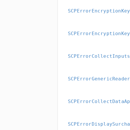
SCPErrorEncryptionKe
SCPErrorEncryptionKe
SCPErrorCollectInput
SCPErrorGenericReade
SCPErrorCollectDataA
SCPErrorDisplaySurch