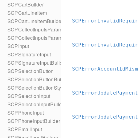
SCPCartBuilder
SCPCartLineItem
SCPCartLineItemBuilder
SCPErrorInvalidRequi
SCPCollectInputsParameters
SCPCollectInputsParametersBuilder
SCPErrorInvalidRequi
SCPInput
SCPSignatureInput
SCPSignatureInputBuilder
SCPErrorAccountIdMis
SCPSelectionButton
SCPSelectionButtonBuilder
SCPSelectionButtonStyle
SCPErrorUpdatePaymen
SCPSelectionInput
SCPSelectionInputBuilder
SCPPhoneInput
SCPErrorUpdatePaymen
SCPPhoneInputBuilder
SCPEmailInput
SCPEmailInputBuilder