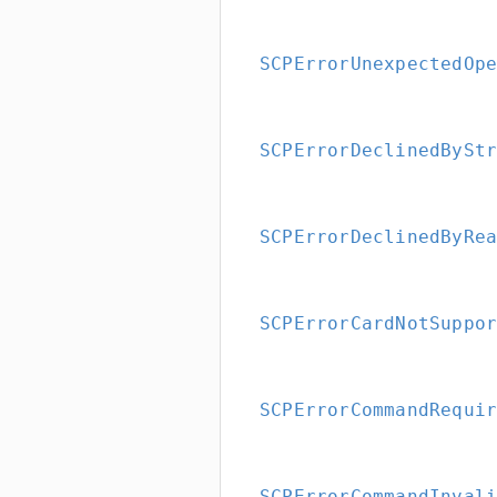
SCPErrorUnexpectedOp
SCPErrorDeclinedBySt
SCPErrorDeclinedByRe
SCPErrorCardNotSuppo
SCPErrorCommandRequi
SCPErrorCommandInval