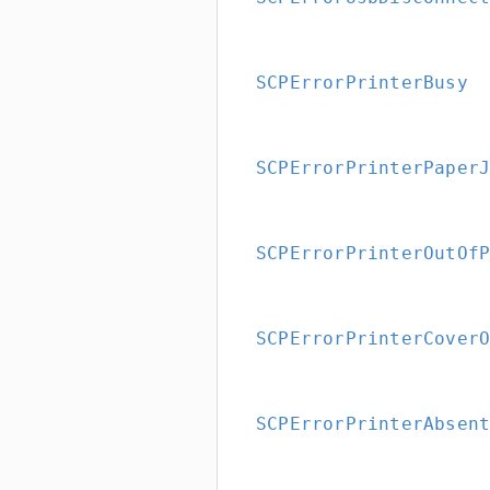
SCPErrorPrinterBusy
SCPErrorPrinterPaper
SCPErrorPrinterOutOf
SCPErrorPrinterCover
SCPErrorPrinterAbsen