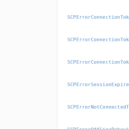
SCPErrorConnectionTo
SCPErrorConnectionTo
SCPErrorConnectionTo
SCPErrorSessionExpir
SCPErrorNotConnected