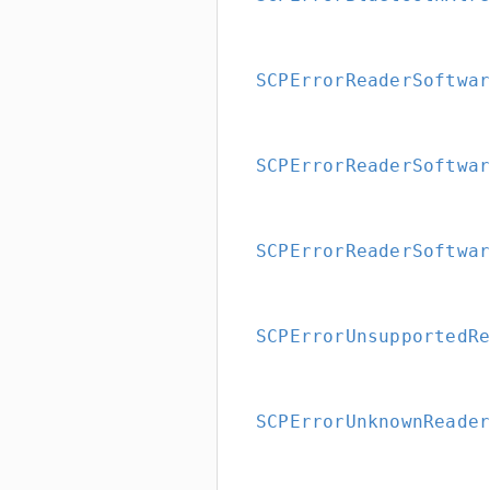
SCPErrorReaderSoftwa
SCPErrorReaderSoftwa
SCPErrorReaderSoftwa
SCPErrorUnsupportedR
SCPErrorUnknownReade