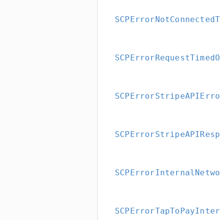
SCPErrorNotConnected
SCPErrorRequestTimed
SCPErrorStripeAPIErr
SCPErrorStripeAPIRes
SCPErrorInternalNetw
SCPErrorTapToPayInte