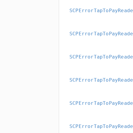
SCPErrorTapToPayRead
SCPErrorTapToPayRead
SCPErrorTapToPayRead
SCPErrorTapToPayRead
SCPErrorTapToPayRead
SCPErrorTapToPayRead