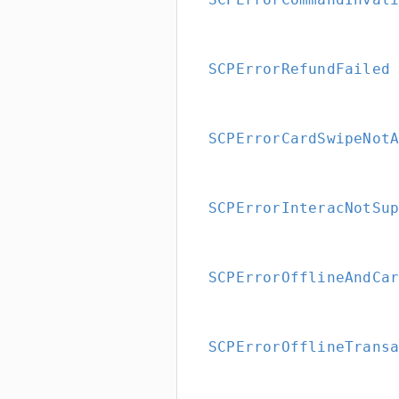
SCPErrorRefundFailed
SCPErrorCardSwipeNot
SCPErrorInteracNotSu
SCPErrorOfflineAndCa
SCPErrorOfflineTrans