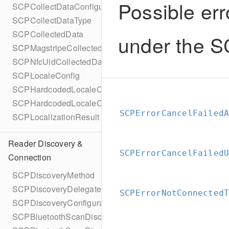
Possible err
SCPCollectDataConfigurationBuilder
SCPCollectDataType
SCPCollectedData
under the 
SCPMagstripeCollectedData
SCPNfcUidCollectedData
SCPLocaleConfig
SCPHardcodedLocaleConfig
SCPHardcodedLocaleConfigBuilder
SCPErrorCancelFailed
SCPLocalizationResult
Reader Discovery &
SCPErrorCancelFailed
Connection
SCPDiscoveryMethod
SCPDiscoveryDelegate
SCPErrorNotConnected
SCPDiscoveryConfiguration
SCPBluetoothScanDiscoveryConfiguration