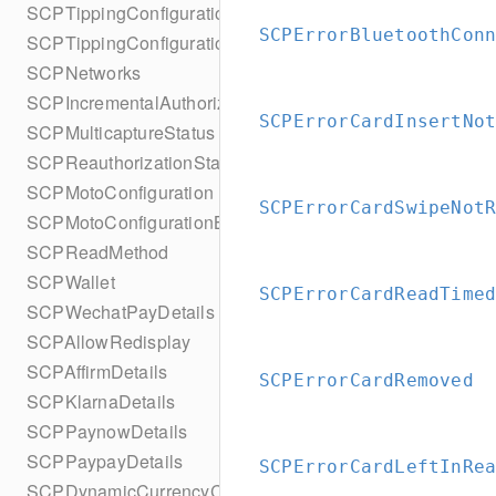
SCPTippingConfiguration
SCPErrorBluetoothCon
SCPTippingConfigurationBuilder
SCPNetworks
SCPIncrementalAuthorizationStatus
SCPErrorCardInsertNo
SCPMulticaptureStatus
SCPReauthorizationStatus
SCPMotoConfiguration
SCPErrorCardSwipeNot
SCPMotoConfigurationBuilder
SCPReadMethod
SCPWallet
SCPErrorCardReadTime
SCPWechatPayDetails
SCPAllowRedisplay
SCPAffirmDetails
SCPErrorCardRemoved
SCPKlarnaDetails
SCPPaynowDetails
SCPPaypayDetails
SCPErrorCardLeftInRe
SCPDynamicCurrencyConversion