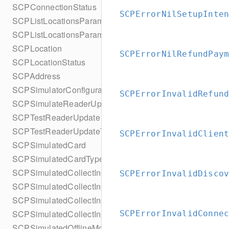
SCPConnectionStatus
SCPErrorNilSetupInte
SCPListLocationsParameters
SCPListLocationsParametersBuilder
SCPLocation
SCPErrorNilRefundPay
SCPLocationStatus
SCPAddress
SCPSimulatorConfiguration
SCPErrorInvalidRefun
SCPSimulateReaderUpdate
SCPTestReaderUpdate
SCPTestReaderUpdateType
SCPErrorInvalidClien
SCPSimulatedCard
SCPSimulatedCardType
SCPSimulatedCollectInputsResult
SCPErrorInvalidDisco
SCPSimulatedCollectInputsResultSucceeded
SCPSimulatedCollectInputsResultTimeout
SCPSimulatedCollectInputsSkipBehavior
SCPErrorInvalidConne
SCPSimulatedOfflineModeConfiguration