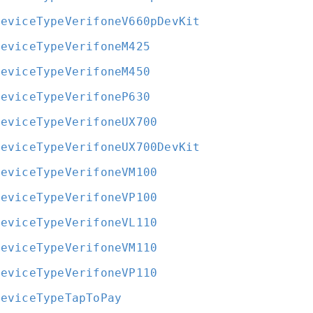
DeviceTypeVerifoneV660pDevKit
DeviceTypeVerifoneM425
DeviceTypeVerifoneM450
DeviceTypeVerifoneP630
DeviceTypeVerifoneUX700
DeviceTypeVerifoneUX700DevKit
DeviceTypeVerifoneVM100
DeviceTypeVerifoneVP100
DeviceTypeVerifoneVL110
DeviceTypeVerifoneVM110
DeviceTypeVerifoneVP110
DeviceTypeTapToPay