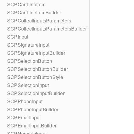
SCPCartLineItem
SCPCartLineItemBuilder
SCPCollectInputsParameters
SCPCollectInputsParametersBuilder
SCPInput
SCPSignatureInput
SCPSignatureInputBuilder
SCPSelectionButton
SCPSelectionButtonBuilder
SCPSelectionButtonStyle
SCPSelectionInput
SCPSelectionInputBuilder
SCPPhoneInput
SCPPhoneInputBuilder
SCPEmailInput
SCPEmailInputBuilder
SCPNumericInput