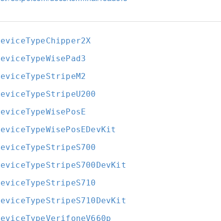
DeviceTypeChipper2X
DeviceTypeWisePad3
DeviceTypeStripeM2
DeviceTypeStripeU200
DeviceTypeWisePosE
DeviceTypeWisePosEDevKit
DeviceTypeStripeS700
DeviceTypeStripeS700DevKit
DeviceTypeStripeS710
DeviceTypeStripeS710DevKit
DeviceTypeVerifoneV660p