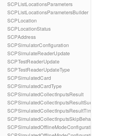
SCPListLocationsParameters
SCPListLocationsParametersBuilder
SCPLocation
SCPLocationStatus
SCPAddress
SCPSimulatorConfiguration
SCPSimulateReaderUpdate
SCPTestReaderUpdate
SCPTestReaderUpdateType
SCPSimulatedCard
SCPSimulatedCardType
SCPSimulatedCollectInputsResult
SCPSimulatedCollectInputsResultSucceeded
SCPSimulatedCollectInputsResultTimeout
SCPSimulatedCollectInputsSkipBehavior
SCPSimulatedOfflineModeConfiguration
SCPSimulatedOfflineModeConfigurationBuilder