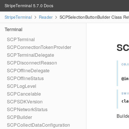
StripeTerminal 5.7.0 Docs
StripeTerminal
Reader
SCPSelectionButtonBuilder Class Re
Terminal
SCPTerminal
SC
SCPConnectionTokenProvider
SCPTerminalDelegate
SCPDisconnectReason
OBJ
SCPOfflineDelegate
SCPOfflineStatus
@in
SCPLogLevel
SCPCancelable
SWI
SCPSDKVersion
cla
SCPNetworkStatus
Builde
SCPBuilder
SCPCollectDataConfiguration