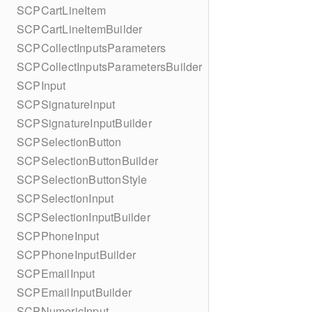
SCPCartLineItem
SCPCartLineItemBuilder
SCPCollectInputsParameters
SCPCollectInputsParametersBuilder
SCPInput
SCPSignatureInput
SCPSignatureInputBuilder
SCPSelectionButton
SCPSelectionButtonBuilder
SCPSelectionButtonStyle
SCPSelectionInput
SCPSelectionInputBuilder
SCPPhoneInput
SCPPhoneInputBuilder
SCPEmailInput
SCPEmailInputBuilder
SCPNumericInput