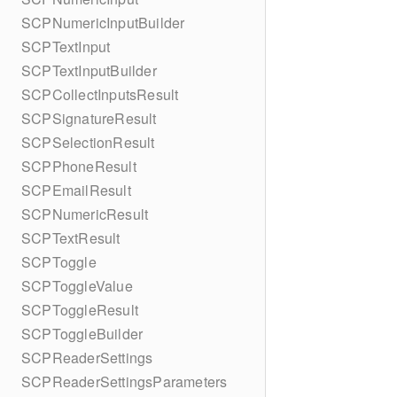
SCPNumericInputBuilder
SCPTextInput
SCPTextInputBuilder
SCPCollectInputsResult
SCPSignatureResult
SCPSelectionResult
SCPPhoneResult
SCPEmailResult
SCPNumericResult
SCPTextResult
SCPToggle
SCPToggleValue
SCPToggleResult
SCPToggleBuilder
SCPReaderSettings
SCPReaderSettingsParameters