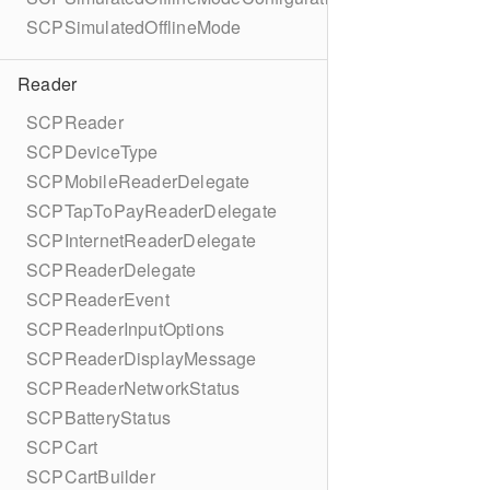
SCPSimulatedOfflineMode
Reader
SCPReader
SCPDeviceType
SCPMobileReaderDelegate
SCPTapToPayReaderDelegate
SCPInternetReaderDelegate
SCPReaderDelegate
SCPReaderEvent
SCPReaderInputOptions
SCPReaderDisplayMessage
SCPReaderNetworkStatus
SCPBatteryStatus
SCPCart
SCPCartBuilder