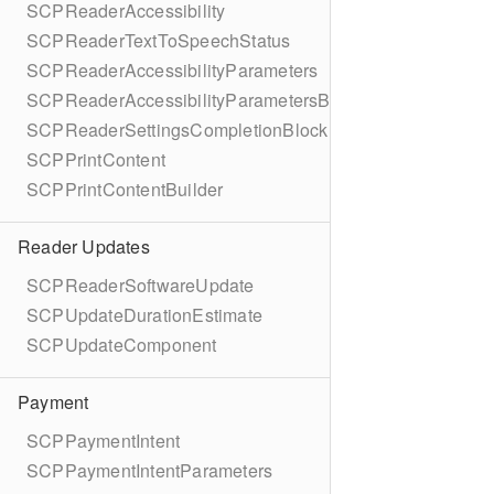
SCPReaderAccessibility
SCPReaderTextToSpeechStatus
SCPReaderAccessibilityParameters
SCPReaderAccessibilityParametersBuilder
SCPReaderSettingsCompletionBlock
SCPPrintContent
SCPPrintContentBuilder
Reader Updates
SCPReaderSoftwareUpdate
SCPUpdateDurationEstimate
SCPUpdateComponent
Payment
SCPPaymentIntent
SCPPaymentIntentParameters