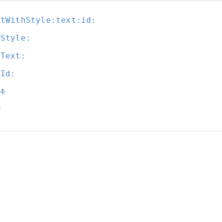
itWithStyle:
text:
id:
tStyle:
tText:
tId:
it
w