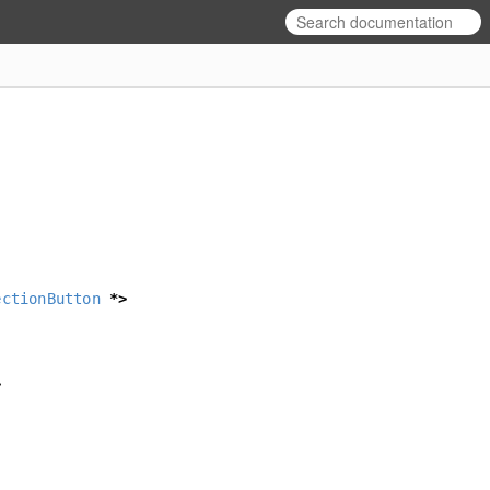
ectionButton
*>
>