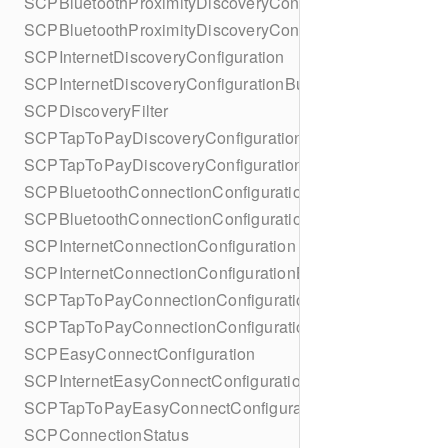
SCPBluetoothProximityDiscoveryConfiguration
SCPBluetoothProximityDiscoveryConfigurationBuilder
SCPInternetDiscoveryConfiguration
SCPInternetDiscoveryConfigurationBuilder
SCPDiscoveryFilter
SCPTapToPayDiscoveryConfiguration
SCPTapToPayDiscoveryConfigurationBuilder
SCPBluetoothConnectionConfiguration
SCPBluetoothConnectionConfigurationBuilder
SCPInternetConnectionConfiguration
SCPInternetConnectionConfigurationBuilder
SCPTapToPayConnectionConfiguration
SCPTapToPayConnectionConfigurationBuilder
SCPEasyConnectConfiguration
SCPInternetEasyConnectConfiguration
SCPTapToPayEasyConnectConfiguration
SCPConnectionStatus