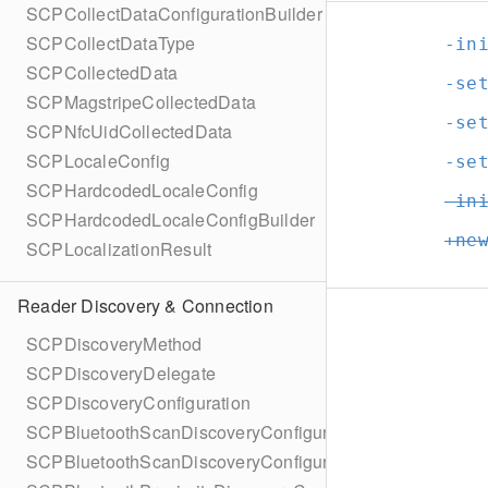
SCPCollectDataConfigurationBuilder
SCPCollectDataType
-in
SCPCollectedData
-se
SCPMagstripeCollectedData
-se
SCPNfcUidCollectedData
SCPLocaleConfig
-se
SCPHardcodedLocaleConfig
-in
SCPHardcodedLocaleConfigBuilder
+ne
SCPLocalizationResult
Reader Discovery & Connection
SCPDiscoveryMethod
SCPDiscoveryDelegate
SCPDiscoveryConfiguration
SCPBluetoothScanDiscoveryConfiguration
SCPBluetoothScanDiscoveryConfigurationBuilder