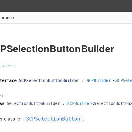
ference
PSelectionButtonBuilder
ECTIVE-C
terface
SCPSelectionButtonBuilder
:
SCPBuilder
<
SCPSel
FT
ss
SelectionButtonBuilder
:
SCPBuilder
<
SelectionButton
r class for
.
SCPSelectionButton