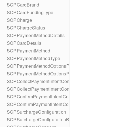
SCPCardBrand
SCPCardFundingType
SCPCharge
SCPChargeStatus
SCPPaymentMethodDetails
SCPCardDetails
SCPPaymentMethod
SCPPaymentMethodType
SCPPaymentMethodOptionsParameters
SCPPaymentMethodOptionsParametersBuilder
SCPCollectPaymentIntentConfiguration
SCPCollectPaymentIntentConfigurationBuilder
SCPConfirmPaymentIntentConfiguration
SCPConfirmPaymentIntentConfigurationBuilder
SCPSurchargeConfiguration
SCPSurchargeConfigurationBuilder