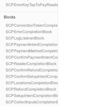
SCPErrorKeyTapToPayReaderErrorName
Blocks
SCPConnectionTokenCompletionBlock
SCPErrorCompletionBlock
SCPLogListenerBlock
SCPPaymentIntentCompletionBlock
SCPPaymentMethodCompletionBlock
SCPConfirmPaymentIntentCompletionBlock
SCPReaderCompletionBlock
SCPConfirmRefundCompletionBlock
SCPConfirmSetupIntentCompletionBlock
SCPLocationsCompletionBlock
SCPRefundCompletionBlock
SCPSetupIntentCompletionBlock
SCPCollectInputsCompletionBlock