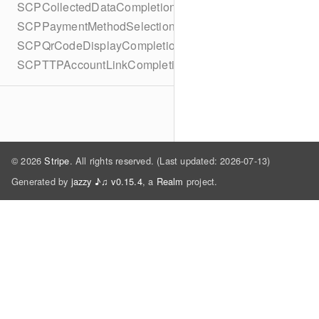
SCPCollectedDataCompletionBlock
SCPPaymentMethodSelectionCompletionBlock
SCPQrCodeDisplayCompletionBlock
SCPTTPAccountLinkCompletionBlock
© 2026
Stripe
. All rights reserved. (Last updated: 2026-07-13)
Generated by
jazzy ♪♫ v0.15.4
, a
Realm
project.