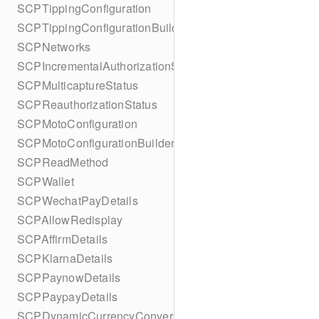
SCPTippingConfiguration
SCPTippingConfigurationBuilder
SCPNetworks
SCPIncrementalAuthorizationStatus
SCPMulticaptureStatus
SCPReauthorizationStatus
SCPMotoConfiguration
SCPMotoConfigurationBuilder
SCPReadMethod
SCPWallet
SCPWechatPayDetails
SCPAllowRedisplay
SCPAffirmDetails
SCPKlarnaDetails
SCPPaynowDetails
SCPPaypayDetails
SCPDynamicCurrencyConversion