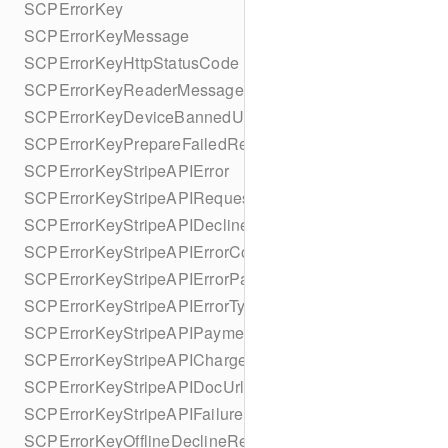
SCPErrorKey
SCPErrorKeyMessage
SCPErrorKeyHttpStatusCode
SCPErrorKeyReaderMessage
SCPErrorKeyDeviceBannedUntilDate
SCPErrorKeyPrepareFailedReason
SCPErrorKeyStripeAPIError
SCPErrorKeyStripeAPIRequestId
SCPErrorKeyStripeAPIDeclineCode
SCPErrorKeyStripeAPIErrorCode
SCPErrorKeyStripeAPIErrorParameter
SCPErrorKeyStripeAPIErrorType
SCPErrorKeyStripeAPIPaymentIntent
SCPErrorKeyStripeAPICharge
SCPErrorKeyStripeAPIDocUrl
SCPErrorKeyStripeAPIFailureReason
SCPErrorKeyOfflineDeclineReason