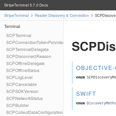
StripeTerminal 5.7.0 Docs
StripeTerminal
Reader Discovery & Connection
SCPDiscover
Terminal
SCPTerminal
SCPDis
SCPConnectionTokenProvider
SCPTerminalDelegate
SCPDisconnectReason
SCPOfflineDelegate
OBJECTIVE-
SCPOfflineStatus
SCPLogLevel
enum
SCPDiscoveryM
SCPCancelable
SCPSDKVersion
SWIFT
SCPNetworkStatus
enum
DiscoveryMeth
SCPBuilder
SCPCollectDataConfiguration