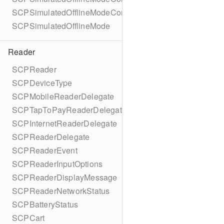
SCPSimulatedOfflineModeConfigurationBuilder
SCPSimulatedOfflineMode
Reader
SCPReader
SCPDeviceType
SCPMobileReaderDelegate
SCPTapToPayReaderDelegate
SCPInternetReaderDelegate
SCPReaderDelegate
SCPReaderEvent
SCPReaderInputOptions
SCPReaderDisplayMessage
SCPReaderNetworkStatus
SCPBatteryStatus
SCPCart