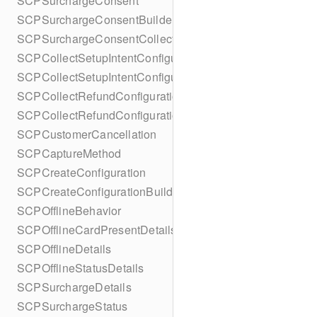
SCPSurchargeConsent
SCPSurchargeConsentBuilder
SCPSurchargeConsentCollection
SCPCollectSetupIntentConfiguration
SCPCollectSetupIntentConfigurationBuilder
SCPCollectRefundConfiguration
SCPCollectRefundConfigurationBuilder
SCPCustomerCancellation
SCPCaptureMethod
SCPCreateConfiguration
SCPCreateConfigurationBuilder
SCPOfflineBehavior
SCPOfflineCardPresentDetails
SCPOfflineDetails
SCPOfflineStatusDetails
SCPSurchargeDetails
SCPSurchargeStatus