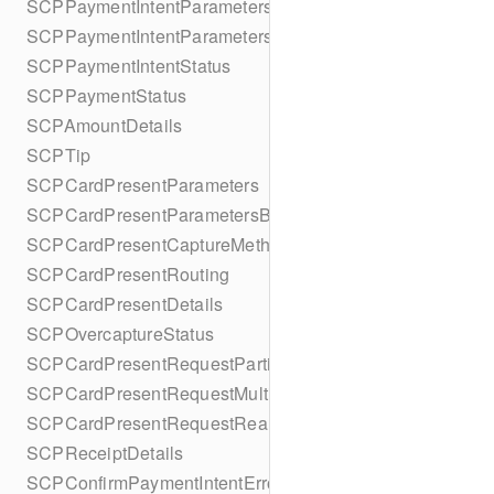
SCPPaymentIntentParameters
SCPPaymentIntentParametersBuilder
SCPPaymentIntentStatus
SCPPaymentStatus
SCPAmountDetails
SCPTip
SCPCardPresentParameters
SCPCardPresentParametersBuilder
SCPCardPresentCaptureMethod
SCPCardPresentRouting
SCPCardPresentDetails
SCPOvercaptureStatus
SCPCardPresentRequestPartialAuthorization
SCPCardPresentRequestMulticapture
SCPCardPresentRequestReauthorization
SCPReceiptDetails
SCPConfirmPaymentIntentError