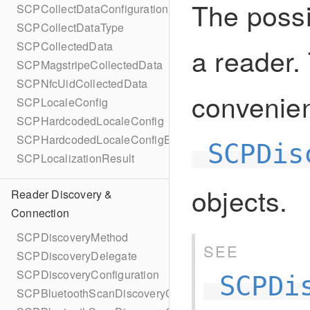
The possi
SCPCollectDataConfigurationBuilder
SCPCollectDataType
SCPCollectedData
a reader. 
SCPMagstripeCollectedData
SCPNfcUidCollectedData
convenie
SCPLocaleConfig
SCPHardcodedLocaleConfig
SCPHardcodedLocaleConfigBuilder
SCPDis
SCPLocalizationResult
objects.
Reader Discovery &
Connection
SCPDiscoveryMethod
SEE
SCPDiscoveryDelegate
SCPDiscoveryConfiguration
SCPDi
SCPBluetoothScanDiscoveryConfiguration