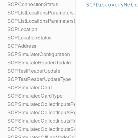
SCPConnectionStatus
SCPDiscoveryMeth
SCPListLocationsParameters
SCPListLocationsParametersBuilder
SCPLocation
SCPLocationStatus
SCPAddress
SCPSimulatorConfiguration
SCPSimulateReaderUpdate
SCPTestReaderUpdate
SCPTestReaderUpdateType
SCPSimulatedCard
SCPSimulatedCardType
SCPSimulatedCollectInputsResult
SCPSimulatedCollectInputsResultSucceeded
SCPSimulatedCollectInputsResultTimeout
SCPSimulatedCollectInputsSkipBehavior
SCPSimulatedOfflineModeConfiguration