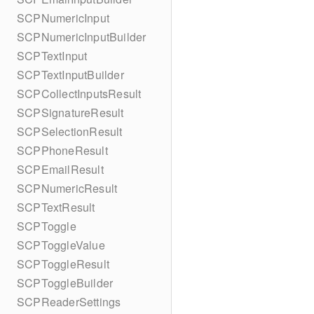
SCPNumericInput
SCPNumericInputBuilder
SCPTextInput
SCPTextInputBuilder
SCPCollectInputsResult
SCPSignatureResult
SCPSelectionResult
SCPPhoneResult
SCPEmailResult
SCPNumericResult
SCPTextResult
SCPToggle
SCPToggleValue
SCPToggleResult
SCPToggleBuilder
SCPReaderSettings