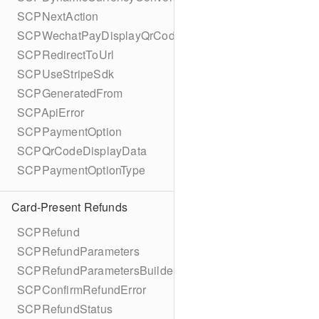
SCPNextAction
SCPWechatPayDisplayQrCode
SCPRedirectToUrl
SCPUseStripeSdk
SCPGeneratedFrom
SCPApiError
SCPPaymentOption
SCPQrCodeDisplayData
SCPPaymentOptionType
Card-Present Refunds
SCPRefund
SCPRefundParameters
SCPRefundParametersBuilder
SCPConfirmRefundError
SCPRefundStatus