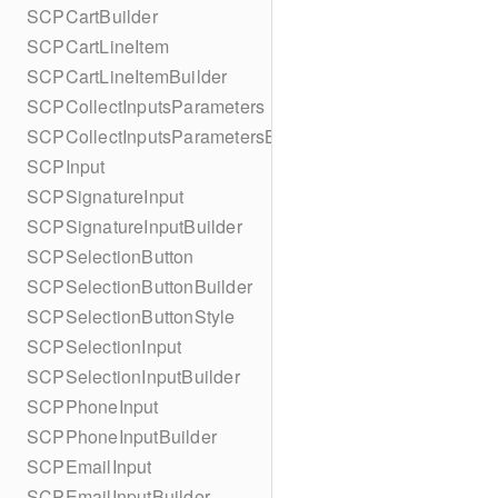
SCPCartBuilder
SCPCartLineItem
SCPCartLineItemBuilder
SCPCollectInputsParameters
SCPCollectInputsParametersBuilder
SCPInput
SCPSignatureInput
SCPSignatureInputBuilder
SCPSelectionButton
SCPSelectionButtonBuilder
SCPSelectionButtonStyle
SCPSelectionInput
SCPSelectionInputBuilder
SCPPhoneInput
SCPPhoneInputBuilder
SCPEmailInput
SCPEmailInputBuilder