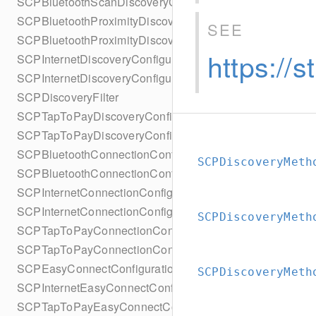
SCPBluetoothScanDiscoveryConfigurationBuilder
SCPBluetoothProximityDiscoveryConfiguration
SEE
SCPBluetoothProximityDiscoveryConfigurationBuilder
https://
SCPInternetDiscoveryConfiguration
SCPInternetDiscoveryConfigurationBuilder
SCPDiscoveryFilter
SCPTapToPayDiscoveryConfiguration
SCPTapToPayDiscoveryConfigurationBuilder
SCPBluetoothConnectionConfiguration
SCPDiscoveryMeth
SCPBluetoothConnectionConfigurationBuilder
SCPInternetConnectionConfiguration
SCPInternetConnectionConfigurationBuilder
SCPDiscoveryMeth
SCPTapToPayConnectionConfiguration
SCPTapToPayConnectionConfigurationBuilder
SCPEasyConnectConfiguration
SCPDiscoveryMeth
SCPInternetEasyConnectConfiguration
SCPTapToPayEasyConnectConfiguration