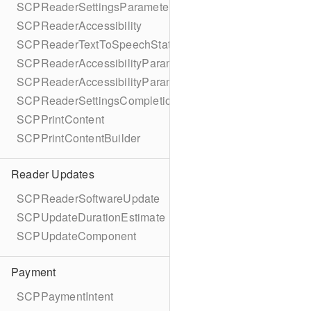
SCPReaderSettingsParameters
SCPReaderAccessibility
SCPReaderTextToSpeechStatus
SCPReaderAccessibilityParameters
SCPReaderAccessibilityParametersBuilder
SCPReaderSettingsCompletionBlock
SCPPrintContent
SCPPrintContentBuilder
Reader Updates
SCPReaderSoftwareUpdate
SCPUpdateDurationEstimate
SCPUpdateComponent
Payment
SCPPaymentIntent