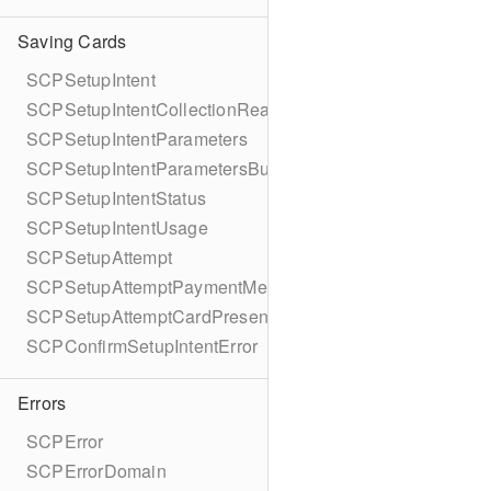
Saving Cards
SCPSetupIntent
SCPSetupIntentCollectionReason
SCPSetupIntentParameters
SCPSetupIntentParametersBuilder
SCPSetupIntentStatus
SCPSetupIntentUsage
SCPSetupAttempt
SCPSetupAttemptPaymentMethodDetails
SCPSetupAttemptCardPresentDetails
SCPConfirmSetupIntentError
Errors
SCPError
SCPErrorDomain