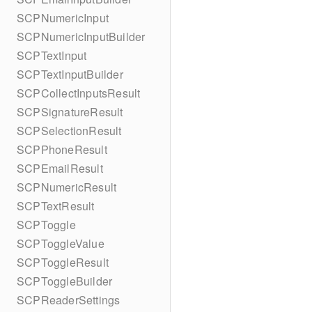
SCPNumericInput
SCPNumericInputBuilder
SCPTextInput
SCPTextInputBuilder
SCPCollectInputsResult
SCPSignatureResult
SCPSelectionResult
SCPPhoneResult
SCPEmailResult
SCPNumericResult
SCPTextResult
SCPToggle
SCPToggleValue
SCPToggleResult
SCPToggleBuilder
SCPReaderSettings