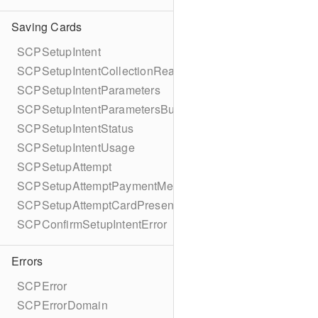
Saving Cards
SCPSetupIntent
SCPSetupIntentCollectionReason
SCPSetupIntentParameters
SCPSetupIntentParametersBuilder
SCPSetupIntentStatus
SCPSetupIntentUsage
SCPSetupAttempt
SCPSetupAttemptPaymentMethodDetails
SCPSetupAttemptCardPresentDetails
SCPConfirmSetupIntentError
Errors
SCPError
SCPErrorDomain