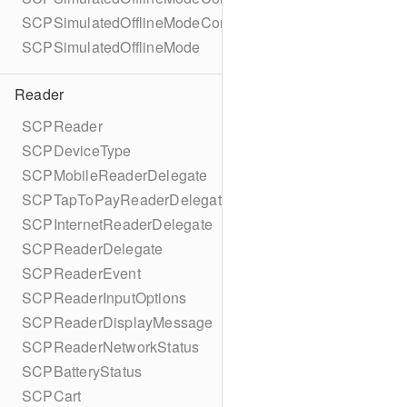
SCPSimulatedOfflineModeConfigurationBuilder
SCPSimulatedOfflineMode
Reader
SCPReader
SCPDeviceType
SCPMobileReaderDelegate
SCPTapToPayReaderDelegate
SCPInternetReaderDelegate
SCPReaderDelegate
SCPReaderEvent
SCPReaderInputOptions
SCPReaderDisplayMessage
SCPReaderNetworkStatus
SCPBatteryStatus
SCPCart