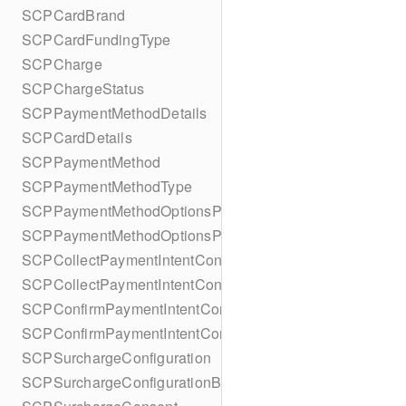
SCPCardBrand
SCPCardFundingType
SCPCharge
SCPChargeStatus
SCPPaymentMethodDetails
SCPCardDetails
SCPPaymentMethod
SCPPaymentMethodType
SCPPaymentMethodOptionsParameters
SCPPaymentMethodOptionsParametersBuilder
SCPCollectPaymentIntentConfiguration
SCPCollectPaymentIntentConfigurationBuilder
SCPConfirmPaymentIntentConfiguration
SCPConfirmPaymentIntentConfigurationBuilder
SCPSurchargeConfiguration
SCPSurchargeConfigurationBuilder