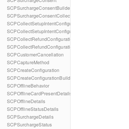
SCPSurchargeConsent
SCPSurchargeConsentBuilder
SCPSurchargeConsentCollection
SCPCollectSetupIntentConfiguration
SCPCollectSetupIntentConfigurationBuilder
SCPCollectRefundConfiguration
SCPCollectRefundConfigurationBuilder
SCPCustomerCancellation
SCPCaptureMethod
SCPCreateConfiguration
SCPCreateConfigurationBuilder
SCPOfflineBehavior
SCPOfflineCardPresentDetails
SCPOfflineDetails
SCPOfflineStatusDetails
SCPSurchargeDetails
SCPSurchargeStatus