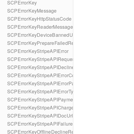
SCPErrorKey
SCPErrorKeyMessage
SCPErrorKeyHttpStatusCode
SCPErrorKeyReaderMessage
SCPErrorKeyDeviceBannedUntilDate
SCPErrorKeyPrepareFailedReason
SCPErrorKeyStripeAPIError
SCPErrorKeyStripeAPIRequestId
SCPErrorKeyStripeAPIDeclineCode
SCPErrorKeyStripeAPIErrorCode
SCPErrorKeyStripeAPIErrorParameter
SCPErrorKeyStripeAPIErrorType
SCPErrorKeyStripeAPIPaymentIntent
SCPErrorKeyStripeAPICharge
SCPErrorKeyStripeAPIDocUrl
SCPErrorKeyStripeAPIFailureReason
SCPErrorKeyOfflineDeclineReason