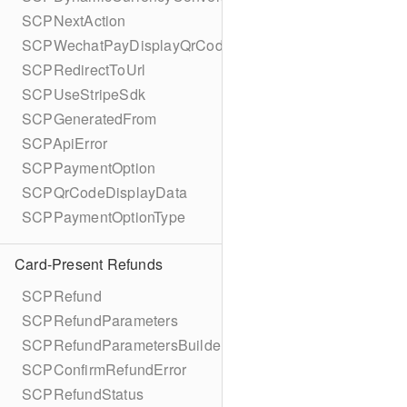
SCPNextAction
SCPWechatPayDisplayQrCode
SCPRedirectToUrl
SCPUseStripeSdk
SCPGeneratedFrom
SCPApiError
SCPPaymentOption
SCPQrCodeDisplayData
SCPPaymentOptionType
Card-Present Refunds
SCPRefund
SCPRefundParameters
SCPRefundParametersBuilder
SCPConfirmRefundError
SCPRefundStatus