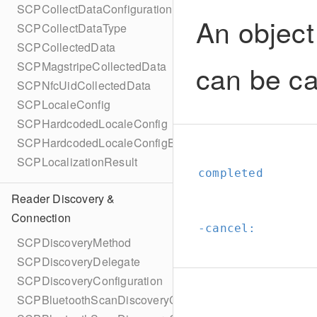
SCPCollectDataConfigurationBuilder
An object
SCPCollectDataType
SCPCollectedData
can be ca
SCPMagstripeCollectedData
SCPNfcUidCollectedData
SCPLocaleConfig
SCPHardcodedLocaleConfig
SCPHardcodedLocaleConfigBuilder
SCPLocalizationResult
completed
Reader Discovery &
Connection
-cancel:
SCPDiscoveryMethod
SCPDiscoveryDelegate
SCPDiscoveryConfiguration
SCPBluetoothScanDiscoveryConfiguration