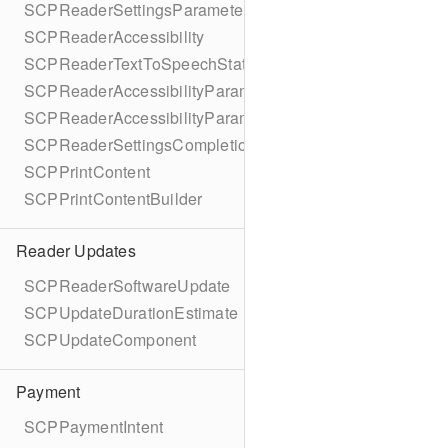
SCPReaderSettingsParameters
SCPReaderAccessibility
SCPReaderTextToSpeechStatus
SCPReaderAccessibilityParameters
SCPReaderAccessibilityParametersBuilder
SCPReaderSettingsCompletionBlock
SCPPrintContent
SCPPrintContentBuilder
Reader Updates
SCPReaderSoftwareUpdate
SCPUpdateDurationEstimate
SCPUpdateComponent
Payment
SCPPaymentIntent