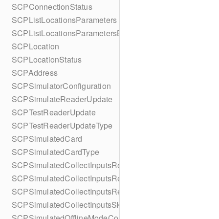
SCPConnectionStatus
SCPListLocationsParameters
SCPListLocationsParametersBuilder
SCPLocation
SCPLocationStatus
SCPAddress
SCPSimulatorConfiguration
SCPSimulateReaderUpdate
SCPTestReaderUpdate
SCPTestReaderUpdateType
SCPSimulatedCard
SCPSimulatedCardType
SCPSimulatedCollectInputsResult
SCPSimulatedCollectInputsResultSucceeded
SCPSimulatedCollectInputsResultTimeout
SCPSimulatedCollectInputsSkipBehavior
SCPSimulatedOfflineModeConfiguration