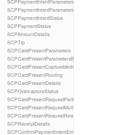
SCPPaymentIntentParameters
SCPPaymentIntentParametersBuilder
SCPPaymentIntentStatus
SCPPaymentStatus
SCPAmountDetails
SCPTip
SCPCardPresentParameters
SCPCardPresentParametersBuilder
SCPCardPresentCaptureMethod
SCPCardPresentRouting
SCPCardPresentDetails
SCPOvercaptureStatus
SCPCardPresentRequestPartialAuthorization
SCPCardPresentRequestMulticapture
SCPCardPresentRequestReauthorization
SCPReceiptDetails
SCPConfirmPaymentIntentError