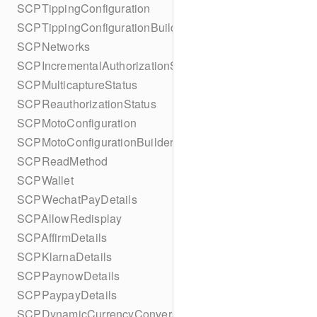
SCPTippingConfiguration
SCPTippingConfigurationBuilder
SCPNetworks
SCPIncrementalAuthorizationStatus
SCPMulticaptureStatus
SCPReauthorizationStatus
SCPMotoConfiguration
SCPMotoConfigurationBuilder
SCPReadMethod
SCPWallet
SCPWechatPayDetails
SCPAllowRedisplay
SCPAffirmDetails
SCPKlarnaDetails
SCPPaynowDetails
SCPPaypayDetails
SCPDynamicCurrencyConversion