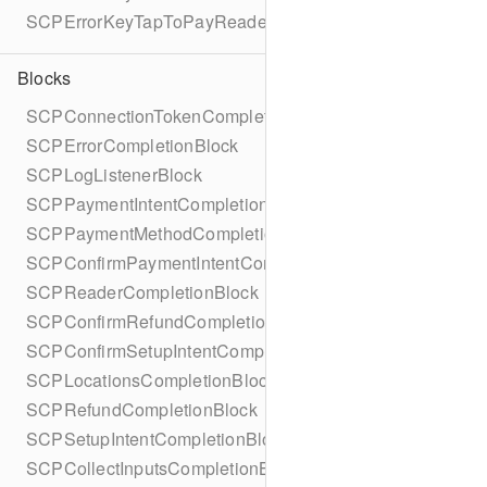
SCPErrorKeyTapToPayReaderErrorName
Blocks
SCPConnectionTokenCompletionBlock
SCPErrorCompletionBlock
SCPLogListenerBlock
SCPPaymentIntentCompletionBlock
SCPPaymentMethodCompletionBlock
SCPConfirmPaymentIntentCompletionBlock
SCPReaderCompletionBlock
SCPConfirmRefundCompletionBlock
SCPConfirmSetupIntentCompletionBlock
SCPLocationsCompletionBlock
SCPRefundCompletionBlock
SCPSetupIntentCompletionBlock
SCPCollectInputsCompletionBlock