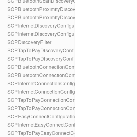
SCPBluetoothScanDiscoveryConfigurationBuilder
SCPBluetoothProximityDiscoveryConfiguration
SCPBluetoothProximityDiscoveryConfigurationBuilder
SCPInternetDiscoveryConfiguration
SCPInternetDiscoveryConfigurationBuilder
SCPDiscoveryFilter
SCPTapToPayDiscoveryConfiguration
SCPTapToPayDiscoveryConfigurationBuilder
SCPBluetoothConnectionConfiguration
SCPBluetoothConnectionConfigurationBuilder
SCPInternetConnectionConfiguration
SCPInternetConnectionConfigurationBuilder
SCPTapToPayConnectionConfiguration
SCPTapToPayConnectionConfigurationBuilder
SCPEasyConnectConfiguration
SCPInternetEasyConnectConfiguration
SCPTapToPayEasyConnectConfiguration