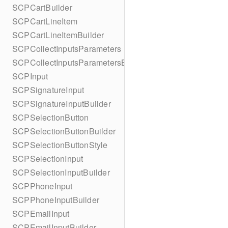
SCPCartBuilder
SCPCartLineItem
SCPCartLineItemBuilder
SCPCollectInputsParameters
SCPCollectInputsParametersBuilder
SCPInput
SCPSignatureInput
SCPSignatureInputBuilder
SCPSelectionButton
SCPSelectionButtonBuilder
SCPSelectionButtonStyle
SCPSelectionInput
SCPSelectionInputBuilder
SCPPhoneInput
SCPPhoneInputBuilder
SCPEmailInput
SCPEmailInputBuilder