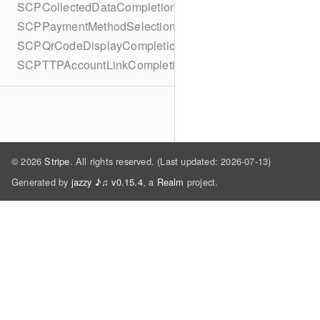
SCPCollectedDataCompletionBlock
SCPPaymentMethodSelectionCompletionBlock
SCPQrCodeDisplayCompletionBlock
SCPTTPAccountLinkCompletionBlock
© 2026
Stripe
. All rights reserved. (Last updated: 2026-07-13)
Generated by
jazzy ♪♫ v0.15.4
, a
Realm
project.