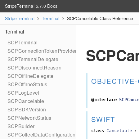
StripeTerminal 5.7.0 Docs
StripeTerminal
Terminal
SCPCancelable Class Reference
Terminal
SCPTerminal
SCPCan
SCPConnectionTokenProvider
SCPTerminalDelegate
SCPDisconnectReason
SCPOfflineDelegate
OBJECTIVE-
SCPOfflineStatus
SCPLogLevel
@interface
SCPCanc
SCPCancelable
SCPSDKVersion
SWIFT
SCPNetworkStatus
SCPBuilder
class
Cancelable
:
SCPCollectDataConfiguration