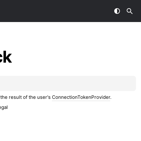
ck
the result of the user's
ConnectionTokenProvider
.
egal