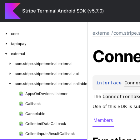
Stripe Terminal Android SDK (v5.7.0)
external
/
com.stripe.s
core
taptopay
Conne
external
com.
stripe.
stripeterminal.
external
com.
stripe.
stripeterminal.
external.
api
interface 
Conne
com.
stripe.
stripeterminal.
external.
callable
Apps
On
Devices
Listener
The
ConnectionTok
Callback
Use of this SDK is su
Cancelable
Members
Collected
Data
Callback
Collect
Inputs
Result
Callback