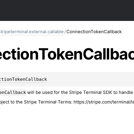
tripeterminal.external.callable
/
ConnectionTokenCallback
ction
Token
Callba
ctionTokenCallback
will be used for the Stripe Terminal SDK to handle 
enCallback
bject to the Stripe Terminal Terms: https://stripe.com/terminal/l