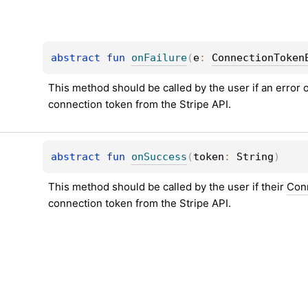
abstract 
fun 
onFailure
(
e
: 
ConnectionToken
This method should be called by the user if an error 
connection token from the Stripe API.
abstract 
fun 
onSuccess
(
token
: 
String
)
This method should be called by the user if their 
Con
connection token from the Stripe API.