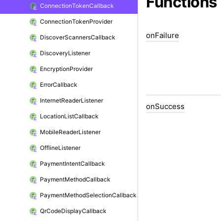
Functions
Connection
Token
Callback
Connection
Token
Provider
on
Failure
Discover
Scanners
Callback
Discovery
Listener
Encryption
Provider
Error
Callback
Internet
Reader
Listener
on
Success
Location
List
Callback
Mobile
Reader
Listener
Offline
Listener
Payment
Intent
Callback
Payment
Method
Callback
Payment
Method
Selection
Callback
Qr
Code
Display
Callback