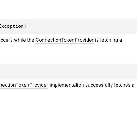
Exception
)
occurs while the 
ConnectionTokenProvider
 is fetching a 
nectionTokenProvider
 implementation successfully fetches a 