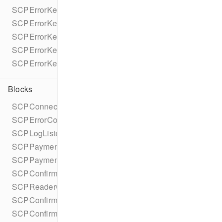
SCPErrorKeyStripeAPICharge
SCPErrorKeyStripeAPIDocUrl
SCPErrorKeyStripeAPIFailureReason
SCPErrorKeyOfflineDeclineReason
SCPErrorKeyTapToPayReaderErrorName
Blocks
SCPConnectionTokenCompletionBlock
SCPErrorCompletionBlock
SCPLogListenerBlock
SCPPaymentIntentCompletionBlock
SCPPaymentMethodCompletionBlock
SCPConfirmPaymentIntentCompletionBlock
SCPReaderCompletionBlock
SCPConfirmRefundCompletionBlock
SCPConfirmSetupIntentCompletionBlock