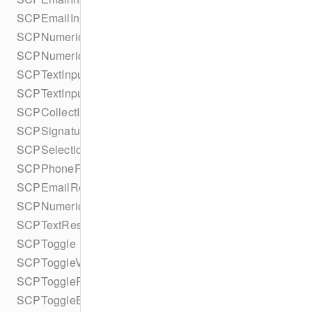
SCPEmailInputBuilder
SCPNumericInput
SCPNumericInputBuilder
SCPTextInput
SCPTextInputBuilder
SCPCollectInputsResult
SCPSignatureResult
SCPSelectionResult
SCPPhoneResult
SCPEmailResult
SCPNumericResult
SCPTextResult
SCPToggle
SCPToggleValue
SCPToggleResult
SCPToggleBuilder