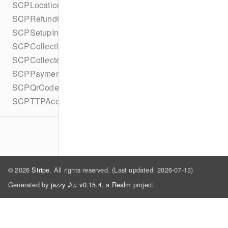
SCPLocationsCompletionBlock
SCPRefundCompletionBlock
SCPSetupIntentCompletionBlock
SCPCollectInputsCompletionBlock
SCPCollectedDataCompletionBlock
SCPPaymentMethodSelectionCompletionBlock
SCPQrCodeDisplayCompletionBlock
SCPTTPAccountLinkCompletionBlock
© 2026
Stripe
. All rights reserved. (Last updated: 2026-07-13)
Generated by
jazzy ♪♫ v0.15.4
, a
Realm
project.