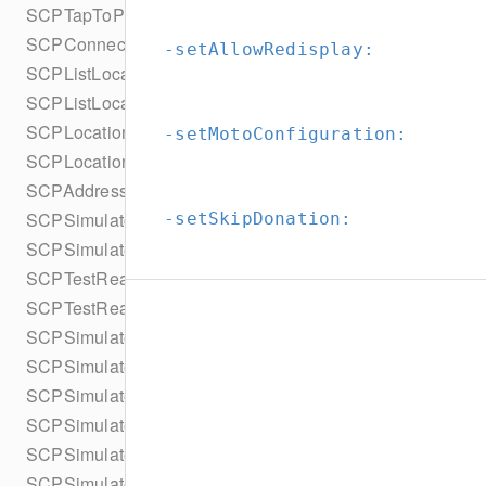
SCPTapToPayEasyConnectConfiguration
SCPConnectionStatus
-setAllowRedisplay:
SCPListLocationsParameters
SCPListLocationsParametersBuilder
SCPLocation
-setMotoConfiguration:
SCPLocationStatus
SCPAddress
SCPSimulatorConfiguration
-setSkipDonation:
SCPSimulateReaderUpdate
SCPTestReaderUpdate
SCPTestReaderUpdateType
SCPSimulatedCard
SCPSimulatedCardType
SCPSimulatedCollectInputsResult
SCPSimulatedCollectInputsResultSucceeded
SCPSimulatedCollectInputsResultTimeout
SCPSimulatedCollectInputsSkipBehavior