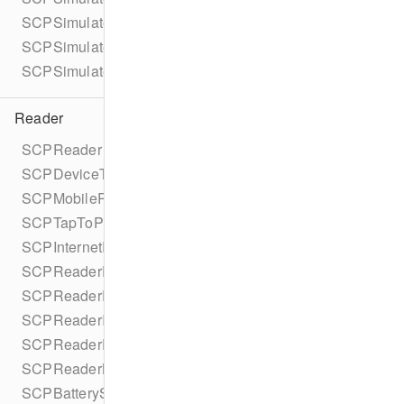
SCPSimulatedOfflineModeConfiguration
SCPSimulatedOfflineModeConfigurationBuilder
SCPSimulatedOfflineMode
Reader
SCPReader
SCPDeviceType
SCPMobileReaderDelegate
SCPTapToPayReaderDelegate
SCPInternetReaderDelegate
SCPReaderDelegate
SCPReaderEvent
SCPReaderInputOptions
SCPReaderDisplayMessage
SCPReaderNetworkStatus
SCPBatteryStatus