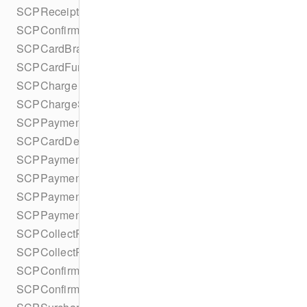
SCPReceiptDetails
SCPConfirmPaymentIntentError
SCPCardBrand
SCPCardFundingType
SCPCharge
SCPChargeStatus
SCPPaymentMethodDetails
SCPCardDetails
SCPPaymentMethod
SCPPaymentMethodType
SCPPaymentMethodOptionsParameters
SCPPaymentMethodOptionsParametersBuilder
SCPCollectPaymentIntentConfiguration
SCPCollectPaymentIntentConfigurationBuilder
SCPConfirmPaymentIntentConfiguration
SCPConfirmPaymentIntentConfigurationBuilder