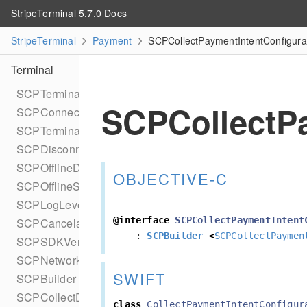
StripeTerminal 5.7.0 Docs
StripeTerminal
Payment
SCPCollectPaymentIntentConfigurat
Terminal
SCPTerminal
SCPCollectPa
SCPConnectionTokenProvider
SCPTerminalDelegate
SCPDisconnectReason
SCPOfflineDelegate
OBJECTIVE-C
SCPOfflineStatus
SCPLogLevel
@interface
SCPCollectPaymentIntent
SCPCancelable
:
SCPBuilder
<
SCPCollectPaymen
SCPSDKVersion
SCPNetworkStatus
SWIFT
SCPBuilder
SCPCollectDataConfiguration
class
CollectPaymentIntentConfigur