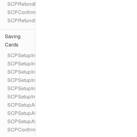
SCPRefundParametersBuilder
SCPConfirmRefundError
SCPRefundStatus
Saving
Cards
SCPSetupIntent
SCPSetupIntentCollectionReason
SCPSetupIntentParameters
SCPSetupIntentParametersBuilder
SCPSetupIntentStatus
SCPSetupIntentUsage
SCPSetupAttempt
SCPSetupAttemptPaymentMethodDetails
SCPSetupAttemptCardPresentDetails
SCPConfirmSetupIntentError