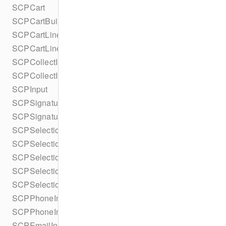
SCPCart
SCPCartBuilder
SCPCartLineItem
SCPCartLineItemBuilder
SCPCollectInputsParameters
SCPCollectInputsParametersBuilder
SCPInput
SCPSignatureInput
SCPSignatureInputBuilder
SCPSelectionButton
SCPSelectionButtonBuilder
SCPSelectionButtonStyle
SCPSelectionInput
SCPSelectionInputBuilder
SCPPhoneInput
SCPPhoneInputBuilder
SCPEmailInput