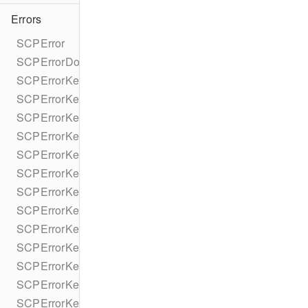
Errors
SCPError
SCPErrorDomain
SCPErrorKey
SCPErrorKeyMessage
SCPErrorKeyHttpStatusCode
SCPErrorKeyReaderMessage
SCPErrorKeyDeviceBannedUntilDate
SCPErrorKeyPrepareFailedReason
SCPErrorKeyStripeAPIError
SCPErrorKeyStripeAPIRequestId
SCPErrorKeyStripeAPIDeclineCode
SCPErrorKeyStripeAPIErrorCode
SCPErrorKeyStripeAPIErrorParameter
SCPErrorKeyStripeAPIErrorType
SCPErrorKeyStripeAPIPaymentIntent