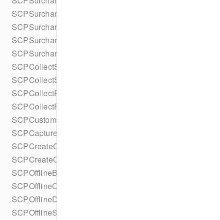
SCPSurchargeConfiguration
SCPSurchargeConfigurationBuilder
SCPSurchargeConsent
SCPSurchargeConsentBuilder
SCPSurchargeConsentCollection
SCPCollectSetupIntentConfiguration
SCPCollectSetupIntentConfigurationBuilder
SCPCollectRefundConfiguration
SCPCollectRefundConfigurationBuilder
SCPCustomerCancellation
SCPCaptureMethod
SCPCreateConfiguration
SCPCreateConfigurationBuilder
SCPOfflineBehavior
SCPOfflineCardPresentDetails
SCPOfflineDetails
SCPOfflineStatusDetails