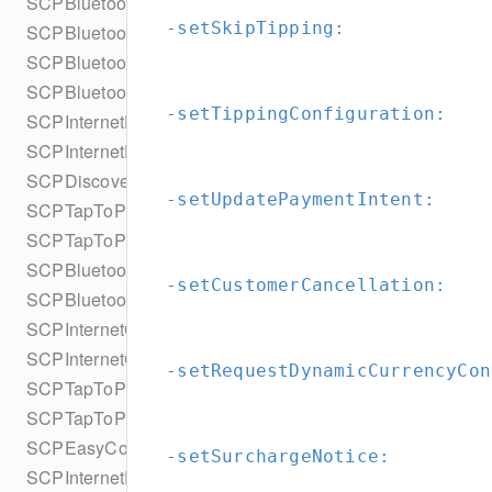
SCPBluetoothScanDiscoveryConfiguration
-setSkipTipping:
SCPBluetoothScanDiscoveryConfigurationBuilder
SCPBluetoothProximityDiscoveryConfiguration
SCPBluetoothProximityDiscoveryConfigurationBuilder
-setTippingConfiguration:
SCPInternetDiscoveryConfiguration
SCPInternetDiscoveryConfigurationBuilder
SCPDiscoveryFilter
-setUpdatePaymentIntent:
SCPTapToPayDiscoveryConfiguration
SCPTapToPayDiscoveryConfigurationBuilder
SCPBluetoothConnectionConfiguration
-setCustomerCancellation:
SCPBluetoothConnectionConfigurationBuilder
SCPInternetConnectionConfiguration
SCPInternetConnectionConfigurationBuilder
-setRequestDynamicCurrencyCon
SCPTapToPayConnectionConfiguration
SCPTapToPayConnectionConfigurationBuilder
SCPEasyConnectConfiguration
-setSurchargeNotice:
SCPInternetEasyConnectConfiguration