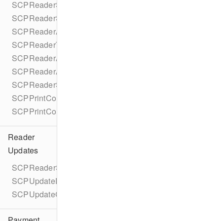
SCPReaderSettings
SCPReaderSettingsParameters
SCPReaderAccessibility
SCPReaderTextToSpeechStatus
SCPReaderAccessibilityParameters
SCPReaderAccessibilityParametersBuilder
SCPReaderSettingsCompletionBlock
SCPPrintContent
SCPPrintContentBuilder
Reader
Updates
SCPReaderSoftwareUpdate
SCPUpdateDurationEstimate
SCPUpdateComponent
Payment