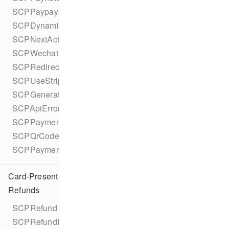
SCPPaypayDetails
SCPDynamicCurrencyConversion
SCPNextAction
SCPWechatPayDisplayQrCode
SCPRedirectToUrl
SCPUseStripeSdk
SCPGeneratedFrom
SCPApiError
SCPPaymentOption
SCPQrCodeDisplayData
SCPPaymentOptionType
Card-Present
Refunds
SCPRefund
SCPRefundParameters