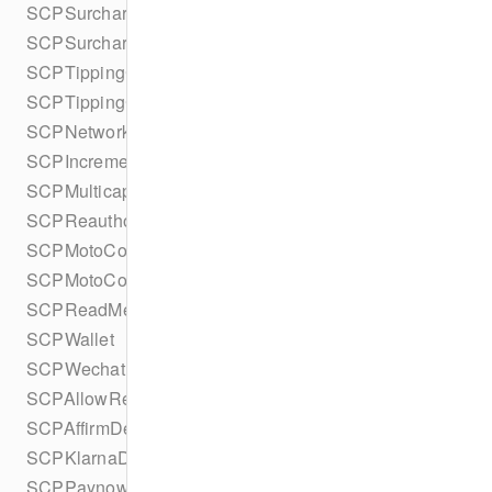
SCPSurchargeDetails
SCPSurchargeStatus
SCPTippingConfiguration
SCPTippingConfigurationBuilder
SCPNetworks
SCPIncrementalAuthorizationStatus
SCPMulticaptureStatus
SCPReauthorizationStatus
SCPMotoConfiguration
SCPMotoConfigurationBuilder
SCPReadMethod
SCPWallet
SCPWechatPayDetails
SCPAllowRedisplay
SCPAffirmDetails
SCPKlarnaDetails
SCPPaynowDetails