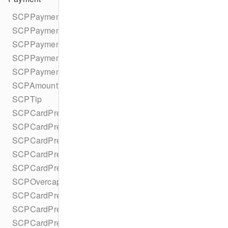
SCPPaymentIntent
SCPPaymentIntentParameters
SCPPaymentIntentParametersBuilder
SCPPaymentIntentStatus
SCPPaymentStatus
SCPAmountDetails
SCPTip
SCPCardPresentParameters
SCPCardPresentParametersBuilder
SCPCardPresentCaptureMethod
SCPCardPresentRouting
SCPCardPresentDetails
SCPOvercaptureStatus
SCPCardPresentRequestPartialAuthorization
SCPCardPresentRequestMulticapture
SCPCardPresentRequestReauthorization