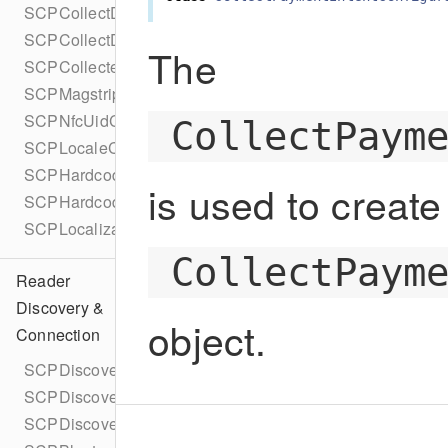
SCPCollectDataConfigurationBuilder
SCPCollectDataType
The
SCPCollectedData
SCPMagstripeCollectedData
SCPNfcUidCollectedData
CollectPaym
SCPLocaleConfig
SCPHardcodedLocaleConfig
is used to create
SCPHardcodedLocaleConfigBuilder
SCPLocalizationResult
CollectPaym
Reader
Discovery &
object.
Connection
SCPDiscoveryMethod
SCPDiscoveryDelegate
SCPDiscoveryConfiguration